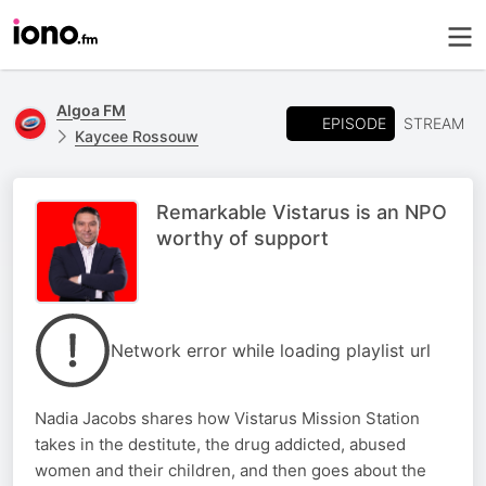
Algoa FM
EPISODE
STREAM
Kaycee Rossouw
Remarkable Vistarus is an NPO
worthy of support
Network error while loading playlist url
Nadia Jacobs shares how Vistarus Mission Station
takes in the destitute, the drug addicted, abused
women and their children, and then goes about the