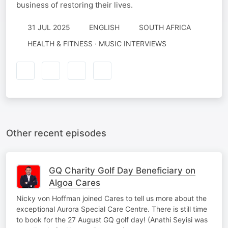
business of restoring their lives.
31 JUL 2025
ENGLISH
SOUTH AFRICA
HEALTH & FITNESS · MUSIC INTERVIEWS
Other recent episodes
GQ Charity Golf Day Beneficiary on
Algoa Cares
Nicky von Hoffman joined Cares to tell us more about the
exceptional Aurora Special Care Centre. There is still time
to book for the 27 August GQ golf day! (Anathi Seyisi was