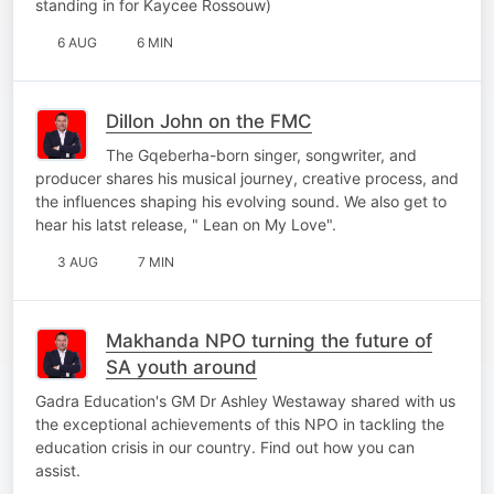
standing in for Kaycee Rossouw)
6 AUG
6 MIN
Dillon John on the FMC
The Gqeberha-born singer, songwriter, and
producer shares his musical journey, creative process, and
the influences shaping his evolving sound. We also get to
hear his latst release, " Lean on My Love".
3 AUG
7 MIN
Makhanda NPO turning the future of
SA youth around
Gadra Education's GM Dr Ashley Westaway shared with us
the exceptional achievements of this NPO in tackling the
education crisis in our country. Find out how you can
assist.