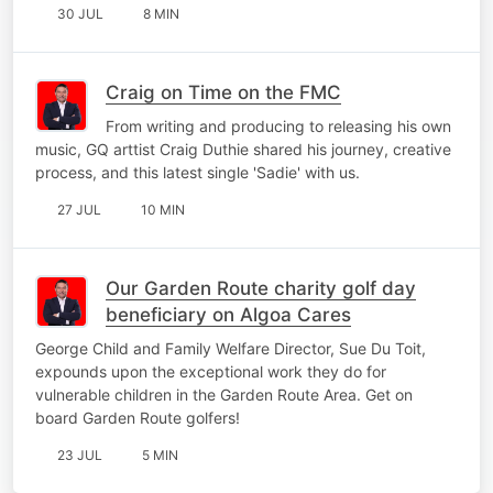
30 JUL
8 MIN
Craig on Time on the FMC
From writing and producing to releasing his own
music, GQ arttist Craig Duthie shared his journey, creative
process, and this latest single 'Sadie' with us.
27 JUL
10 MIN
Our Garden Route charity golf day
beneficiary on Algoa Cares
George Child and Family Welfare Director, Sue Du Toit,
expounds upon the exceptional work they do for
vulnerable children in the Garden Route Area. Get on
board Garden Route golfers!
23 JUL
5 MIN