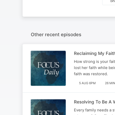
Sh
Other recent episodes
Reclaiming My Fait
How strong is your fai
lost her faith while b
faith was restored.
5 AUG 6PM
26 MI
Resolving To Be A W
Every family needs a st