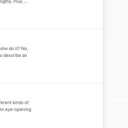
engths. Plus …
she do it? No,
to describe an
ferent kinds of
. An eye-opening