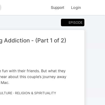
Support
Login
arch
EPISODE
 Addiction - (Part 1 of 2)
fun with their friends. But what they
 hear about this couple’s journey away
e Mac.
ULTURE · RELIGION & SPIRITUALITY