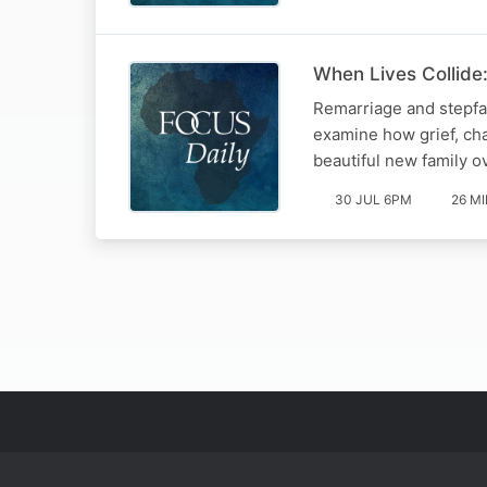
When Lives Collide:
Remarriage and stepfam
examine how grief, ch
beautiful new family o
30 JUL 6PM
26 M