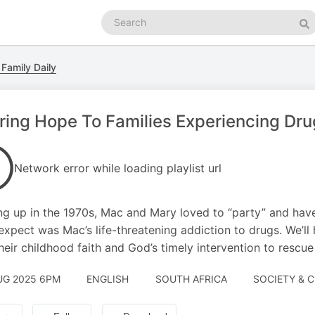
Search
podcasts
Se
 Family Daily
ring Hope To Families Experiencing Drug
Network error while loading playlist url
g up in the 1970s, Mac and Mary loved to “party” and have 
 expect was Mac’s life-threatening addiction to drugs. We’ll
heir childhood faith and God’s timely intervention to rescu
UG 2025 6PM
ENGLISH
SOUTH AFRICA
SOCIETY & C