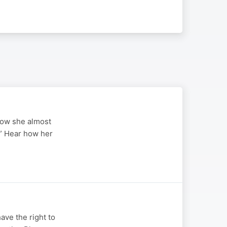
 how she almost
.” Hear how her
ave the right to