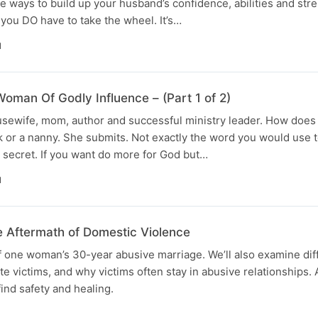
ve ways to build up your husband’s confidence, abilities and str
you DO have to take the wheel. It’s…
N
oman Of Godly Influence – (Part 1 of 2)
housewife, mom, author and successful ministry leader. How does 
k or a nanny. She submits. Not exactly the word you would use 
er secret. If you want do more for God but…
N
e Aftermath of Domestic Violence
of one woman’s 30-year abusive marriage. We’ll also examine dif
ate victims, and why victims often stay in abusive relationships
ind safety and healing.
N