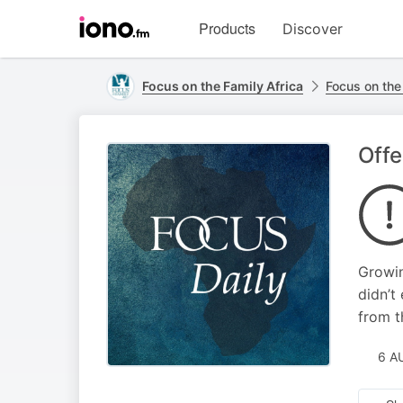
Visit
Products
Discover
iono.fm
homepage
Focus on the Family Africa
Focus on the
Offe
Growin
didn’t
from t
6 A