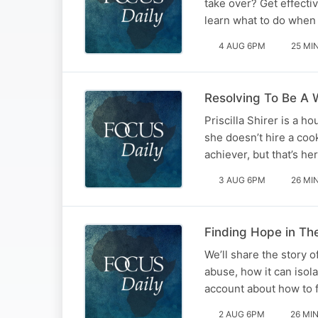
take over? Get effecti
learn what to do when 
4 AUG 6PM
25 MI
Resolving To Be A W
Priscilla Shirer is a 
she doesn’t hire a coo
achiever, but that’s h
3 AUG 6PM
26 MI
Finding Hope in Th
We’ll share the story 
abuse, how it can isol
account about how to f
2 AUG 6PM
26 MI