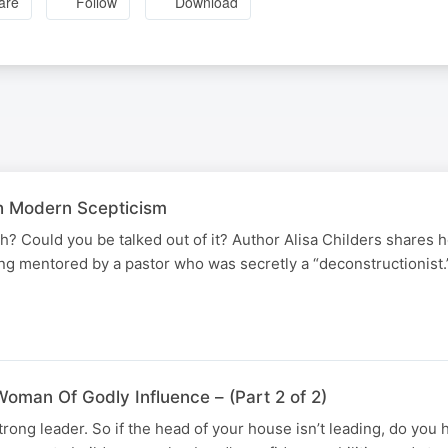
are
Follow
Download
h Modern Scepticism
th? Could you be talked out of it? Author Alisa Childers shares
eing mentored by a pastor who was secretly a “deconstructionist
N
oman Of Godly Influence – (Part 2 of 2)
rong leader. So if the head of your house isn’t leading, do you h