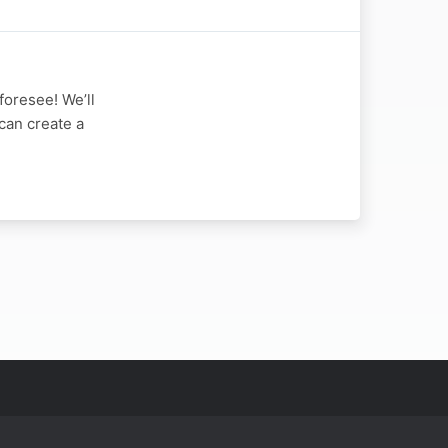
foresee! We’ll
can create a