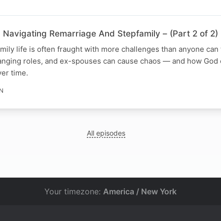
 Navigating Remarriage And Stepfamily – (Part 2 of 2)
ily life is often fraught with more challenges than anyone can 
anging roles, and ex-spouses can cause chaos — and how God 
ver time.
IN
All episodes
Your timezone:
America / New York