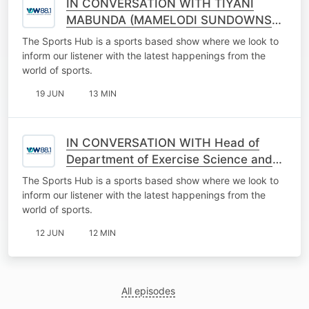
IN CONVERSATION WITH TIYANI
MABUNDA (MAMELODI SUNDOWNS
CLUB AMBASSADOR)
The Sports Hub is a sports based show where we look to
inform our listener with the latest happenings from the
world of sports.
19 JUN
13 MIN
IN CONVERSATION WITH Head of
Department of Exercise Science and
Sports Medicine Professor Georgia
The Sports Hub is a sports based show where we look to
Torrres
inform our listener with the latest happenings from the
world of sports.
12 JUN
12 MIN
All episodes