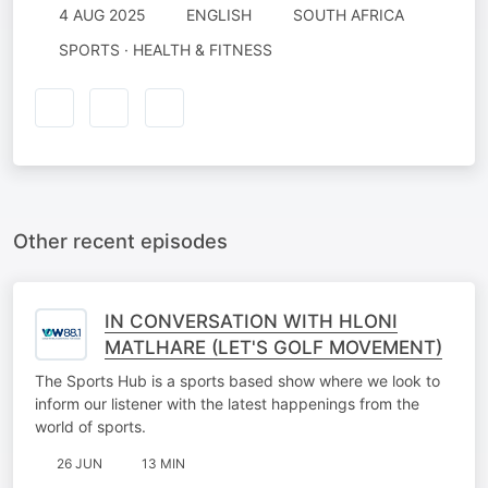
4 AUG 2025
ENGLISH
SOUTH AFRICA
SPORTS · HEALTH & FITNESS
Other recent episodes
IN CONVERSATION WITH HLONI
MATLHARE (LET'S GOLF MOVEMENT)
The Sports Hub is a sports based show where we look to
inform our listener with the latest happenings from the
world of sports.
26 JUN
13 MIN