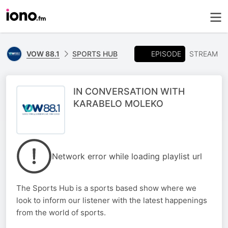
EPISODE
VOW 88.1
SPORTS HUB
STREAM
IN CONVERSATION WITH
KARABELO MOLEKO
Network error while loading playlist url
The Sports Hub is a sports based show where we
look to inform our listener with the latest happenings
from the world of sports.