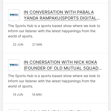
IN CONVERSATION WITH PABALA
YANDA RAMPAKU(SPORTS DIGITAL
CREATOR)
The Sports Hub is a sports based show where we look to
inform our listener with the latest happenings from the
world of sports.
22 JUN
27 MIN
IN CONERSATION WITH NICK KOKA
(FOUNDER OF OLD MUTUAL 5QUAD
LEAQUE)
The Sports Hub is a sports based show where we look to
inform our listener with the latest happenings from the
world of sports.
19 JUN
16 MIN