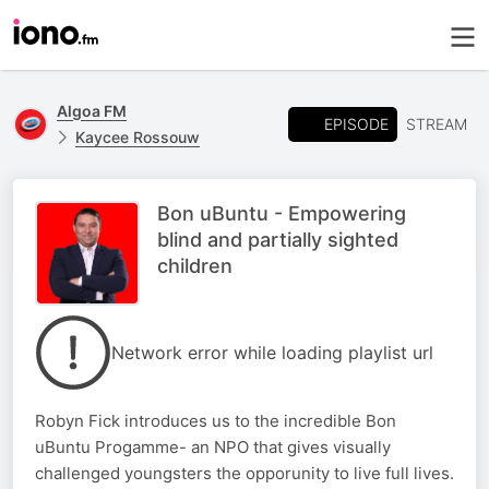
Algoa FM
EPISODE
STREAM
Kaycee Rossouw
Bon uBuntu - Empowering
blind and partially sighted
children
Network error while loading playlist url
Robyn Fick introduces us to the incredible Bon
uBuntu Progamme- an NPO that gives visually
challenged youngsters the opporunity to live full lives.