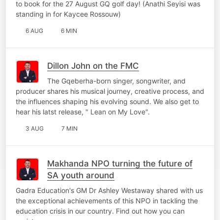
to book for the 27 August GQ golf day! (Anathi Seyisi was
standing in for Kaycee Rossouw)
6 AUG
6 MIN
Dillon John on the FMC
The Gqeberha-born singer, songwriter, and
producer shares his musical journey, creative process, and
the influences shaping his evolving sound. We also get to
hear his latst release, " Lean on My Love".
3 AUG
7 MIN
Makhanda NPO turning the future of
SA youth around
Gadra Education's GM Dr Ashley Westaway shared with us
the exceptional achievements of this NPO in tackling the
education crisis in our country. Find out how you can