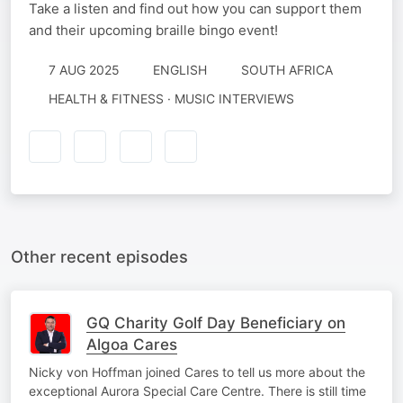
Take a listen and find out how you can support them
and their upcoming braille bingo event!
7 AUG 2025
ENGLISH
SOUTH AFRICA
HEALTH & FITNESS · MUSIC INTERVIEWS
Other recent episodes
GQ Charity Golf Day Beneficiary on
Algoa Cares
Nicky von Hoffman joined Cares to tell us more about the
exceptional Aurora Special Care Centre. There is still time