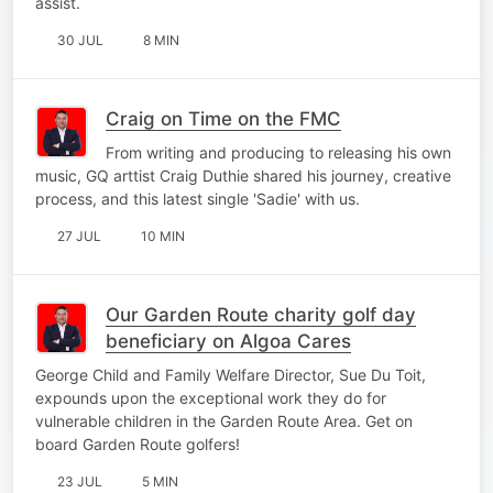
assist.
30 JUL
8 MIN
Craig on Time on the FMC
From writing and producing to releasing his own
music, GQ arttist Craig Duthie shared his journey, creative
process, and this latest single 'Sadie' with us.
27 JUL
10 MIN
Our Garden Route charity golf day
beneficiary on Algoa Cares
George Child and Family Welfare Director, Sue Du Toit,
expounds upon the exceptional work they do for
vulnerable children in the Garden Route Area. Get on
board Garden Route golfers!
23 JUL
5 MIN