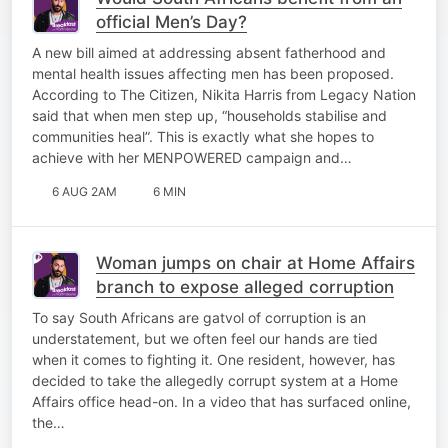
official Men’s Day?
A new bill aimed at addressing absent fatherhood and
mental health issues affecting men has been proposed.
According to The Citizen, Nikita Harris from Legacy Nation
said that when men step up, “households stabilise and
communities heal”. This is exactly what she hopes to
achieve with her MENPOWERED campaign and…
6 AUG 2AM
6 MIN
Woman jumps on chair at Home Affairs
branch to expose alleged corruption
To say South Africans are gatvol of corruption is an
understatement, but we often feel our hands are tied
when it comes to fighting it. One resident, however, has
decided to take the allegedly corrupt system at a Home
Affairs office head-on. In a video that has surfaced online,
the…