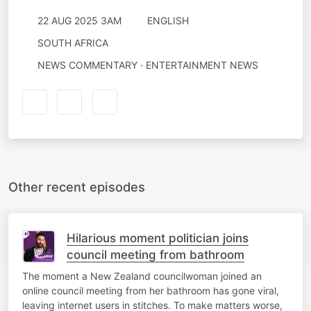
22 AUG 2025 3AM
ENGLISH
SOUTH AFRICA
NEWS COMMENTARY · ENTERTAINMENT NEWS
Other recent episodes
Hilarious moment politician joins
council meeting from bathroom
The moment a New Zealand councilwoman joined an
online council meeting from her bathroom has gone viral,
leaving internet users in stitches. To make matters worse,