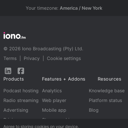
Your timezone:
America / New York
© 2026 Iono Broadcasting (Pty) Ltd.
Terms
|
Privacy
|
Cookie settings
Follow
Follow
us
us
Products
Features + Addons
Resources
on
on
LinkedIn
Facebook
Podcast hosting
Analytics
Knowledge base
Radio streaming
Web player
Platform status
Advertising
Mobile app
Blog
Pricing
Stream archive
Agree to storing cookies on your device.