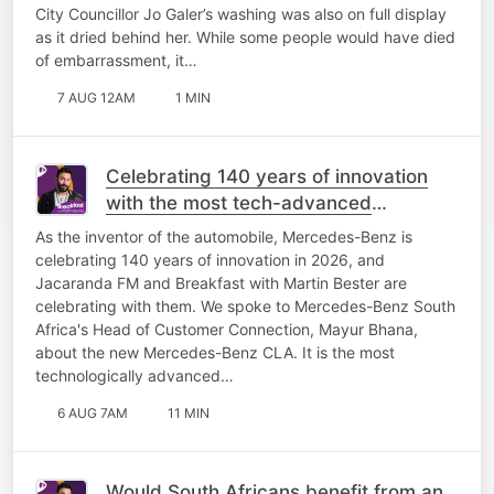
City Councillor Jo Galer’s washing was also on full display
as it dried behind her. While some people would have died
of embarrassment, it…
7 AUG 12AM
1 MIN
Celebrating 140 years of innovation
with the most tech-advanced
Mercedes-Benz yet!
As the inventor of the automobile, Mercedes-Benz is
celebrating 140 years of innovation in 2026, and
Jacaranda FM and Breakfast with Martin Bester are
celebrating with them. We spoke to Mercedes-Benz South
Africa's Head of Customer Connection, Mayur Bhana,
about the new Mercedes-Benz CLA. It is the most
technologically advanced…
6 AUG 7AM
11 MIN
Would South Africans benefit from an