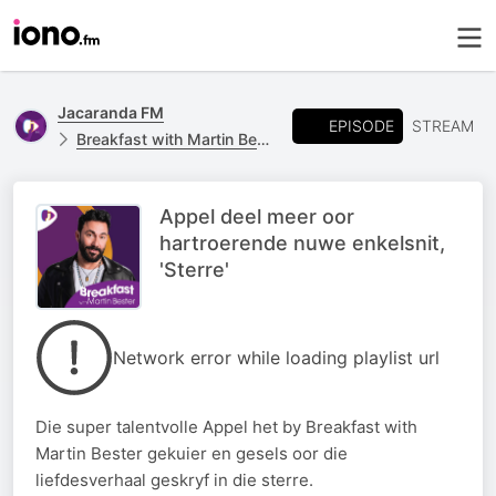
Jacaranda FM
EPISODE
STREAM
Breakfast with Martin Bester
Appel deel meer oor
hartroerende nuwe enkelsnit,
'Sterre'
Network error while loading playlist url
Die super talentvolle Appel het by Breakfast with
Martin Bester gekuier en gesels oor die
liefdesverhaal geskryf in die sterre.