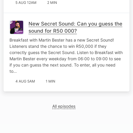
5 AUG 12AM
2 MIN
New Secret Sound: Can you guess the
sound for R50 000?
Breakfast with Martin Bester has a new Secret Sound!
Listeners stand the chance to win R50,000 if they
correctly guess the Secret Sound. Listen to Breakfast with
Martin Bester every weekday from 06:00 to 09:00 to see
if you can guess the next sound. To enter, all you need
to…
4 AUG 5AM
1 MIN
All episodes