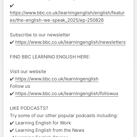
✔️
https://www.bbc.co.uk/learningenglish/english/featur
es/the-english-we-speak_2025/ep-250826
Subscribe to our newsletter
✔️
https://www.bbc.co.uk/learningenglish/newsletters
FIND BBC LEARNING ENGLISH HERE:
Visit our website
✔️
https://www.bbc.co.uk/learningenglish
Follow us
✔️
https://www.bbc.co.uk/learningenglish/followus
LIKE PODCASTS?
Try some of our other popular podcasts including:
✔️ Learning English for Work
✔️ Learning English from the News