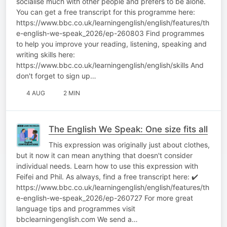
socialise much with other people and prefers to be alone.
You can get a free transcript for this programme here:
https://www.bbc.co.uk/learningenglish/english/features/th
e-english-we-speak_2026/ep-260803 Find programmes
to help you improve your reading, listening, speaking and
writing skills here:
https://www.bbc.co.uk/learningenglish/english/skills And
don't forget to sign up…
4 AUG
2 MIN
The English We Speak: One size fits all
This expression was originally just about clothes,
but it now it can mean anything that doesn't consider
individual needs. Learn how to use this expression with
Feifei and Phil. As always, find a free transcript here: ✔️
https://www.bbc.co.uk/learningenglish/english/features/th
e-english-we-speak_2026/ep-260727 For more great
language tips and programmes visit
bbclearningenglish.com We send a…