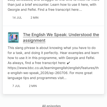
than just a brief encounter. Learn how to use it here, with
Georgie and Feifei. Find a free transcript here:…
14 JUL
2 MIN
The English We Speak: Understood the
assignment
This slang phrase is about knowing what you have to do
for a task, and doing it perfectly. Hear examples and learn
how to use it in this programme, with Georgie and Feifei.
As always, find a free transcript here: ✔️
https://www.bbc.co.uk/learningenglish/english/features/th
e-english-we-speak_2026/ep-260706. For more great
language tips and programmes visit…
7 JUL
2 MIN
All episodes