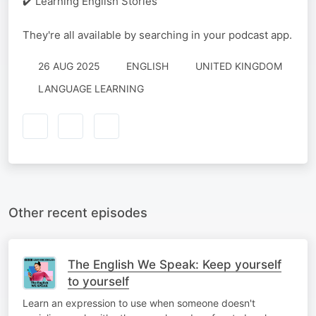
✔️ Learning English Stories
They're all available by searching in your podcast app.
26 AUG 2025
ENGLISH
UNITED KINGDOM
LANGUAGE LEARNING
Other recent episodes
The English We Speak: Keep yourself
to yourself
Learn an expression to use when someone doesn't