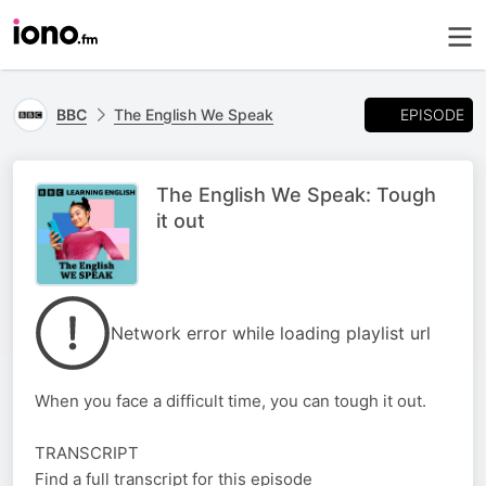
EPISODE
BBC
The English We Speak
The English We Speak: Tough
it out
Network error while loading playlist url
When you face a difficult time, you can tough it out.
TRANSCRIPT
Find a full transcript for this episode