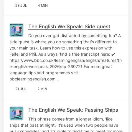
28 JUL
4 MIN
The English We Speak: Side quest
Do you ever get distracted by something fun? A
side quest is where you do something that's different to
your main task. Learn how to use this expression with
Feifei and Phil. As always, find a free transcript here: ✔️
https://www.bbc.co.uk/learningenglish/english/features/th
e-english-we-speak_2026/ep-260721 For more great
language tips and programmes visit
bbclearningenglish.com…
21 JUL
2 MIN
The English We Speak: Passing Ships
This phrase comes from a longer idiom, ‘like
ships that pass at night’. It’s used when two people have
busy schedules, and struggle to find time to meet for more