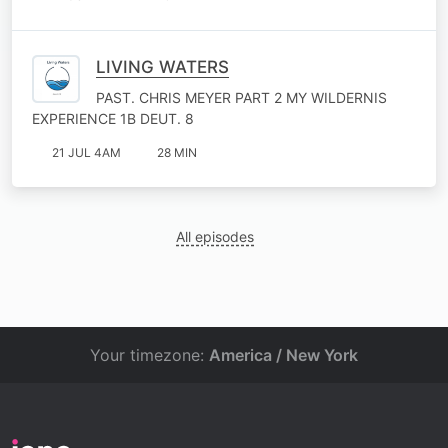
LIVING WATERS
PAST. CHRIS MEYER PART 2 MY WILDERNIS
EXPERIENCE 1B DEUT. 8
21 JUL 4AM
28 MIN
All episodes
Your timezone:
America / New York