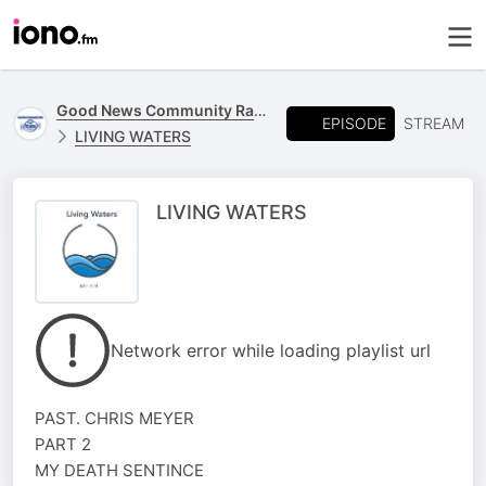
Good News Community Radio 93.6 FM
EPISODE
STREAM
LIVING WATERS
LIVING WATERS
Network error while loading playlist url
PAST. CHRIS MEYER
PART 2
MY DEATH SENTINCE