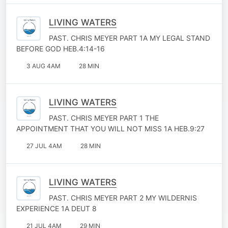
LIVING WATERS
PAST. CHRIS MEYER PART 1A MY LEGAL STAND
BEFORE GOD HEB.4:14-16
3 AUG 4AM
28 MIN
LIVING WATERS
PAST. CHRIS MEYER PART 1 THE
APPOINTMENT THAT YOU WILL NOT MISS 1A HEB.9:27
27 JUL 4AM
28 MIN
LIVING WATERS
PAST. CHRIS MEYER PART 2 MY WILDERNIS
EXPERIENCE 1A DEUT 8
21 JUL 4AM
29 MIN