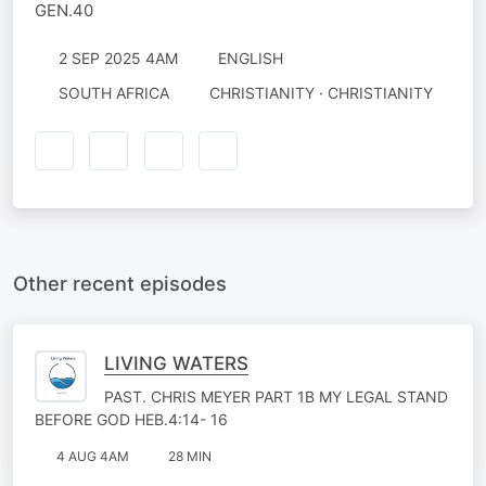
GEN.40
2 SEP 2025 4AM
ENGLISH
SOUTH AFRICA
CHRISTIANITY · CHRISTIANITY
Other recent episodes
LIVING WATERS
PAST. CHRIS MEYER PART 1B MY LEGAL STAND
BEFORE GOD HEB.4:14- 16
4 AUG 4AM
28 MIN