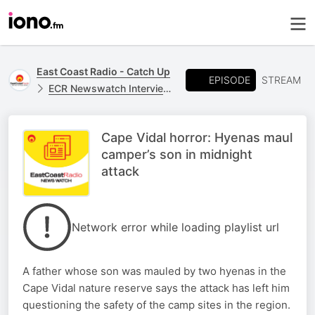
East Coast Radio - Catch Up
EPISODE
STREAM
ECR Newswatch Interviews
Cape Vidal horror: Hyenas maul
camper’s son in midnight
attack
Network error while loading playlist url
A father whose son was mauled by two hyenas in the
Cape Vidal nature reserve says the attack has left him
questioning the safety of the camp sites in the region.