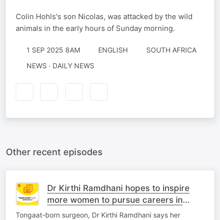
Colin Hohls's son Nicolas, was attacked by the wild
animals in the early hours of Sunday morning.
1 SEP 2025 8AM
ENGLISH
SOUTH AFRICA
NEWS · DAILY NEWS
Other recent episodes
Dr Kirthi Ramdhani hopes to inspire
more women to pursue careers in
medicine
Tongaat-born surgeon, Dr Kirthi Ramdhani says her