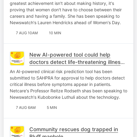
greatest achievement isn't about making history, it's
proving that women don't have to choose between their
careers and having a family. She has been speaking to
Newswatch's Lauren Hendricks ahead of Women's Day.
7 AUG 10AM
10 MIN
New AI-powered tool could help
doctors detect life-threatening illness
earlier
An AI-powered clinical risk prediction tool has been
submitted to SAHPRA for approval to help doctors detect
critical illness before symptoms appear in patients.
Netcare's Professor Reitze Rodseth shas been speaking to
Newswatch's Kubobonke Luthuli about the technology.
7 AUG 6AM
5 MIN
Community rescues dog trapped in
Bluff manhole