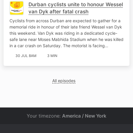
Durban cyclists unite to honour Wessel
van Dyk after fatal crash
Cyclists from across Durban are expected to gather for a
memorial ride in honour of their late friend Wessel van Dyk
this weekend. Van Dyk was riding in a dedicated cycle-
safe lane near Moses Mabhida Stadium when he was killed
in a car crash on Saturday. The motorist is facing…
30 JUL 8AM
3 MIN
All episodes
Your timezone:
America / New York