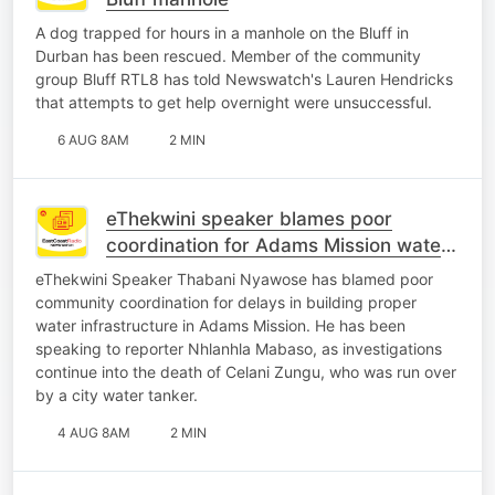
A dog trapped for hours in a manhole on the Bluff in
Durban has been rescued. Member of the community
group Bluff RTL8 has told Newswatch's Lauren Hendricks
that attempts to get help overnight were unsuccessful.
6 AUG 8AM
2 MIN
eThekwini speaker blames poor
coordination for Adams Mission water
crisis
eThekwini Speaker Thabani Nyawose has blamed poor
community coordination for delays in building proper
water infrastructure in Adams Mission. He has been
speaking to reporter Nhlanhla Mabaso, as investigations
continue into the death of Celani Zungu, who was run over
by a city water tanker.
4 AUG 8AM
2 MIN