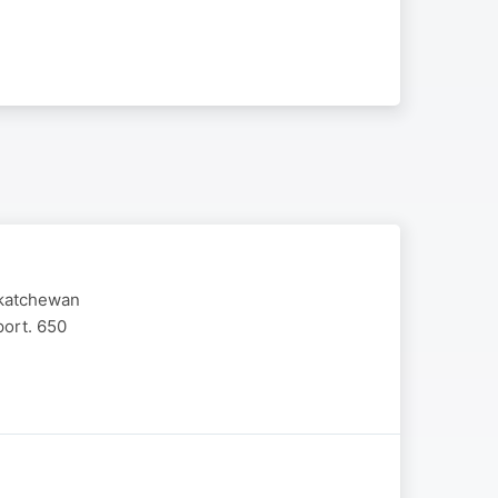
askatchewan
port. 650