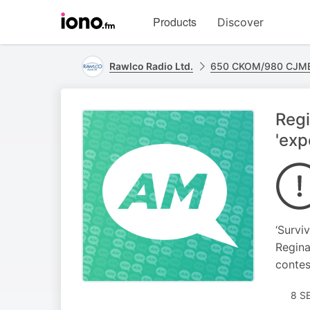
Visit
Products
Discover
iono.fm
homepage
Rawlco Radio Ltd.
650 CKOM/980 CJME
Regi
'exp
‘Survi
Regina
contes
8 S