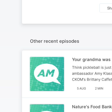
Sh
Other recent episodes
Your grandma was r
Think pickleball is jus
ambassador Amy Klasse
CKOM's Brittany Caffet
5 AUG
2 MIN
Nature's Food Bank: