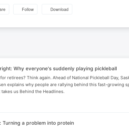
are
Follow
Download
ight: Why everyone's suddenly playing pickleball
t for retirees? Think again. Ahead of National Pickleball Day, S
n explains why people are rallying behind this fast-growing s
 takes us Behind the Headlines.
 Turning a problem into protein