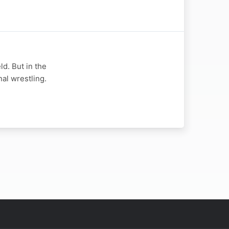
d. But in the
nal wrestling.