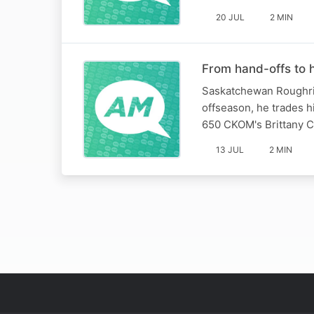
20 JUL
2 MIN
From hand-offs to h
Saskatchewan Roughride
offseason, he trades hi
650 CKOM's Brittany C
13 JUL
2 MIN