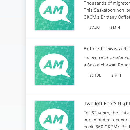
Thousands of migratory
This Saskatoon non-pro
CKOM's Brittany Caffet
5 AUG
2 MIN
Before he was a Ro
He can read a defence
a Saskatchewan Roughr
28 JUL
2 MIN
Two left Feet? Righ
For 62 years, the Uni
into confident dancer
back. 650 CKOM's Britt