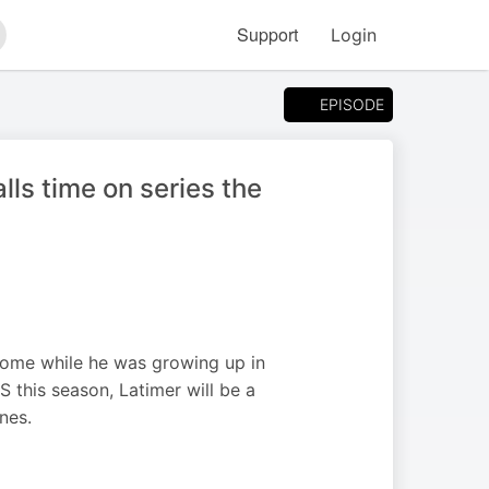
Support
Login
arch
EPISODE
lls time on series the
 home while he was growing up in
S this season, Latimer will be a
nes.