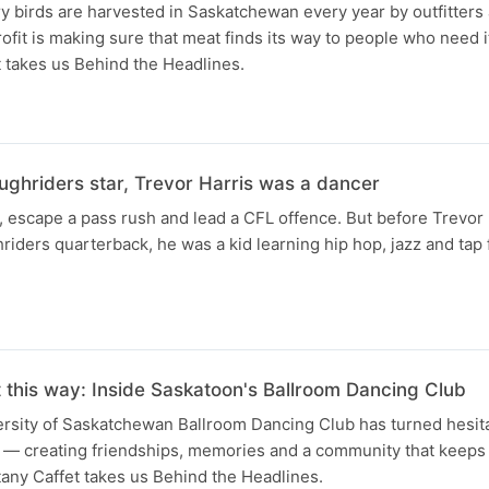
 birds are harvested in Saskatchewan every year by outfitters
fit is making sure that meat finds its way to people who need i
 takes us Behind the Headlines.
ughriders star, Trevor Harris was a dancer
, escape a pass rush and lead a CFL offence. But before Trevor
iders quarterback, he was a kid learning hip hop, jazz and tap
t this way: Inside Saskatoon's Ballroom Dancing Club
versity of Saskatchewan Ballroom Dancing Club has turned hesit
s — creating friendships, memories and a community that keep
any Caffet takes us Behind the Headlines.