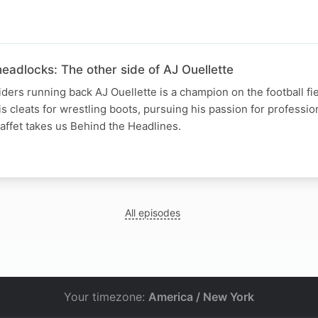
eadlocks: The other side of AJ Ouellette
rs running back AJ Ouellette is a champion on the football fiel
s cleats for wrestling boots, pursuing his passion for professio
affet takes us Behind the Headlines.
All episodes
Your timezone:
America / New York