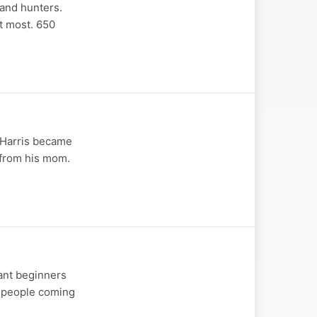
 and hunters.
t most. 650
 Harris became
 from his mom.
ant beginners
s people coming