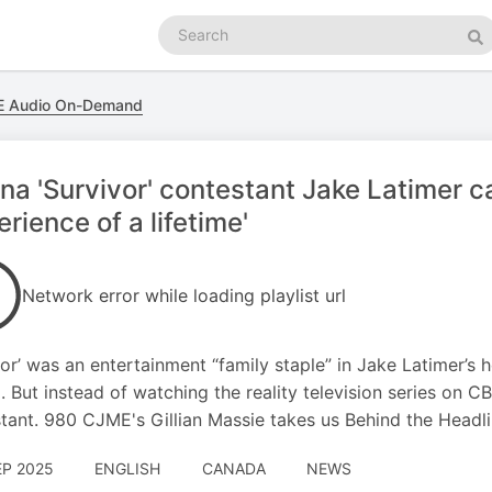
Search
podcasts
Se
 Audio On-Demand
na 'Survivor' contestant Jake Latimer ca
erience of a lifetime'
Network error while loading playlist url
vor’ was an entertainment “family staple” in Jake Latimer’s
. But instead of watching the reality television series on CB
tant. 980 CJME's Gillian Massie takes us Behind the Headli
EP 2025
ENGLISH
CANADA
NEWS