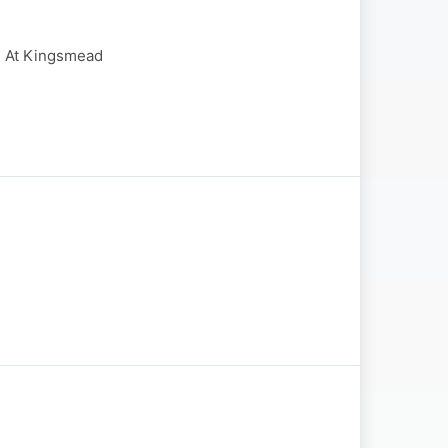
e At Kingsmead