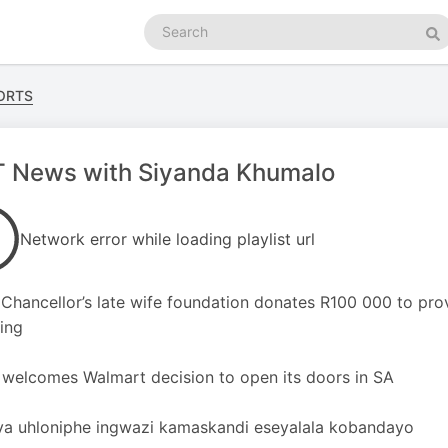
Search
podcasts
Se
ORTS
 News with Siyanda Khumalo
Network error while loading playlist url
hancellor’s late wife foundation donates R100 000 to prov
ing
welcomes Walmart decision to open its doors in SA
a uhloniphe ingwazi kamaskandi eseyalala kobandayo