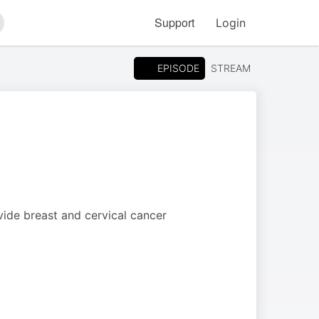
Support
Login
arch
EPISODE
STREAM
ide breast and cervical cancer