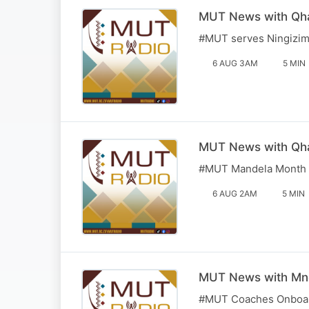
MUT News with Qha
#MUT serves Ningizimu
6 AUG 3AM
5 MIN
MUT News with Qha
#MUT Mandela Month I
6 AUG 2AM
5 MIN
MUT News with Mn
#MUT Coaches Onboard