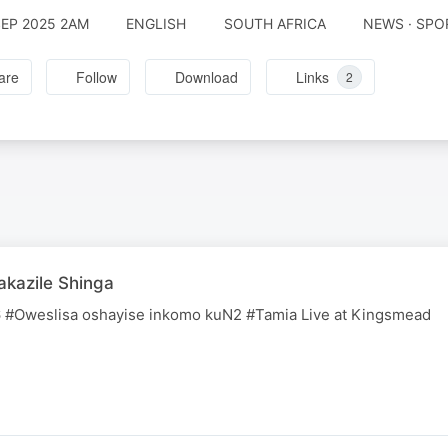
SEP 2025 2AM
ENGLISH
SOUTH AFRICA
NEWS · SPO
are
Follow
Download
Links
2
kazile Shinga
#Oweslisa oshayise inkomo kuN2 #Tamia Live at Kingsmead