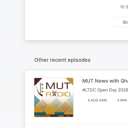
10 
Sh
Other recent episodes
MUT News with Qha
#LTDC Open Day 2026 
6 AUG 4AM
3 MIN