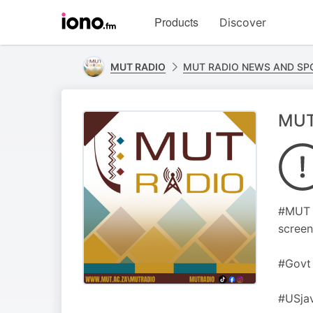
Visit
Products
Discover
iono.fm
homepage
MUT RADIO
MUT RADIO NEWS AND SP
MUT
#MUT C
screen
#Govt 
#USjav