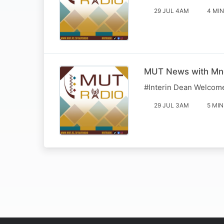
29 JUL 4AM
4 MIN
MUT News with Mn
#Interin Dean Welcom
29 JUL 3AM
5 MIN