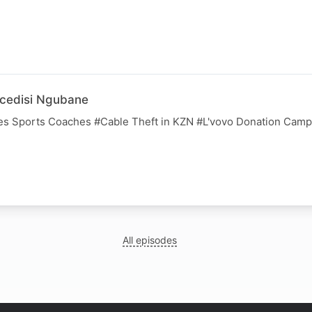
cedisi Ngubane
es Sports Coaches #Cable Theft in KZN #L'vovo Donation Camp
All episodes