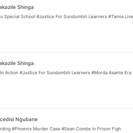
kazile Shinga
 Special School #Justice For Sundumbili Learners #Tamia Liv
kazile Shinga
n Action #Justice For Sundumbili Learners #Morda Asante Era
cedisi Ngubane
ing #Phoenix Murder Case #Sean Combs in Prison Figh