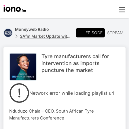
Moneyweb Radio
EPISODE
STREAM
SAfm Market Update with Moneyweb
Tyre manufacturers call for
intervention as imports
puncture the market
Network error while loading playlist url
Nduduzo Chala – CEO, South African Tyre
Manufacturers Conference