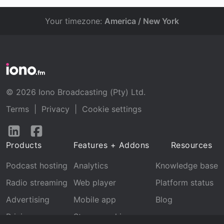
Your timezone:
America / New York
© 2026 Iono Broadcasting (Pty) Ltd.
Terms
|
Privacy
|
Cookie settings
Follow
Follow
us
us
Products
Features + Addons
Resources
on
on
LinkedIn
Facebook
Podcast hosting
Analytics
Knowledge base
Radio streaming
Web player
Platform status
Advertising
Mobile app
Blog
Pricing
Stream archive