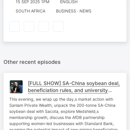
15 SEP 2025 1PM
ENGLISH
SOUTH AFRICA
BUSINESS · NEWS
Other recent episodes
[FULL SHOW] SA-China soybean deal,
beneficiation rules, and university
sustainability
This evening, we wrap up the day,s market action with
Sanlam Private Wealth, unpack the 200-tonne SA-China
soybean deal with Sacota, explore Medshield,s
membership growth, discuss the AfDB partnership
supporting women-led businesses with Standard Bank,
examine the potential impact of new mining beneficiation