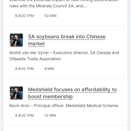
rules with the Minerals Council SA, and,…
6 AUG 1PM
53 MIN
SA soybeans break into Chinese
market
André van der Vyver – Executive director, SA Cereals and
Oilseeds Trade Association
6 AUG 1PM
8 MIN
Medshield focuses on affordability to
boost membership
Kevin Aron – Principal officer, Medshield Medical Scheme
6 AUG 1PM
10 MIN