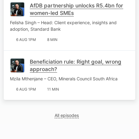
AfDB partnership unlocks R5.4bn for
women-led SMEs
Felisha Singh – Head: Client experience, insights and
adoption, Standard Bank
6 AUG 1PM
8 MIN
Beneficiation rule: Right goal, wrong
approach?
Mzila Mthenjane – CEO, Minerals Council South Africa
6 AUG 1PM
11 MIN
All episodes