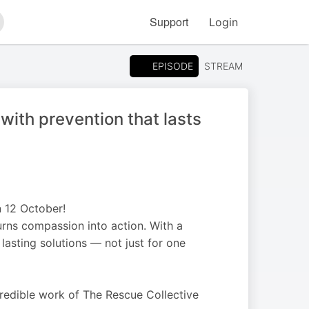
Support
Login
arch
EPISODE
STREAM
with prevention that lasts
 12 October!
turns compassion into action. With a
 lasting solutions — not just for one
ncredible work of The Rescue Collective