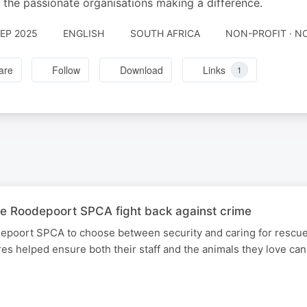
l the passionate organisations making a difference.
SEP 2025
ENGLISH
SOUTH AFRICA
NON-PROFIT · N
are
Follow
Download
Links
1
e Roodepoort SPCA fight back against crime
epoort SPCA to choose between security and caring for rescue
 helped ensure both their staff and the animals they love can 