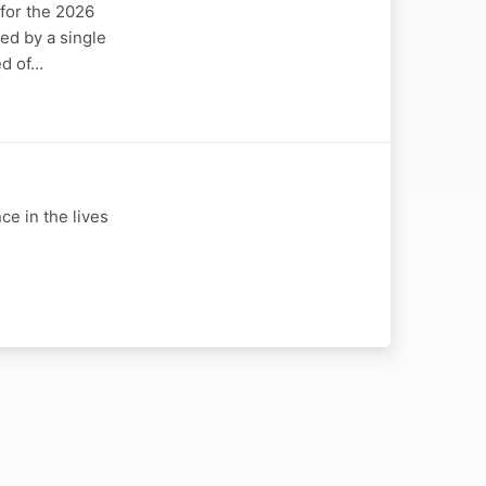
for the 2026
sed by a single
ed of…
e in the lives