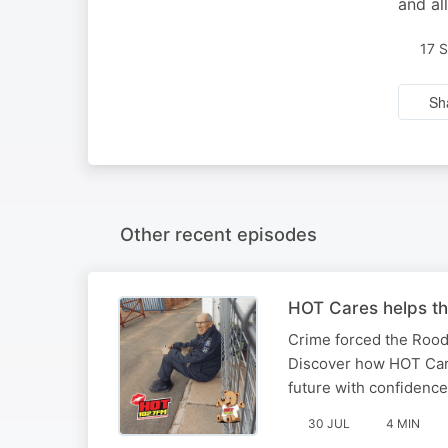
and al
17 
Sh
Other recent episodes
HOT Cares helps th
Crime forced the Rood
Discover how HOT Cares
future with confidence
30 JUL
4 MIN