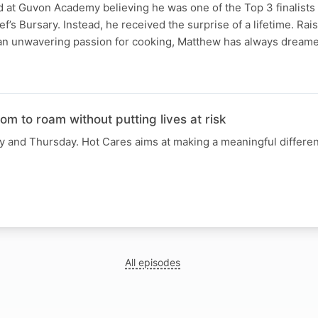
 at Guvon Academy believing he was one of the Top 3 finalists 
’s Bursary. Instead, he received the surprise of a lifetime. Rai
an unwavering passion for cooking, Matthew has always dream
om to roam without putting lives at risk
 and Thursday. Hot Cares aims at making a meaningful differenc
All episodes