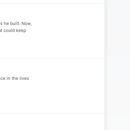
s he built. Now,
at could keep
e in the lives