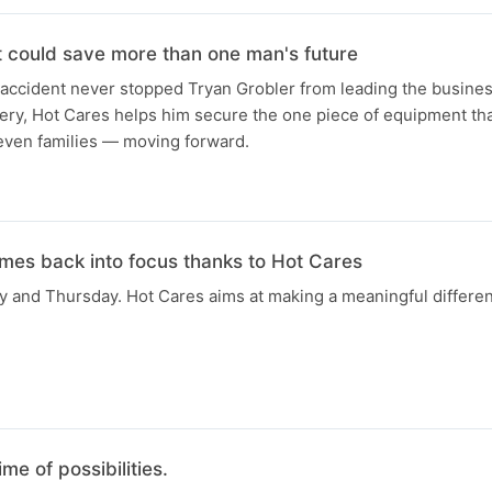
t could save more than one man's future
 accident never stopped Tryan Grobler from leading the busines
gery, Hot Cares helps him secure the one piece of equipment th
seven families — moving forward.
omes back into focus thanks to Hot Cares
 and Thursday. Hot Cares aims at making a meaningful differenc
ime of possibilities.