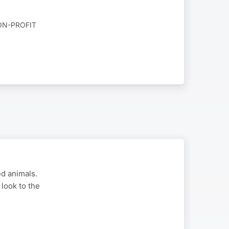
ON-PROFIT
d animals.
look to the