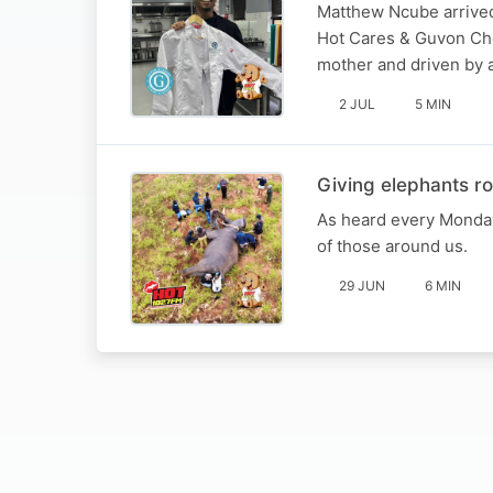
Matthew Ncube arrived
Hot Cares & Guvon Chef
mother and driven by 
2 JUL
5 MIN
Giving elephants ro
As heard every Monday
of those around us.
29 JUN
6 MIN