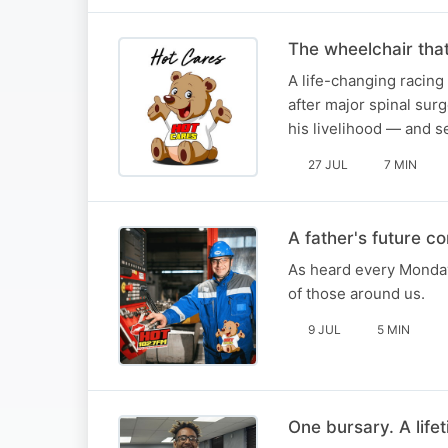
The wheelchair tha
A life-changing racing
after major spinal sur
his livelihood — and 
27 JUL
7 MIN
A father's future c
As heard every Monday
of those around us.
9 JUL
5 MIN
One bursary. A lifet