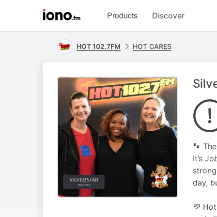
Visit
Products
Discover
iono.fm
homepage
HOT 102.7FM
HOT CARES
Silv
🐾 The
It’s J
strong
day, b
💜 Hot