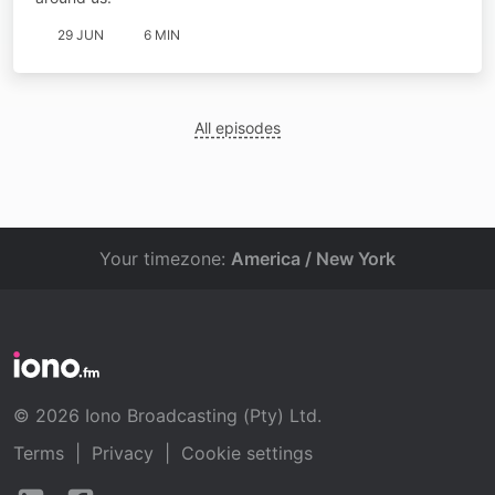
29 JUN
6 MIN
All episodes
Your timezone:
America / New York
© 2026 Iono Broadcasting (Pty) Ltd.
Terms
|
Privacy
|
Cookie settings