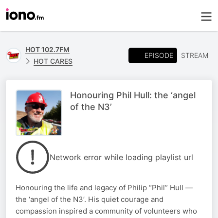
HOT 102.7FM
EPISODE
STREAM
HOT CARES
Honouring Phil Hull: the ‘angel
of the N3’
Network error while loading playlist url
Honouring the life and legacy of Philip “Phil” Hull —
the ‘angel of the N3’. His quiet courage and
compassion inspired a community of volunteers who