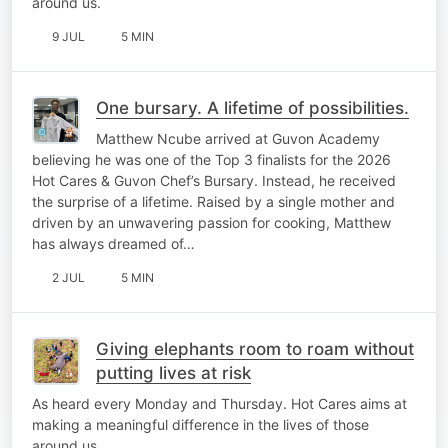
around us.
9 JUL
5 MIN
One bursary. A lifetime of possibilities.
Matthew Ncube arrived at Guvon Academy
believing he was one of the Top 3 finalists for the 2026
Hot Cares & Guvon Chef’s Bursary. Instead, he received
the surprise of a lifetime. Raised by a single mother and
driven by an unwavering passion for cooking, Matthew
has always dreamed of…
2 JUL
5 MIN
Giving elephants room to roam without
putting lives at risk
As heard every Monday and Thursday. Hot Cares aims at
making a meaningful difference in the lives of those
around us.