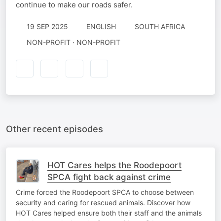
continue to make our roads safer.
19 SEP 2025
ENGLISH
SOUTH AFRICA
NON-PROFIT · NON-PROFIT
Other recent episodes
HOT Cares helps the Roodepoort
SPCA fight back against crime
Crime forced the Roodepoort SPCA to choose between
security and caring for rescued animals. Discover how
HOT Cares helped ensure both their staff and the animals