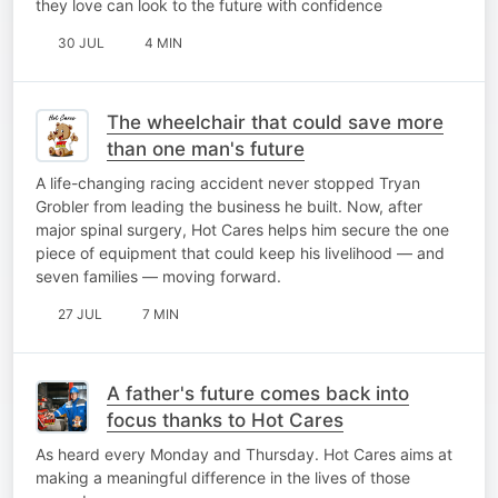
they love can look to the future with confidence
30 JUL
4 MIN
The wheelchair that could save more
than one man's future
A life-changing racing accident never stopped Tryan
Grobler from leading the business he built. Now, after
major spinal surgery, Hot Cares helps him secure the one
piece of equipment that could keep his livelihood — and
seven families — moving forward.
27 JUL
7 MIN
A father's future comes back into
focus thanks to Hot Cares
As heard every Monday and Thursday. Hot Cares aims at
making a meaningful difference in the lives of those