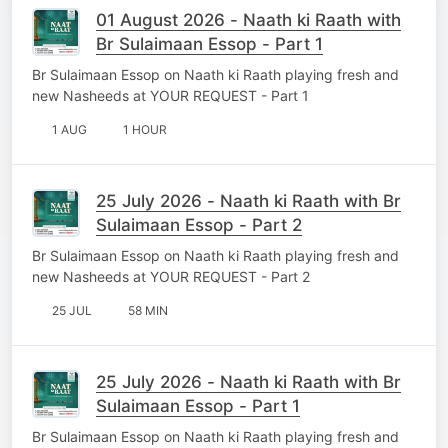
01 August 2026 - Naath ki Raath with
Br Sulaimaan Essop - Part 1
Br Sulaimaan Essop on Naath ki Raath playing fresh and
new Nasheeds at YOUR REQUEST - Part 1
1 AUG
1 HOUR
25 July 2026 - Naath ki Raath with Br
Sulaimaan Essop - Part 2
Br Sulaimaan Essop on Naath ki Raath playing fresh and
new Nasheeds at YOUR REQUEST - Part 2
25 JUL
58 MIN
25 July 2026 - Naath ki Raath with Br
Sulaimaan Essop - Part 1
Br Sulaimaan Essop on Naath ki Raath playing fresh and