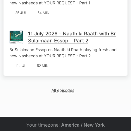
new Nasheeds at YOUR REQUEST - Part 1
25 JUL
54 MIN
11 July 2026 - Naath ki Raath with Br
Sulaimaan Essop - Part 2
Br Sulaimaan Essop on Naath ki Raath playing fresh and
new Nasheeds at YOUR REQUEST - Part 2
11 JUL
52 MIN
All episodes
Your timezone:
America / New York