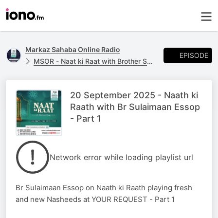
Markaz Sahaba Online Radio
EPISODE
MSOR - Naat ki Raat with Brother Sulaimaan Essop
20 September 2025 - Naath ki
Raath with Br Sulaimaan Essop
- Part 1
Network error while loading playlist url
Br Sulaimaan Essop on Naath ki Raath playing fresh
and new Nasheeds at YOUR REQUEST - Part 1