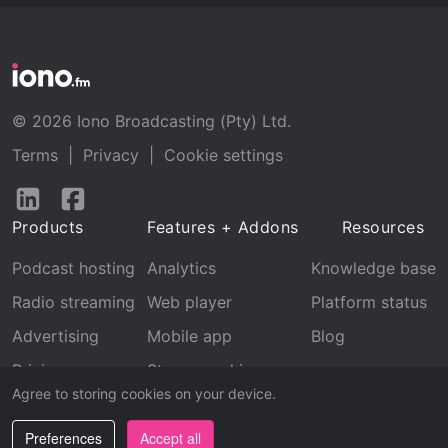
© 2026 Iono Broadcasting (Pty) Ltd.
Terms
|
Privacy
|
Cookie settings
Follow
Follow
us
us
Products
Features + Addons
Resources
on
on
LinkedIn
Facebook
Podcast hosting
Analytics
Knowledge base
Radio streaming
Web player
Platform status
Advertising
Mobile app
Blog
Pricing
Stream archive
Agree to storing cookies on your device.
Recognition
Preferences
Accept all