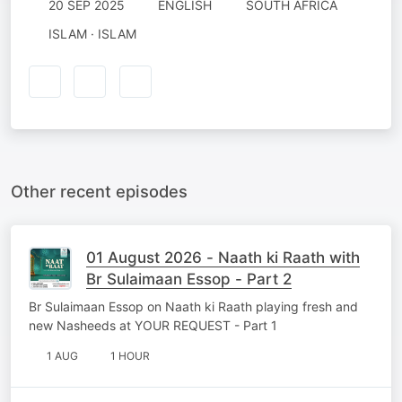
20 SEP 2025
ENGLISH
SOUTH AFRICA
ISLAM · ISLAM
Other recent episodes
01 August 2026 - Naath ki Raath with
Br Sulaimaan Essop - Part 2
Br Sulaimaan Essop on Naath ki Raath playing fresh and
new Nasheeds at YOUR REQUEST - Part 1
1 AUG
1 HOUR