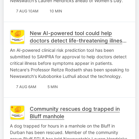
Newswatch's Lauren Hendricks ahead of Women's Day.
7 AUG 10AM
10 MIN
New AI-powered tool could help
doctors detect life-threatening illness
earlier
An AI-powered clinical risk prediction tool has been
submitted to SAHPRA for approval to help doctors detect
critical illness before symptoms appear in patients.
Netcare's Professor Reitze Rodseth shas been speaking to
Newswatch's Kubobonke Luthuli about the technology.
7 AUG 6AM
5 MIN
Community rescues dog trapped in
Bluff manhole
A dog trapped for hours in a manhole on the Bluff in
Durban has been rescued. Member of the community
group Bluff RTL8 has told Newswatch's Lauren Hendricks