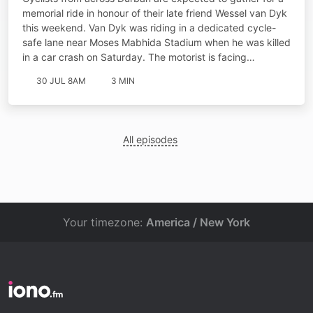
memorial ride in honour of their late friend Wessel van Dyk
this weekend. Van Dyk was riding in a dedicated cycle-
safe lane near Moses Mabhida Stadium when he was killed
in a car crash on Saturday. The motorist is facing…
30 JUL 8AM
3 MIN
All episodes
Your timezone:
America / New York