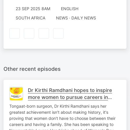
23 SEP 2025 8AM
ENGLISH
SOUTH AFRICA
NEWS · DAILY NEWS
Other recent episodes
Dr Kirthi Ramdhani hopes to inspire
more women to pursue careers in
medicine
Tongaat-born surgeon, Dr Kirthi Ramdhani says her
greatest achievement isn't about making history, it's
proving that women don't have to choose between their
careers and having a family. She has been speaking to