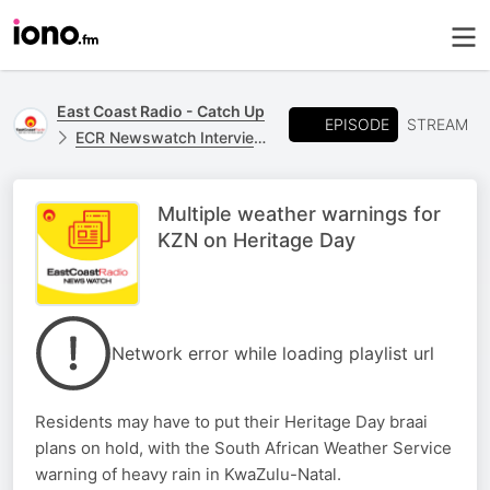
East Coast Radio - Catch Up
EPISODE
STREAM
ECR Newswatch Interviews
Multiple weather warnings for
KZN on Heritage Day
Network error while loading playlist url
Residents may have to put their Heritage Day braai
plans on hold, with the South African Weather Service
warning of heavy rain in KwaZulu-Natal.