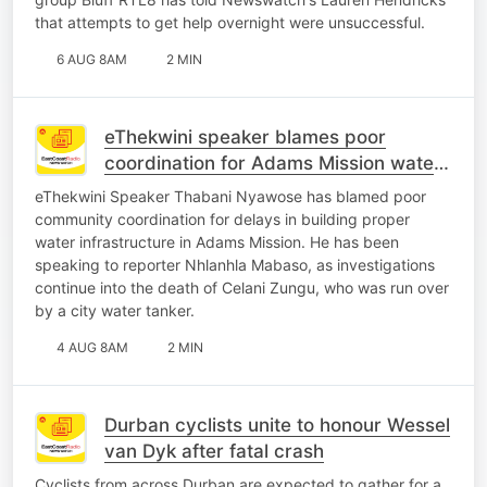
that attempts to get help overnight were unsuccessful.
6 AUG 8AM
2 MIN
eThekwini speaker blames poor
coordination for Adams Mission water
crisis
eThekwini Speaker Thabani Nyawose has blamed poor
community coordination for delays in building proper
water infrastructure in Adams Mission. He has been
speaking to reporter Nhlanhla Mabaso, as investigations
continue into the death of Celani Zungu, who was run over
by a city water tanker.
4 AUG 8AM
2 MIN
Durban cyclists unite to honour Wessel
van Dyk after fatal crash
Cyclists from across Durban are expected to gather for a