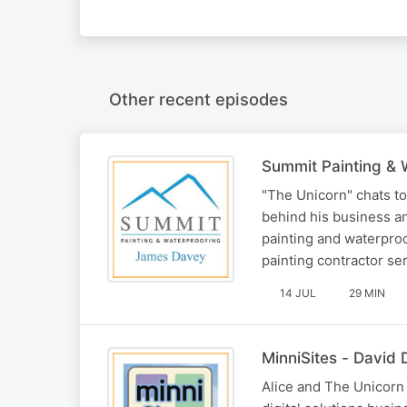
Other recent episodes
Summit Painting & 
"The Unicorn" chats t
behind his business a
painting and waterproo
painting contractor s
14 JUL
29 MIN
MinniSites - David D
Alice and The Unicorn 