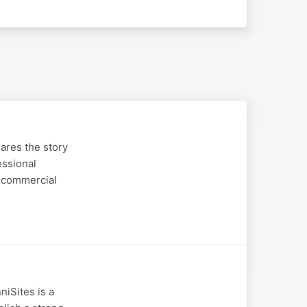
ares the story
essional
d commercial
niSites is a