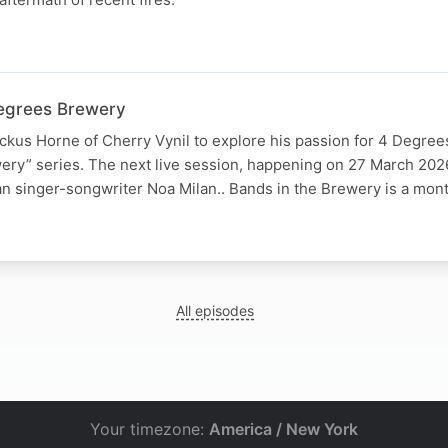
Degrees Brewery
ickus Horne of Cherry Vynil to explore his passion for 4 Degre
ery” series. The next live session, happening on 27 March 202
n singer-songwriter Noa Milan.. Bands in the Brewery is a mon
All episodes
Your timezone:
America / New York