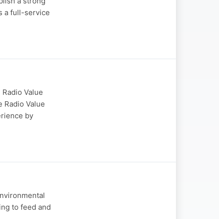
blish a strong
a full-service
 Radio Value
e Radio Value
erience by
Environmental
ing to feed and