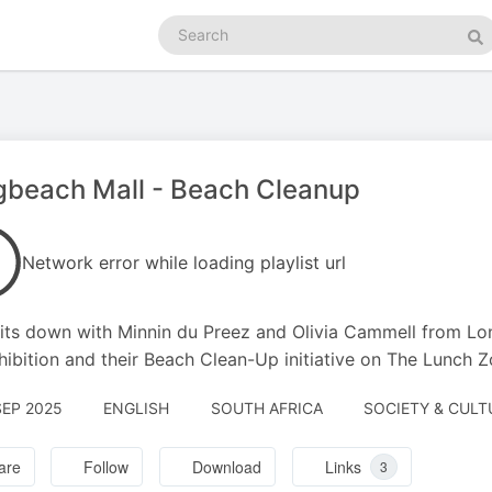
Search
podcasts
Se
gbeach Mall - Beach Cleanup
Network error while loading playlist url
its down with Minnin du Preez and Olivia Cammell from Lon
hibition and their Beach Clean-Up initiative on The Lunch Z
SEP 2025
ENGLISH
SOUTH AFRICA
SOCIETY & CULT
are
Follow
Download
Links
3