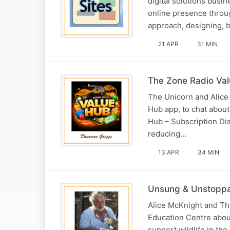
digital solutions busi
online presence throu
approach, designing, 
21 APR
31 MIN
The Zone Radio Va
The Unicorn and Alice
Hub app, to chat abou
Hub – Subscription Dis
reducing…
13 APR
34 MIN
Unsung & Unstopp
Alice McKnight and Th
Education Centre about
support wildlife in the