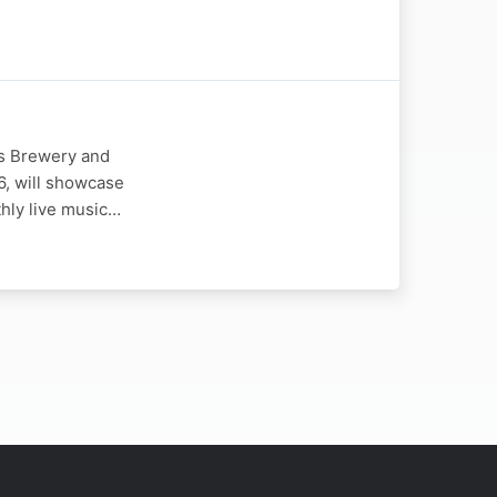
es Brewery and
6, will showcase
thly live music…