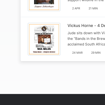
2 APR
21 MIN
Vickus Horne - 4 
Jude sits down with V
the “Bands in the Brew
acclaimed South Africa
24 MAR
29 MIN