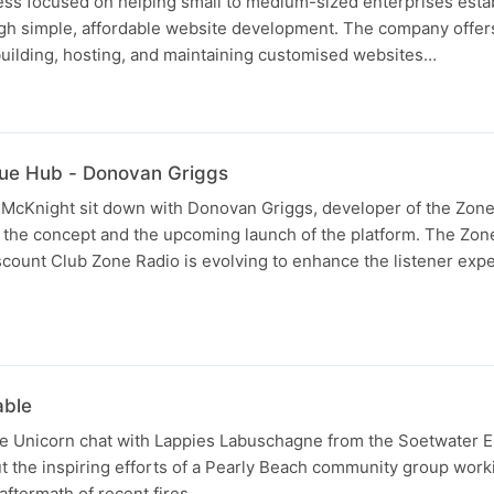
ness focused on helping small to medium-sized enterprises esta
gh simple, affordable website development. The company offers 
building, hosting, and maintaining customised websites…
lue Hub - Donovan Griggs
 McKnight sit down with Donovan Griggs, developer of the Zone
t the concept and the upcoming launch of the platform. The Zon
count Club Zone Radio is evolving to enhance the listener exp
able
e Unicorn chat with Lappies Labuschagne from the Soetwater 
 the inspiring efforts of a Pearly Beach community group work
 aftermath of recent fires.