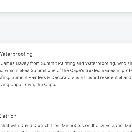
Waterproofing
o James Davey from Summit Painting and Waterproofing, who sh
nd what makes Summit one of the Cape's trusted names in prof
fing. Summit Painters & Decorators is a trusted residential an
erving Cape Town, the Cape…
ietrich
chat with David Dietrich from MinniSites on the Drive Zone. Min