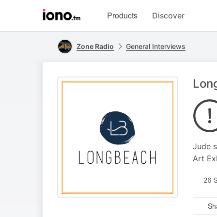
Visit
Products
Discover
iono.fm
homepage
Zone Radio
General Interviews
Lon
Jude s
Art Ex
26 
Sh