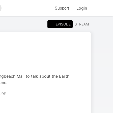
Support
Login
arch
EPISODE
STREAM
gbeach Mall to talk about the Earth
one.
URE