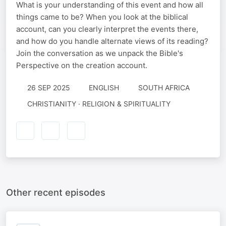
What is your understanding of this event and how all
things came to be? When you look at the biblical
account, can you clearly interpret the events there,
and how do you handle alternate views of its reading?
Join the conversation as we unpack the Bible's
Perspective on the creation account.
26 SEP 2025
ENGLISH
SOUTH AFRICA
CHRISTIANITY · RELIGION & SPIRITUALITY
Other recent episodes