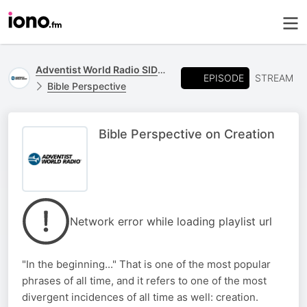
Adventist World Radio SIDmedia
EPISODE
STREAM
Bible Perspective
Bible Perspective on Creation
Network error while loading playlist url
"In the beginning..." That is one of the most popular
phrases of all time, and it refers to one of the most
divergent incidences of all time as well: creation.