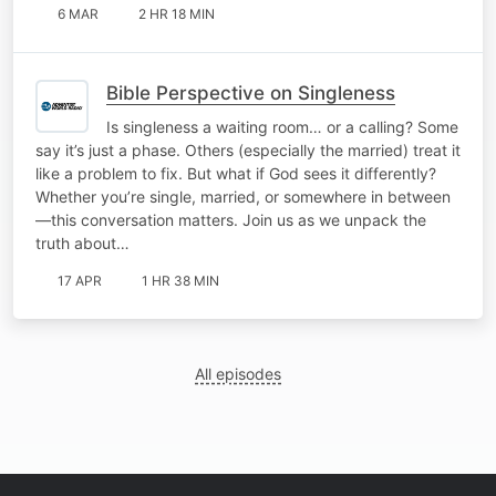
6 MAR
2 HR 18 MIN
Bible Perspective on Singleness
Is singleness a waiting room… or a calling? Some
say it’s just a phase. Others (especially the married) treat it
like a problem to fix. But what if God sees it differently?
Whether you’re single, married, or somewhere in between
—this conversation matters. Join us as we unpack the
truth about…
17 APR
1 HR 38 MIN
All episodes