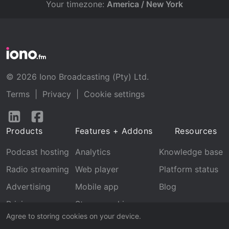
Your timezone:
America / New York
© 2026 Iono Broadcasting (Pty) Ltd.
Terms
|
Privacy
|
Cookie settings
Follow
Follow
us
us
Products
Features + Addons
Resources
on
on
LinkedIn
Facebook
Podcast hosting
Analytics
Knowledge base
Radio streaming
Web player
Platform status
Advertising
Mobile app
Blog
Pricing
Stream archive
Agree to storing cookies on your device.
Recognition