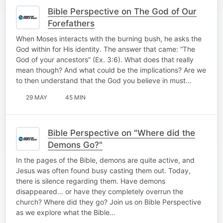
Bible Perspective on The God of Our
Forefathers
When Moses interacts with the burning bush, he asks the
God within for His identity. The answer that came: “The
God of your ancestors” (Ex. 3:6). What does that really
mean though? And what could be the implications? Are we
to then understand that the God you believe in must…
29 MAY
45 MIN
Bible Perspective on "Where did the
Demons Go?"
In the pages of the Bible, demons are quite active, and
Jesus was often found busy casting them out. Today,
there is silence regarding them. Have demons
disappeared… or have they completely overrun the
church? Where did they go? Join us on Bible Perspective
as we explore what the Bible…