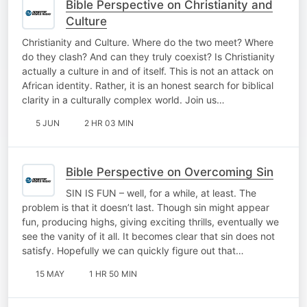
Bible Perspective on Christianity and
Culture
Christianity and Culture. Where do the two meet? Where
do they clash? And can they truly coexist? Is Christianity
actually a culture in and of itself. This is not an attack on
African identity. Rather, it is an honest search for biblical
clarity in a culturally complex world. Join us…
5 JUN
2 HR 03 MIN
Bible Perspective on Overcoming Sin
SIN IS FUN – well, for a while, at least. The
problem is that it doesn’t last. Though sin might appear
fun, producing highs, giving exciting thrills, eventually we
see the vanity of it all. It becomes clear that sin does not
satisfy. Hopefully we can quickly figure out that…
15 MAY
1 HR 50 MIN