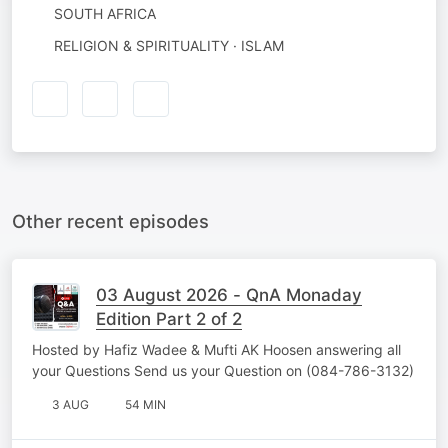
SOUTH AFRICA
RELIGION & SPIRITUALITY · ISLAM
Other recent episodes
03 August 2026 - QnA Monaday
Edition Part 2 of 2
Hosted by Hafiz Wadee & Mufti AK Hoosen answering all
your Questions Send us your Question on (084-786-3132)
3 AUG
54 MIN