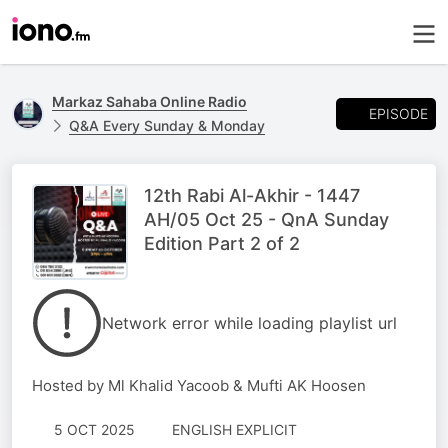
Markaz Sahaba Online Radio
EPISODE
Q&A Every Sunday & Monday
12th Rabi Al-Akhir - 1447
AH/05 Oct 25 - QnA Sunday
Edition Part 2 of 2
Network error while loading playlist url
Hosted by Ml Khalid Yacoob & Mufti AK Hoosen
5 OCT 2025
ENGLISH EXPLICIT