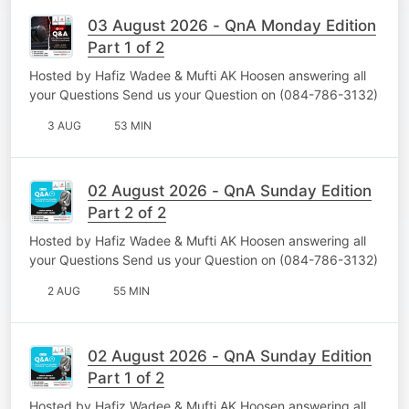
03 August 2026 - QnA Monday Edition
Part 1 of 2
Hosted by Hafiz Wadee & Mufti AK Hoosen answering all
your Questions Send us your Question on (084-786-3132)
3 AUG
53 MIN
02 August 2026 - QnA Sunday Edition
Part 2 of 2
Hosted by Hafiz Wadee & Mufti AK Hoosen answering all
your Questions Send us your Question on (084-786-3132)
2 AUG
55 MIN
02 August 2026 - QnA Sunday Edition
Part 1 of 2
Hosted by Hafiz Wadee & Mufti AK Hoosen answering all