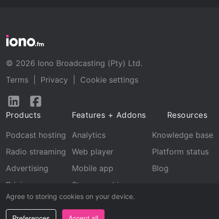
© 2026 Iono Broadcasting (Pty) Ltd.
Terms
|
Privacy
|
Cookie settings
Follow
Follow
us
us
Products
Features + Addons
Resources
on
on
LinkedIn
Facebook
Podcast hosting
Analytics
Knowledge base
Radio streaming
Web player
Platform status
Advertising
Mobile app
Blog
Pricing
Stream archive
Agree to storing cookies on your device.
Recognition
Preferences
Accept all