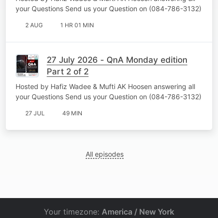
your Questions Send us your Question on (084-786-3132)
2 AUG
1 HR 01 MIN
27 July 2026 - QnA Monday edition
Part 2 of 2
Hosted by Hafiz Wadee & Mufti AK Hoosen answering all
your Questions Send us your Question on (084-786-3132)
27 JUL
49 MIN
All episodes
Your timezone:
America / New York