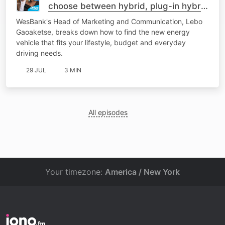
choose between hybrid, plug-in hybrid
or fully electric
WesBank's Head of Marketing and Communication, Lebo
Gaoaketse, breaks down how to find the new energy
vehicle that fits your lifestyle, budget and everyday
driving needs.
29 JUL
3 MIN
All episodes
Your timezone:
America / New York