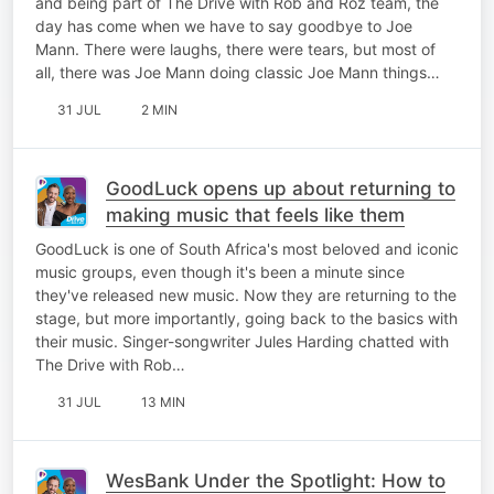
and being part of The Drive with Rob and Roz team, the
day has come when we have to say goodbye to Joe
Mann. There were laughs, there were tears, but most of
all, there was Joe Mann doing classic Joe Mann things…
31 JUL
2 MIN
GoodLuck opens up about returning to
making music that feels like them
GoodLuck is one of South Africa's most beloved and iconic
music groups, even though it's been a minute since
they've released new music. Now they are returning to the
stage, but more importantly, going back to the basics with
their music. Singer-songwriter Jules Harding chatted with
The Drive with Rob…
31 JUL
13 MIN
WesBank Under the Spotlight: How to