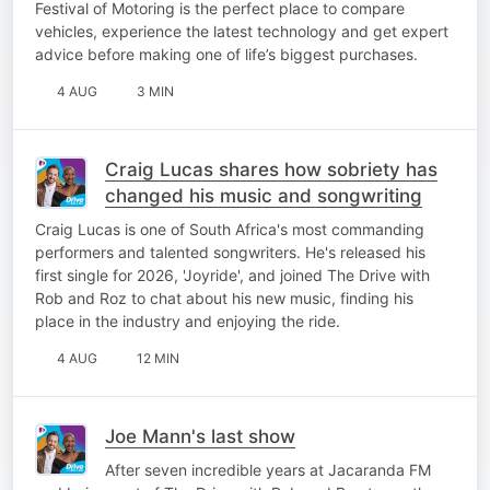
Festival of Motoring is the perfect place to compare
vehicles, experience the latest technology and get expert
advice before making one of life’s biggest purchases.
4 AUG
3 MIN
Craig Lucas shares how sobriety has
changed his music and songwriting
Craig Lucas is one of South Africa's most commanding
performers and talented songwriters. He's released his
first single for 2026, 'Joyride', and joined The Drive with
Rob and Roz to chat about his new music, finding his
place in the industry and enjoying the ride.
4 AUG
12 MIN
Joe Mann's last show
After seven incredible years at Jacaranda FM