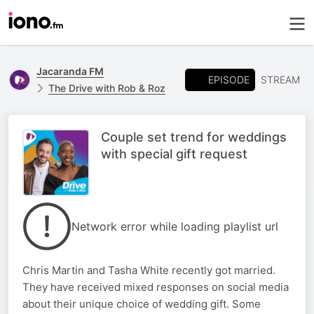
Jacaranda FM
EPISODE
STREAM
The Drive with Rob & Roz
Couple set trend for weddings
with special gift request
Network error while loading playlist url
Chris Martin and Tasha White recently got married.
They have received mixed responses on social media
about their unique choice of wedding gift. Some