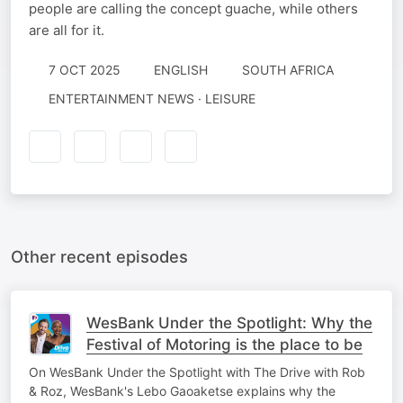
people are calling the concept guache, while others
are all for it.
7 OCT 2025
ENGLISH
SOUTH AFRICA
ENTERTAINMENT NEWS · LEISURE
Other recent episodes
WesBank Under the Spotlight: Why the
Festival of Motoring is the place to be
On WesBank Under the Spotlight with The Drive with Rob
& Roz, WesBank's Lebo Gaoaketse explains why the