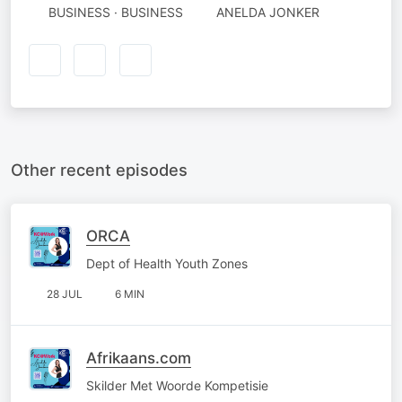
BUSINESS · BUSINESS
ANELDA JONKER
Other recent episodes
ORCA
Dept of Health Youth Zones
28 JUL
6 MIN
Afrikaans.com
Skilder Met Woorde Kompetisie