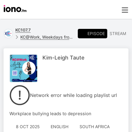
KC107.7
EPISODE
STREAM
KC@Work, Weekdays from 09h00 - 12h00
Kim-Leigh Taute
Network error while loading playlist url
Workplace bullying leads to depression
8 OCT 2025
ENGLISH
SOUTH AFRICA