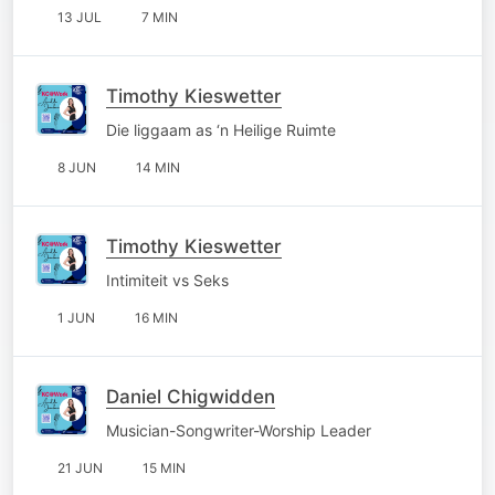
13 JUL
7 MIN
Timothy Kieswetter
Die liggaam as ‘n Heilige Ruimte
8 JUN
14 MIN
Timothy Kieswetter
Intimiteit vs Seks
1 JUN
16 MIN
Daniel Chigwidden
Musician-Songwriter-Worship Leader
21 JUN
15 MIN