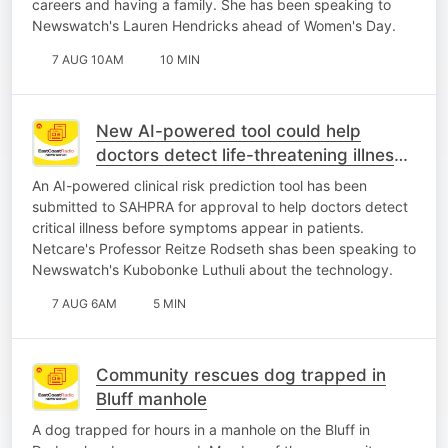
careers and having a family. She has been speaking to
Newswatch's Lauren Hendricks ahead of Women's Day.
7 AUG 10AM
10 MIN
New AI-powered tool could help
doctors detect life-threatening illness
earlier
An AI-powered clinical risk prediction tool has been
submitted to SAHPRA for approval to help doctors detect
critical illness before symptoms appear in patients.
Netcare's Professor Reitze Rodseth shas been speaking to
Newswatch's Kubobonke Luthuli about the technology.
7 AUG 6AM
5 MIN
Community rescues dog trapped in
Bluff manhole
A dog trapped for hours in a manhole on the Bluff in