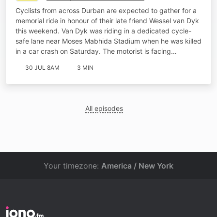
Cyclists from across Durban are expected to gather for a
memorial ride in honour of their late friend Wessel van Dyk
this weekend. Van Dyk was riding in a dedicated cycle-
safe lane near Moses Mabhida Stadium when he was killed
in a car crash on Saturday. The motorist is facing…
30 JUL 8AM
3 MIN
All episodes
Your timezone:
America / New York