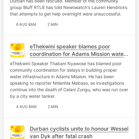
Durban has been rescued. Member of the community
group Bluff RTL8 has told Newswatch's Lauren Hendricks
that attempts to get help overnight were unsuccessful.
6 AUG 8AM
2 MIN
eThekwini speaker blames poor
coordination for Adams Mission water
crisis
eThekwini Speaker Thabani Nyawose has blamed poor
community coordination for delays in building proper
water infrastructure in Adams Mission. He has been
speaking to reporter Nhlanhla Mabaso, as investigations
continue into the death of Celani Zungu, who was run over
by a city water tanker.
4 AUG 8AM
2 MIN
Durban cyclists unite to honour Wessel
van Dyk after fatal crash