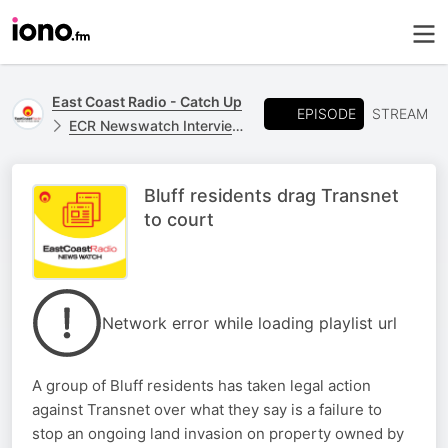
East Coast Radio - Catch Up
EPISODE
STREAM
ECR Newswatch Interviews
Bluff residents drag Transnet
to court
Network error while loading playlist url
A group of Bluff residents has taken legal action
against Transnet over what they say is a failure to
stop an ongoing land invasion on property owned by