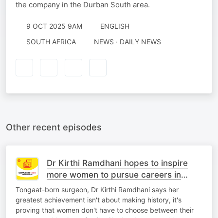
the company in the Durban South area.
9 OCT 2025 9AM
ENGLISH
SOUTH AFRICA
NEWS · DAILY NEWS
Other recent episodes
Dr Kirthi Ramdhani hopes to inspire
more women to pursue careers in
medicine
Tongaat-born surgeon, Dr Kirthi Ramdhani says her
greatest achievement isn't about making history, it's
proving that women don't have to choose between their