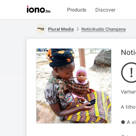
Visit
Products
Discover
iono.fm
homepage
Plural Media
NoticiAudio Changana
Noti
Varhan
A tilh
● A xi