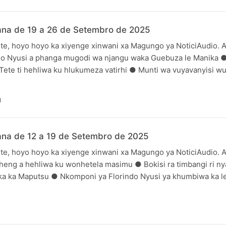
ana de 19 a 26 de Setembro de 2025
te, hoyo hoyo ka xiyenge xinwani xa Magungo ya NoticiAudio. A
ndo Nyusi a phanga mugodi wa njangu waka Guebuza le Manika 
 Tete ti hehliwa ku hlukumeza vatirhi ● Munti wa vuyavanyisi wu
N
ana de 12 a 19 de Setembro de 2025
te, hoyo hoyo ka xiyenge xinwani xa Magungo ya NoticiAudio. A
heng a hehliwa ku wonhetela masimu ● Bokisi ra timbangi ri nya
uka ka Maputsu ● Nkomponi ya Florindo Nyusi ya khumbiwa ka le
N