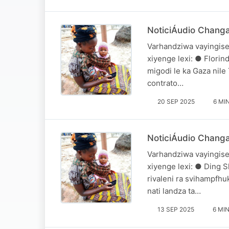
NoticiÁudio Chang
Varhandziwa vayingise
xiyenge lexi: ● Flori
migodi le ka Gaza nile
contrato…
20 SEP 2025
6 MI
NoticiÁudio Chang
Varhandziwa vayingise
xiyenge lexi: ● Ding S
rivaleni ra svihampfh
nati landza ta…
13 SEP 2025
6 MI