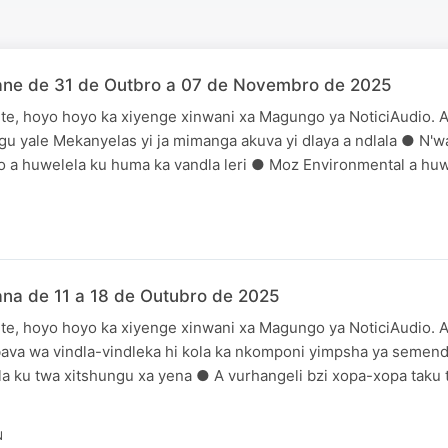
ane de 31 de Outbro a 07 de Novembro de 2025
te, hoyo hoyo ka xiyenge xinwani xa Magungo ya NoticiAudio. A
gu yale Mekanyelas yi ja mimanga akuva yi dlaya a ndlala ● N'
 a huwelela ku huma ka vandla leri ● Moz Environmental a huw
na de 11 a 18 de Outubro de 2025
te, hoyo hoyo ka xiyenge xinwani xa Magungo ya NoticiAudio. A
bava wa vindla-vindleka hi kola ka nkomponi yimpsha ya seme
a ku twa xitshungu xa yena ● A vurhangeli bzi xopa-xopa taku t
N