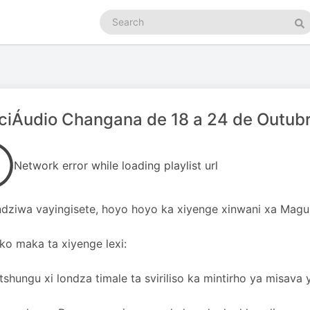
Search
podcasts
Se
ciÁudio Changana de 18 a 24 de Outub
Network error while loading playlist url
dziwa vayingisete, hoyo hoyo ka xiyenge xinwani xa Magu
oko maka ta xiyenge lexi:
tshungu xi londza timale ta sviriliso ka mintirho ya misava 