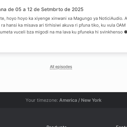
ana de 05 a 12 de Setmbrto de 2025
te, hoyo hoyo ka xiyenge xinwani xa Magungo ya NoticiAudio. A
 ra hansi ka misava ari tirhisiwi akuva ri pfuna tiko, ku vula O
umeta vuceli bza migodi na ma lava ku pfuneka hi svinkhenso 
All episodes
Your timezone:
America / New York