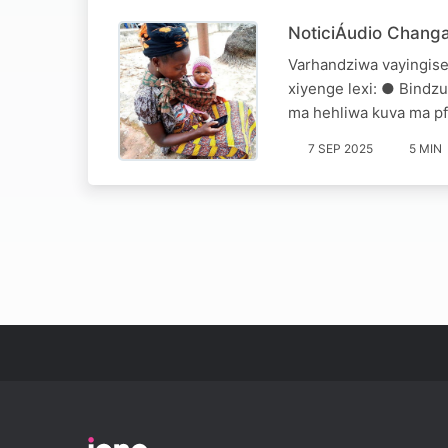
NoticiÁudio Chang
Varhandziwa vayingise
xiyenge lexi: ● Bindzu
ma hehliwa kuva ma pf
7 SEP 2025
5 MIN