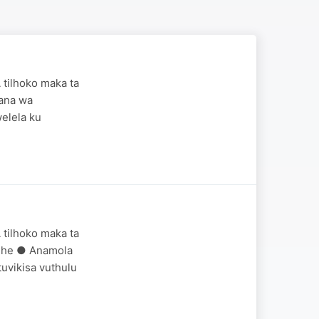
 tilhoko maka ta
wana wa
elela ku
 tilhoko maka ta
ndhe ● Anamola
uvikisa vuthulu