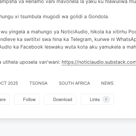
mpsha va Renamo vani mavonela la yaku ku hlawuliwa mulw
hungu xi tsumbula mugodi wa golidi a Gondola.
wu yingela a mahungo ya NoticiAudio, hikola ka xitirhu Po
 ndleve ka swititxi swa hina ka Telegram, kunwe ni WhatsA
Audio ka Facebook leswaku wuta kota aku yamukela a mahu
 utlhela uposela van'wani:
https://noticiaudio.substack.c
OCT 2025
TSONGA
SOUTH AFRICA
NEWS
are
Follow
Download
Links
1