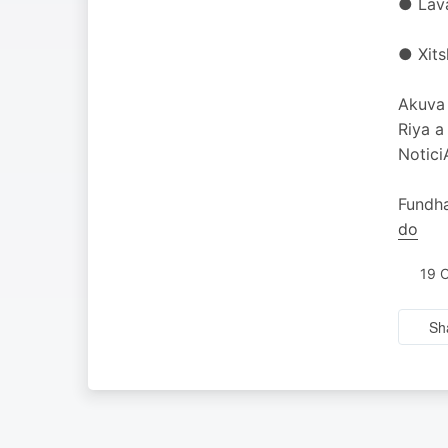
● Lava
● Xits
Akuva 
Riya a
Notici
Fundha
do
19 
Sh