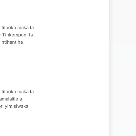
 tilhoko maka ta
● Tinkomponi ta
 ntlhantlha
 tilhoko maka ta
malalile a
ti yimisiwaka