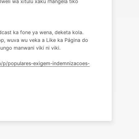
eli wa xitulu xaku rhangela tiko
dcast ka fone ya wena, deketa kola.
pp, wuva wu veka a Like ka Página do
ngo manwani viki ni viki.
om/p/populares-exigem-indemnizacoes-