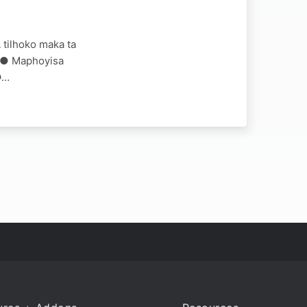
 tilhoko maka ta
AM ● Maphoyisa
●…