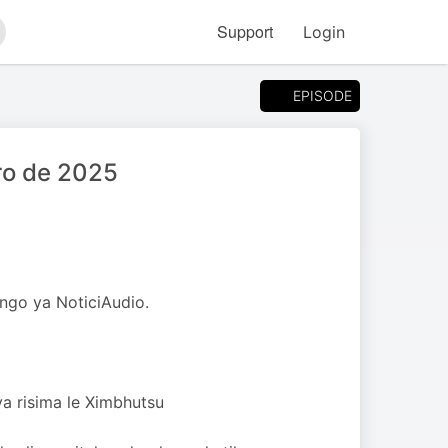
Support
Login
arch
EPISODE
ro de 2025
ngo ya NoticiAudio.
ya risima le Ximbhutsu