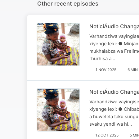
Other recent episodes
NoticiÁudio Chang
Varhandziwa vayingise
xiyenge lexi: ● Minjan
mukhalabza wa Frelimo
rhurhisa a…
1 NOV 2025
6 MIN
NoticiÁudio Changa
Varhandziwa vayingise
xiyenge lexi: ● Chiba
a huwelela taku sungul
svaku yendliwa hi…
12 OCT 2025
5 MI