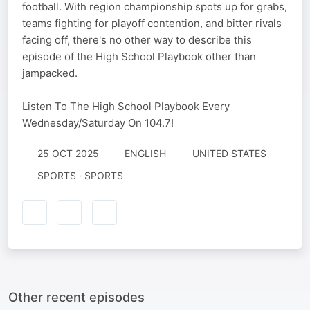
football. With region championship spots up for grabs,
teams fighting for playoff contention, and bitter rivals
facing off, there's no other way to describe this
episode of the High School Playbook other than
jampacked.
Listen To The High School Playbook Every
Wednesday/Saturday On 104.7!
25 OCT 2025
ENGLISH
UNITED STATES
SPORTS · SPORTS
Other recent episodes