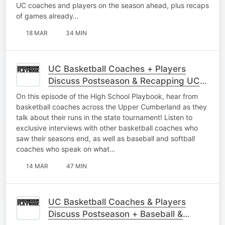
UC coaches and players on the season ahead, plus recaps
of games already…
18 MAR
34 MIN
UC Basketball Coaches + Players
Discuss Postseason & Recapping UC
Baseball
On this episode of the High School Playbook, hear from
basketball coaches across the Upper Cumberland as they
talk about their runs in the state tournament! Listen to
exclusive interviews with other basketball coaches who
saw their seasons end, as well as baseball and softball
coaches who speak on what…
14 MAR
47 MIN
UC Basketball Coaches & Players
Discuss Postseason + Baseball &