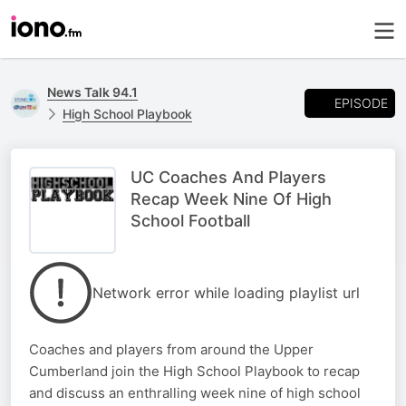
News Talk 94.1
EPISODE
High School Playbook
UC Coaches And Players
Recap Week Nine Of High
School Football
Network error while loading playlist url
Coaches and players from around the Upper
Cumberland join the High School Playbook to recap
and discuss an enthralling week nine of high school