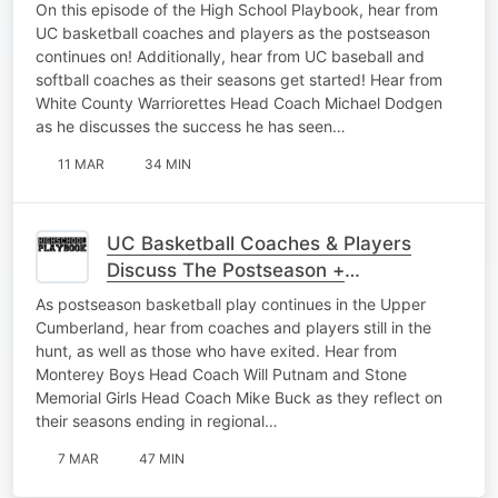
Softball Gets Started
On this episode of the High School Playbook, hear from
UC basketball coaches and players as the postseason
continues on! Additionally, hear from UC baseball and
softball coaches as their seasons get started! Hear from
White County Warriorettes Head Coach Michael Dodgen
as he discusses the success he has seen…
11 MAR
34 MIN
UC Basketball Coaches & Players
Discuss The Postseason +
Representing Their Schools The Right
As postseason basketball play continues in the Upper
Way
Cumberland, hear from coaches and players still in the
hunt, as well as those who have exited. Hear from
Monterey Boys Head Coach Will Putnam and Stone
Memorial Girls Head Coach Mike Buck as they reflect on
their seasons ending in regional…
7 MAR
47 MIN