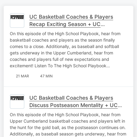
UC Basketball Coaches & Players
Recap Exciting Season + UC
Baseball/Softball Interviews
On this episode of the High School Playbook, hear from
basketball coaches and players as the season finally
comes to a close. Additionally, as baseball and softball
gets underway in the Upper Cumberland, hear from
coaches and players full of new expectations and
excitement! Listen To The High School Playbook…
21 MAR
47 MIN
UC Basketball Coaches & Players
Discuss Postseason Mentality + UC
Baseball Interviews As Season Begins
On this episode of the High School Playbook, hear from
Upper Cumberland basketball coaches and players left in
the hunt for the gold ball, as the postseason continues on.
Additionally, as baseball season gets underway, hear from