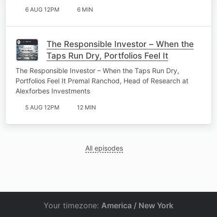
6 AUG 12PM
6 MIN
The Responsible Investor – When the
Taps Run Dry, Portfolios Feel It
The Responsible Investor – When the Taps Run Dry,
Portfolios Feel It Premal Ranchod, Head of Research at
Alexforbes Investments
5 AUG 12PM
12 MIN
All episodes
Your timezone:
America / New York