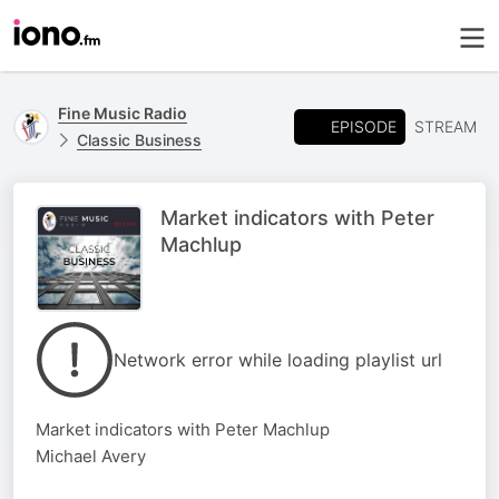
Fine Music Radio
EPISODE
STREAM
Classic Business
Market indicators with Peter
Machlup
Network error while loading playlist url
Market indicators with Peter Machlup
Michael Avery