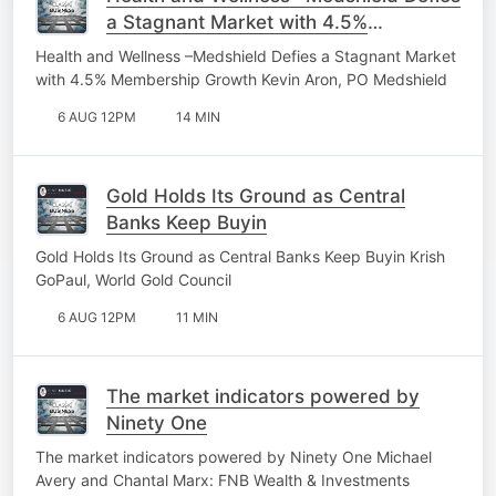
a Stagnant Market with 4.5%
Membership Growth
Health and Wellness –Medshield Defies a Stagnant Market
with 4.5% Membership Growth Kevin Aron, PO Medshield
6 AUG 12PM
14 MIN
Gold Holds Its Ground as Central
Banks Keep Buyin
Gold Holds Its Ground as Central Banks Keep Buyin Krish
GoPaul, World Gold Council
6 AUG 12PM
11 MIN
The market indicators powered by
Ninety One
The market indicators powered by Ninety One Michael
Avery and Chantal Marx: FNB Wealth & Investments