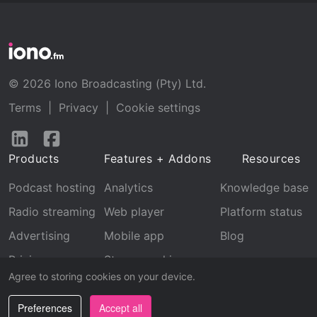
© 2026 Iono Broadcasting (Pty) Ltd.
Terms
|
Privacy
|
Cookie settings
Follow
Follow
us
us
Products
Features + Addons
Resources
on
on
LinkedIn
Facebook
Podcast hosting
Analytics
Knowledge base
Radio streaming
Web player
Platform status
Advertising
Mobile app
Blog
Pricing
Stream archive
Agree to storing cookies on your device.
Recognition
Preferences
Accept all