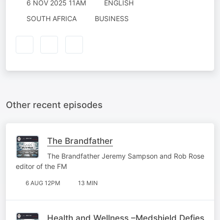
6 NOV 2025 11AM
ENGLISH
SOUTH AFRICA
BUSINESS
Other recent episodes
The Brandfather
The Brandfather Jeremy Sampson and Rob Rose
editor of the FM
6 AUG 12PM
13 MIN
Health and Wellness –Medshield Defies