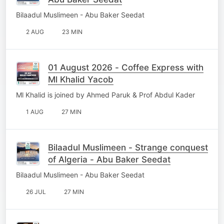
Bilaadul Muslimeen - Abu Baker Seedat
2 AUG
23 MIN
01 August 2026 - Coffee Express with
Ml Khalid Yacob
Ml Khalid is joined by Ahmed Paruk & Prof Abdul Kader
1 AUG
27 MIN
Bilaadul Muslimeen - Strange conquest
of Algeria - Abu Baker Seedat
Bilaadul Muslimeen - Abu Baker Seedat
26 JUL
27 MIN