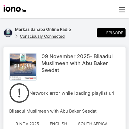
Markaz Sahaba Online Radio
EPISODE
Consciously Connected
09 November 2025- Bilaadul
Muslimeen with Abu Baker
Seedat
Network error while loading playlist url
Bilaadul Muslimeen with Abu Baker Seedat
9 NOV 2025
ENGLISH
SOUTH AFRICA