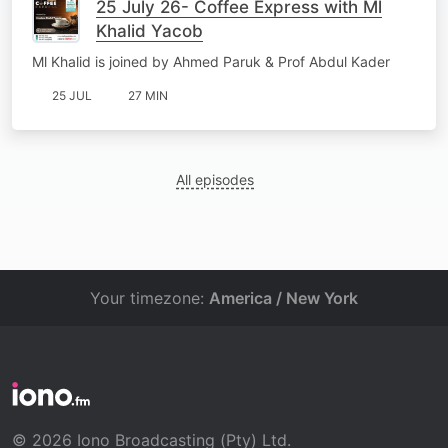
25 July 26- Coffee Express with Ml
Khalid Yacob
Ml Khalid is joined by Ahmed Paruk & Prof Abdul Kader
25 JUL
27 MIN
All episodes
Your timezone:
America / New York
© 2026 Iono Broadcasting (Pty) Ltd.