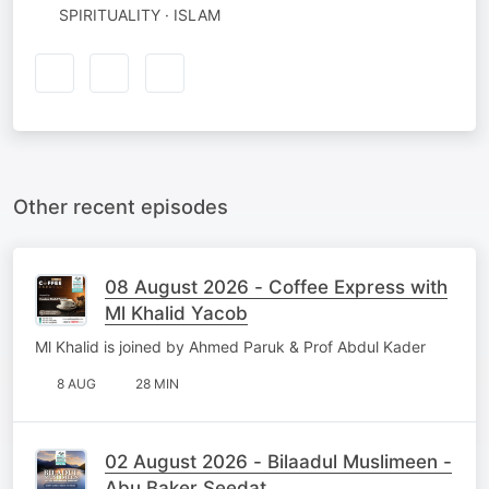
SPIRITUALITY · ISLAM
Other recent episodes
08 August 2026 - Coffee Express with
Ml Khalid Yacob
Ml Khalid is joined by Ahmed Paruk & Prof Abdul Kader
8 AUG
28 MIN
02 August 2026 - Bilaadul Muslimeen -
Abu Baker Seedat