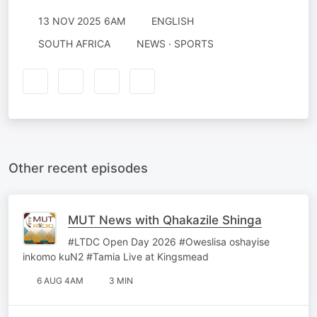
13 NOV 2025 6AM
ENGLISH
SOUTH AFRICA
NEWS · SPORTS
Other recent episodes
MUT News with Qhakazile Shinga
#LTDC Open Day 2026 #Oweslisa oshayise
inkomo kuN2 #Tamia Live at Kingsmead
6 AUG 4AM
3 MIN