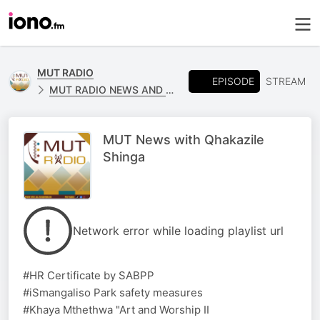
MUT RADIO
EPISODE
STREAM
MUT RADIO NEWS AND SPORTS
MUT News with Qhakazile
Shinga
Network error while loading playlist url
#HR Certificate by SABPP
#iSmangaliso Park safety measures
#Khaya Mthethwa "Art and Worship II