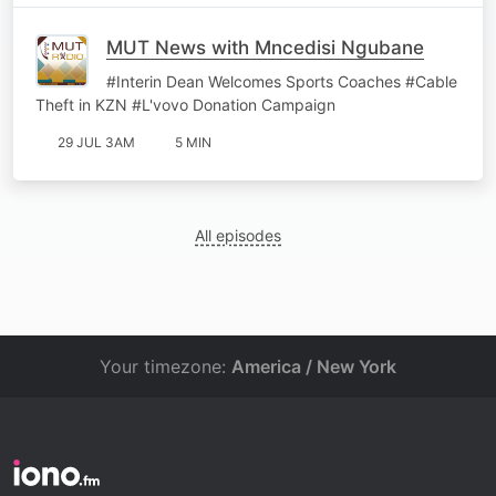
MUT News with Mncedisi Ngubane
#Interin Dean Welcomes Sports Coaches #Cable
Theft in KZN #L'vovo Donation Campaign
29 JUL 3AM
5 MIN
All episodes
Your timezone:
America / New York