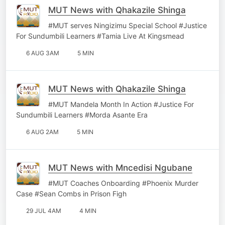
MUT News with Qhakazile Shinga
#MUT serves Ningizimu Special School #Justice
For Sundumbili Learners #Tamia Live At Kingsmead
6 AUG 3AM
5 MIN
MUT News with Qhakazile Shinga
#MUT Mandela Month In Action #Justice For
Sundumbili Learners #Morda Asante Era
6 AUG 2AM
5 MIN
MUT News with Mncedisi Ngubane
#MUT Coaches Onboarding #Phoenix Murder
Case #Sean Combs in Prison Figh
29 JUL 4AM
4 MIN