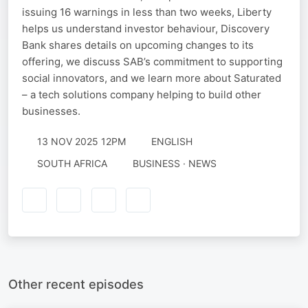
issuing 16 warnings in less than two weeks, Liberty
helps us understand investor behaviour, Discovery
Bank shares details on upcoming changes to its
offering, we discuss SAB’s commitment to supporting
social innovators, and we learn more about Saturated
– a tech solutions company helping to build other
businesses.
13 NOV 2025 12PM
ENGLISH
SOUTH AFRICA
BUSINESS · NEWS
Other recent episodes