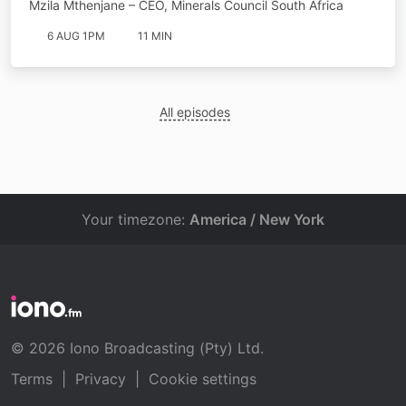
Mzila Mthenjane – CEO, Minerals Council South Africa
6 AUG 1PM
11 MIN
All episodes
Your timezone:
America / New York
© 2026 Iono Broadcasting (Pty) Ltd.
Terms
|
Privacy
|
Cookie settings