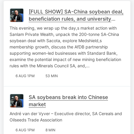
[FULL SHOW] SA-China soybean deal,
beneficiation rules, and university
sustainability
This evening, we wrap up the day,s market action with
Sanlam Private Wealth, unpack the 200-tonne SA-China
soybean deal with Sacota, explore Medshield,s
membership growth, discuss the AfDB partnership
supporting women-led businesses with Standard Bank,
examine the potential impact of new mining beneficiation
rules with the Minerals Council SA, and,…
6 AUG 1PM
53 MIN
SA soybeans break into Chinese
market
André van der Vyver – Executive director, SA Cereals and
Oilseeds Trade Association
6 AUG 1PM
8 MIN