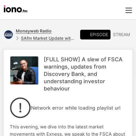
Moneyweb Radio
EPISODE
STREAM
SAfm Market Update with Moneyweb
[FULL SHOW] A slew of FSCA
warnings, updates from
Discovery Bank, and
understanding investor
behaviour
Network error while loading playlist url
This evening, we dive into the latest market
movements with Exness, we speak to the FSCA about