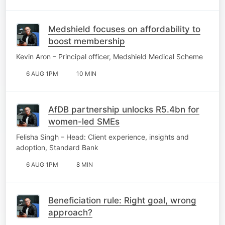
Medshield focuses on affordability to
boost membership
Kevin Aron – Principal officer, Medshield Medical Scheme
6 AUG 1PM
10 MIN
AfDB partnership unlocks R5.4bn for
women-led SMEs
Felisha Singh – Head: Client experience, insights and
adoption, Standard Bank
6 AUG 1PM
8 MIN
Beneficiation rule: Right goal, wrong
approach?