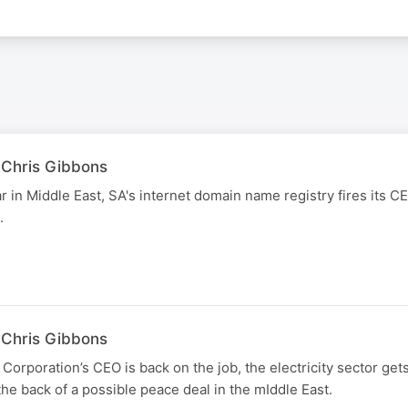
 Chris Gibbons
r in Middle East, SA's internet domain name registry fires its C
.
 Chris Gibbons
Corporation’s CEO is back on the job, the electricity sector get
the back of a possible peace deal in the mIddle East.