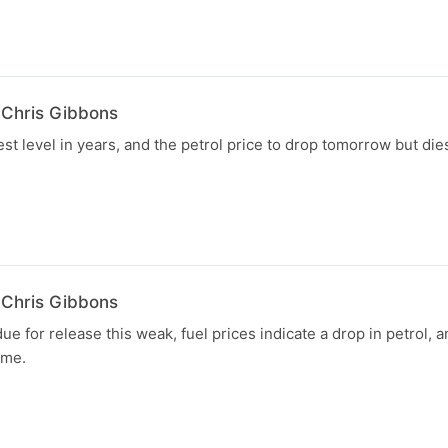
 Chris Gibbons
st level in years, and the petrol price to drop tomorrow but dies
 Chris Gibbons
e for release this weak, fuel prices indicate a drop in petrol, 
ume.