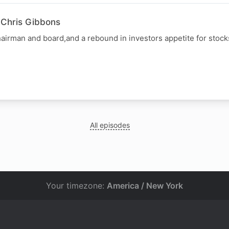
 Chris Gibbons
hairman and board,and a rebound in investors appetite for stocks
All episodes
Your timezone:
America / New York