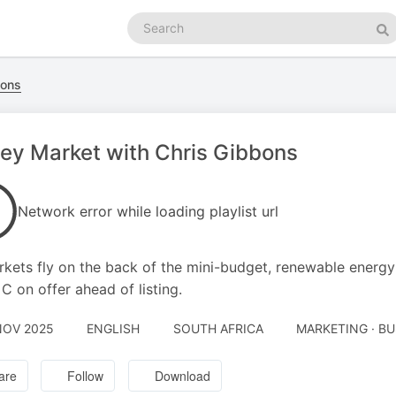
Search
podcasts
Se
bons
y Market with Chris Gibbons
Network error while loading playlist url
kets fly on the back of the mini-budget, renewable energ
 C on offer ahead of listing.
NOV 2025
ENGLISH
SOUTH AFRICA
MARKETING · B
are
Follow
Download