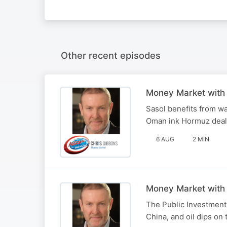
Other recent episodes
Money Market with
Sasol benefits from wa
Oman ink Hormuz deal
6 AUG
2 MIN
Money Market with
The Public Investment 
China, and oil dips on 