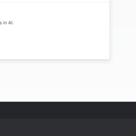
 in AI.