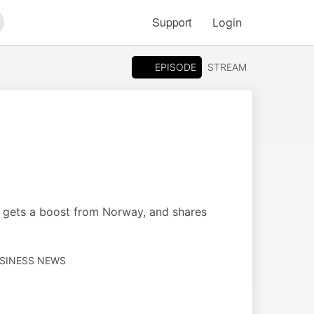
Support
Login
arch
EPISODE
STREAM
y gets a boost from Norway, and shares
USINESS NEWS