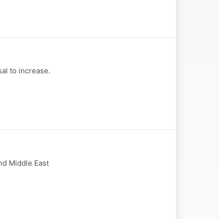
al to increase.
and Middle East