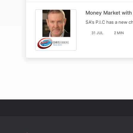
Money Market with
SA's P.I.C has a new c
31 JUL
2 MIN