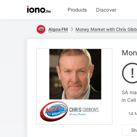
Visit
Products
Discover
iono.fm
homepage
Algoa FM
Money Market with Chris Gib
Mone
SA mar
in Cell
14 
Sh