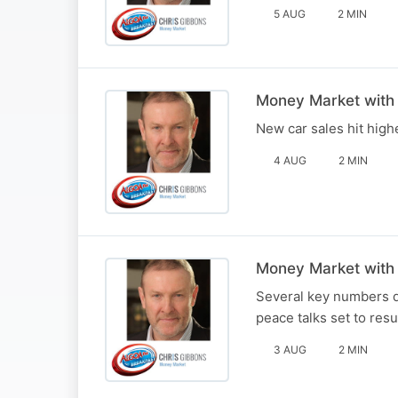
5 AUG
2 MIN
Money Market with
New car sales hit highe
4 AUG
2 MIN
Money Market with
Several key numbers du
peace talks set to res
3 AUG
2 MIN