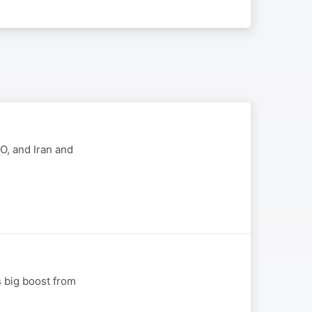
EO, and Iran and
s big boost from