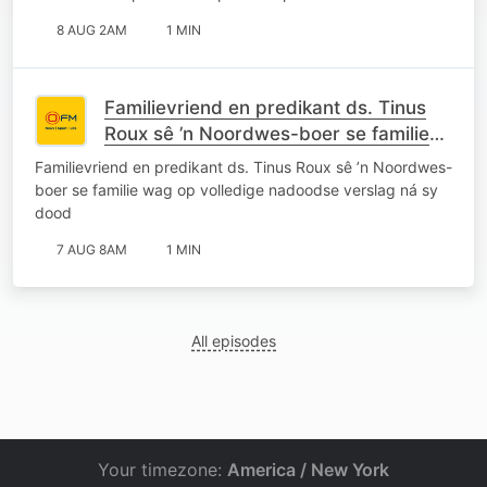
8 AUG 2AM
1 MIN
Familievriend en predikant ds. Tinus
Roux sê ’n Noordwes-boer se familie
wag op volledige nadoodse verslag ná
Familievriend en predikant ds. Tinus Roux sê ’n Noordwes-
sy dood
boer se familie wag op volledige nadoodse verslag ná sy
dood
7 AUG 8AM
1 MIN
All episodes
Your timezone:
America / New York