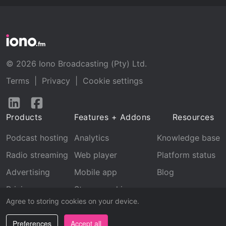
© 2026 Iono Broadcasting (Pty) Ltd.
Terms
|
Privacy
|
Cookie settings
Follow
Follow
us
us
Products
Features + Addons
Resources
on
on
LinkedIn
Facebook
Podcast hosting
Analytics
Knowledge base
Radio streaming
Web player
Platform status
Advertising
Mobile app
Blog
Pricing
Stream archive
Agree to storing cookies on your device.
Recognition
Preferences
Accept all