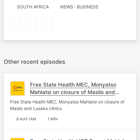
SOUTH AFRICA
NEWS · BUSINESS
Other recent episodes
Free State Health MEC, Monyatso
Mahlatsi on closure of Masilo and
Lusaka clinics.
Free State Health MEC, Monyatso Mahlatsi on closure of
Masilo and Lusaka clinics.
9 AUG 1AM
1 MIN