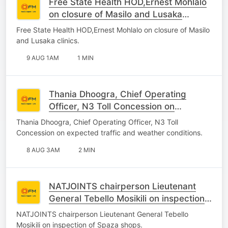
Free State Health HOD,Ernest Mohlalo
on closure of Masilo and Lusaka
clinics.
Free State Health HOD,Ernest Mohlalo on closure of Masilo
and Lusaka clinics.
9 AUG 1AM
1 MIN
Thania Dhoogra, Chief Operating
Officer, N3 Toll Concession on
expected traffic and weather
Thania Dhoogra, Chief Operating Officer, N3 Toll
conditions.
Concession on expected traffic and weather conditions.
8 AUG 3AM
2 MIN
NATJOINTS chairperson Lieutenant
General Tebello Mosikili on inspection
of Spaza shops.
NATJOINTS chairperson Lieutenant General Tebello
Mosikili on inspection of Spaza shops.