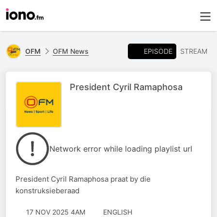
EPISODE
OFM
OFM News
STREAM
President Cyril Ramaphosa
Network error while loading playlist url
President Cyril Ramaphosa praat by die
konstruksieberaad
17 NOV 2025 4AM
ENGLISH