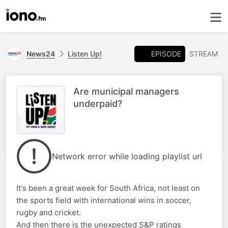
EPISODE
News24
Listen Up!
STREAM
Are municipal managers
underpaid?
Network error while loading playlist url
It's been a great week for South Africa, not least on
the sports field with international wins in soccer,
rugby and cricket.
And then there is the unexpected S&P ratings