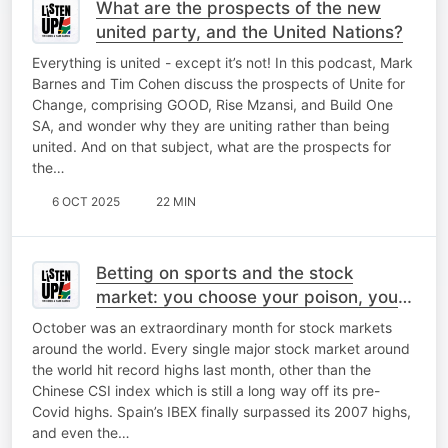
What are the prospects of the new
united party, and the United Nations?
Everything is united - except it’s not! In this podcast, Mark
Barnes and Tim Cohen discuss the prospects of Unite for
Change, comprising GOOD, Rise Mzansi, and Build One
SA, and wonder why they are uniting rather than being
united. And on that subject, what are the prospects for
the…
6 OCT 2025
22 MIN
Betting on sports and the stock
market: you choose your poison, you
take your chances
October was an extraordinary month for stock markets
around the world. Every single major stock market around
the world hit record highs last month, other than the
Chinese CSI index which is still a long way off its pre-
Covid highs. Spain’s IBEX finally surpassed its 2007 highs,
and even the…