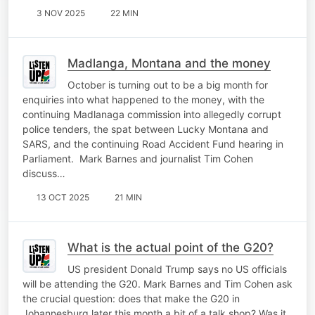
3 NOV 2025
22 MIN
Madlanga, Montana and the money
October is turning out to be a big month for
enquiries into what happened to the money, with the
continuing Madlanaga commission into allegedly corrupt
police tenders, the spat between Lucky Montana and
SARS, and the continuing Road Accident Fund hearing in
Parliament. Mark Barnes and journalist Tim Cohen
discuss…
13 OCT 2025
21 MIN
What is the actual point of the G20?
US president Donald Trump says no US officials
will be attending the G20. Mark Barnes and Tim Cohen ask
the crucial question: does that make the G20 in
Johannesburg later this month a bit of a talk shop? Was it