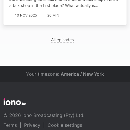
a talk shop in the first place? What actually is…
10 NOV 2025
20 MIN
All episodes
Your timezone:
America / New York
© 2026 Iono Broadcasting (Pty) Ltd.
Terms
|
Privacy
|
Cookie settings