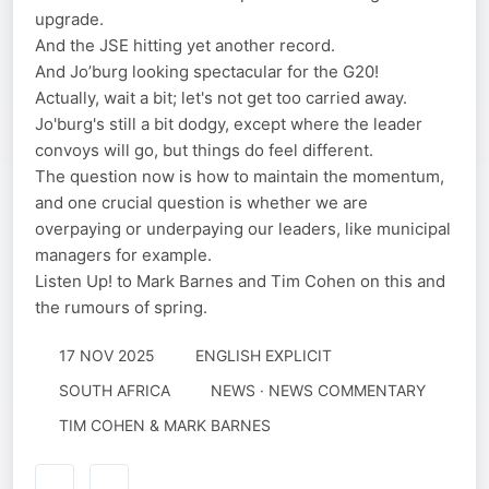
upgrade.
And the JSE hitting yet another record.
And Jo’burg looking spectacular for the G20!
Actually, wait a bit; let's not get too carried away.
Jo'burg's still a bit dodgy, except where the leader
convoys will go, but things do feel different.
The question now is how to maintain the momentum,
and one crucial question is whether we are
overpaying or underpaying our leaders, like municipal
managers for example.
Listen Up! to Mark Barnes and Tim Cohen on this and
the rumours of spring.
17 NOV 2025
ENGLISH EXPLICIT
SOUTH AFRICA
NEWS · NEWS COMMENTARY
TIM COHEN & MARK BARNES