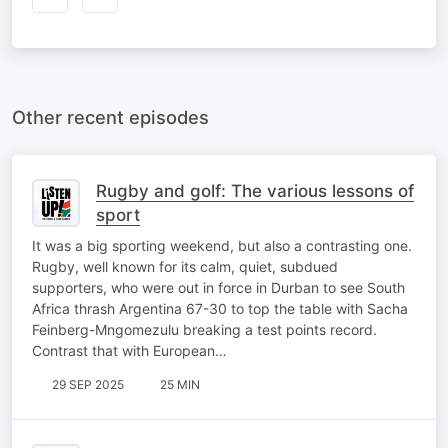
Other recent episodes
Rugby and golf: The various lessons of
sport
It was a big sporting weekend, but also a contrasting one.
Rugby, well known for its calm, quiet, subdued
supporters, who were out in force in Durban to see South
Africa thrash Argentina 67-30 to top the table with Sacha
Feinberg-Mngomezulu breaking a test points record.
Contrast that with European…
29 SEP 2025
25 MIN