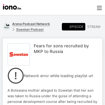
Arena Podcast Network
EPISODE
STREAM
Sowetan Podcast
Fears for sons recruited by
MKP to Russia
Network error while loading playlist url
A Botswana mother alleged to Sowetan that her son
was taken to Russia under the guise of attending a
personal development course after being recruited by