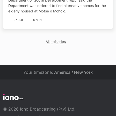
Department of Social Development MEC, said the
Department was ordered to find alternative homes for the
elderly housed at Motse o Moholo.
27 JUL
6 MIN
All episodes
Your timezone:
America / New York
© 2026 Iono Broadcasting (Pty) Ltd.