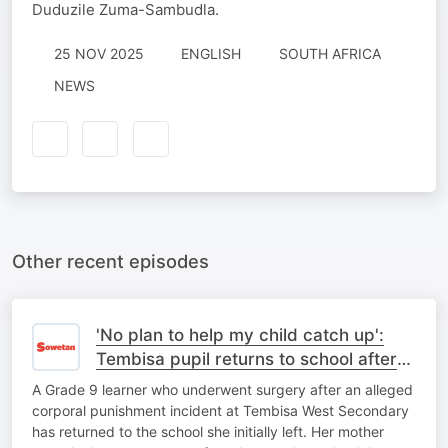
Duduzile Zuma-Sambudla.
25 NOV 2025
ENGLISH
SOUTH AFRICA
NEWS
Other recent episodes
'No plan to help my child catch up':
Tembisa pupil returns to school after
corporal punishment ordeal
A Grade 9 learner who underwent surgery after an alleged
corporal punishment incident at Tembisa West Secondary
has returned to the school she initially left. Her mother