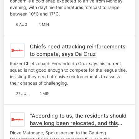
concern is a cold snap expected to arrive from Monday
evening, with daytime temperatures forecast to range
between 10°C and 17°C.
6 AUG
4 MIN
Chiefs need attacking reinforcements
to compete, says Da Cruz
Kaizer Chiefs coach Fernando da Cruz says his current
squad is not good enough to compete for the league title,
insisting they need offensive reinforcements to assess
their chances of challenging.
27 JUL
1 MIN
"According to us, the residents should
have long been relocated, and this
place should be closed"- MEC
Dloze Matooane, Spokesperson to the Gauteng
Spokesperson