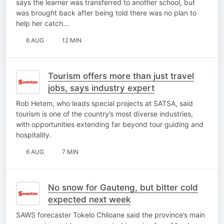
says the learner was transferred to another school, but
was brought back after being told there was no plan to
help her catch…
6 AUG
12 MIN
Tourism offers more than just travel
jobs, says industry expert
Rob Hetem, who leads special projects at SATSA, said
tourism is one of the country’s most diverse industries,
with opportunities extending far beyond tour guiding and
hospitality.
6 AUG
7 MIN
No snow for Gauteng, but bitter cold
expected next week
SAWS forecaster Tokelo Chiloane said the province’s main