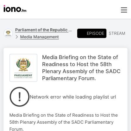
Parliament of the Republic of South Africa
EPISODE
STREAM
Media Management
Media Briefing on the State of
Readiness to Host the 58th
Plenary Assembly of the SADC
Parliamentary Forum.
Network error while loading playlist url
Media Briefing on the State of Readiness to Host the
58th Plenary Assembly of the SADC Parliamentary
Forum.