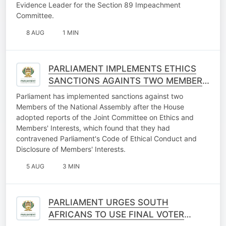
Evidence Leader for the Section 89 Impeachment
Committee.
8 AUG
1 MIN
PARLIAMENT IMPLEMENTS ETHICS
SANCTIONS AGAINTS TWO MEMBERS
OF THE NATIONAL ASSEMBLY
Parliament has implemented sanctions against two
Members of the National Assembly after the House
adopted reports of the Joint Committee on Ethics and
Members' Interests, which found that they had
contravened Parliament's Code of Ethical Conduct and
Disclosure of Members' Interests.
5 AUG
3 MIN
PARLIAMENT URGES SOUTH
AFRICANS TO USE FINAL VOTER