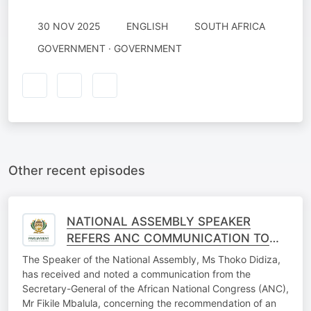
30 NOV 2025
ENGLISH
SOUTH AFRICA
GOVERNMENT · GOVERNMENT
Other recent episodes
NATIONAL ASSEMBLY SPEAKER
REFERS ANC COMMUNICATION TO
SECTION 89 IMPEACHMENT
The Speaker of the National Assembly, Ms Thoko Didiza,
COMMITTEE
has received and noted a communication from the
Secretary-General of the African National Congress (ANC),
Mr Fikile Mbalula, concerning the recommendation of an