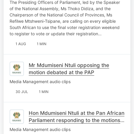
REGISTRATION WEEKEND
The Presiding Officers of Parliament, led by the Speaker
OPPORTUNITY
of the National Assembly, Ms Thoko Didiza, and the
Chairperson of the National Council of Provinces, Ms
Refilwe Mtshweni-Tsipane, are calling on every eligible
South African to use the final voter registration weekend
to register to vote or update their registration…
1 AUG
1 MIN
Mr Mdumiseni Ntuli opposing the
motion debated at the PAP
Media Management audio clips
30 JUL
1 MIN
Hon Mdumiseni Ntuli at the Pan African
Parliament responding to the motions
on South Africa
Media Management audio clips