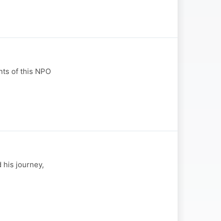
ts of this NPO
 his journey,