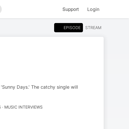
Support
Login
arch
EPISODE
STREAM
Sunny Days.' The catchy single will
 · MUSIC INTERVIEWS