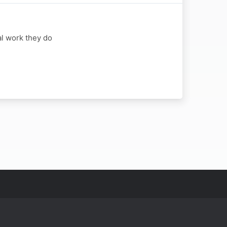
al work they do