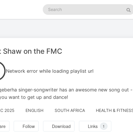
Search
podcasts
Se
t Shaw on the FMC
Network error while loading playlist url
eberha singer-songwriter has an awesome new song out - '
ou want to get up and dance!
EC 2025
ENGLISH
SOUTH AFRICA
HEALTH & FITNESS
are
Follow
Download
Links
1