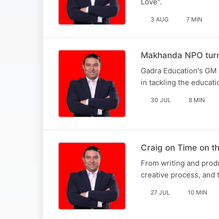
Love".
3 AUG
7 MIN
Makhanda NPO turni
Gadra Education's GM 
in tackling the educati
30 JUL
8 MIN
Craig on Time on 
From writing and produ
creative process, and t
27 JUL
10 MIN