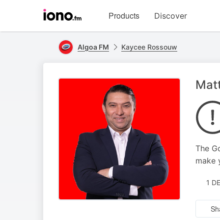
Visit
Products
Discover
iono.fm
homepage
Algoa FM
Kaycee Rossouw
Mat
The Gq
make y
1 D
Sh