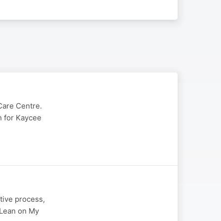
Care Centre.
in for Kaycee
tive process,
" Lean on My