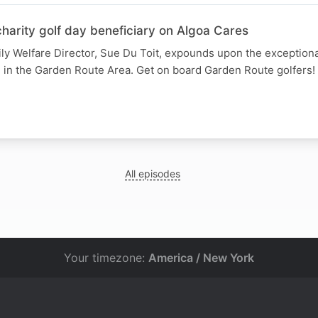
harity golf day beneficiary on Algoa Cares
ly Welfare Director, Sue Du Toit, expounds upon the exception
n in the Garden Route Area. Get on board Garden Route golfers!
All episodes
Your timezone:
America / New York