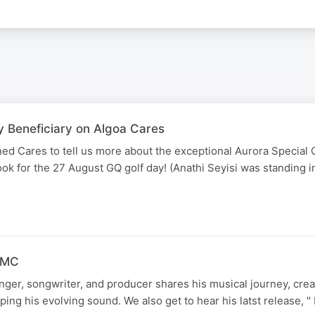
y Beneficiary on Algoa Cares
ed Cares to tell us more about the exceptional Aurora Special 
book for the 27 August GQ golf day! (Anathi Seyisi was standing 
 FMC
ger, songwriter, and producer shares his musical journey, crea
ping his evolving sound. We also get to hear his latst release, 