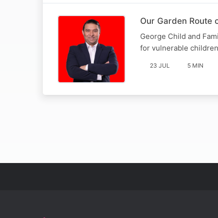
Our Garden Route c
George Child and Fami
for vulnerable childre
23 JUL
5 MIN