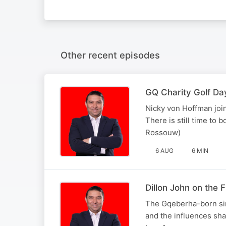
Other recent episodes
GQ Charity Golf Da
Nicky von Hoffman join
There is still time to 
Rossouw)
6 AUG
6 MIN
Dillon John on the
The Gqeberha-born sin
and the influences sha