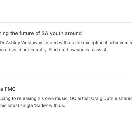
ng the future of SA youth around
Dr Ashley Westaway shared with us the exceptional achievemen
on crisis in our country. Find out how you can assist.
the FMC
cing to releasing his own music, GQ arttist Craig Duthie shared
his latest single 'Sadie' with us.