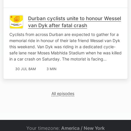
Durban cyclists unite to honour Wessel
van Dyk after fatal crash
Cyclists from across Durban are expected to gather for a
memorial ride in honour of their late friend Wessel van Dyk
this weekend. Van Dyk was riding in a dedicated cycle-
safe lane near Moses Mabhida Stadium when he was killed
in a car crash on Saturday. The motorist is facing…
30 JUL 8AM
3 MIN
All episodes
Your timezone:
America / New York