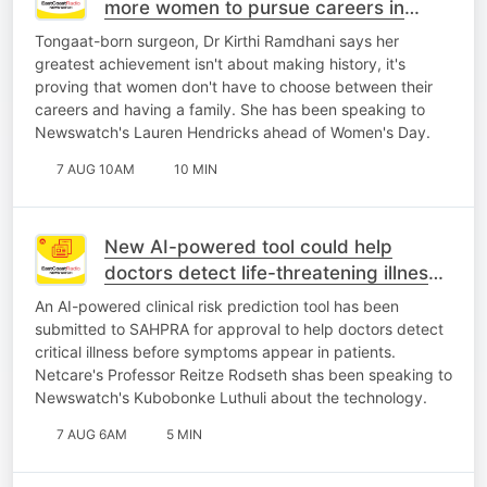
more women to pursue careers in
medicine
Tongaat-born surgeon, Dr Kirthi Ramdhani says her
greatest achievement isn't about making history, it's
proving that women don't have to choose between their
careers and having a family. She has been speaking to
Newswatch's Lauren Hendricks ahead of Women's Day.
7 AUG 10AM
10 MIN
New AI-powered tool could help
doctors detect life-threatening illness
earlier
An AI-powered clinical risk prediction tool has been
submitted to SAHPRA for approval to help doctors detect
critical illness before symptoms appear in patients.
Netcare's Professor Reitze Rodseth shas been speaking to
Newswatch's Kubobonke Luthuli about the technology.
7 AUG 6AM
5 MIN