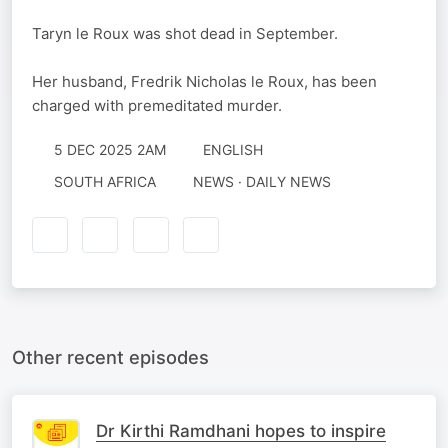
Taryn le Roux was shot dead in September.
Her husband, Fredrik Nicholas le Roux, has been
charged with premeditated murder.
5 DEC 2025 2AM
ENGLISH
SOUTH AFRICA
NEWS · DAILY NEWS
Other recent episodes
Dr Kirthi Ramdhani hopes to inspire