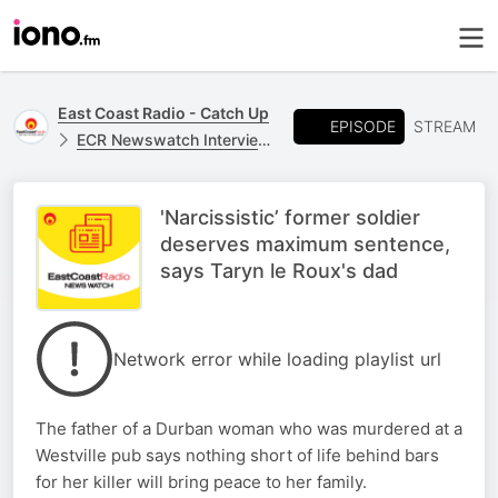
East Coast Radio - Catch Up
EPISODE
STREAM
ECR Newswatch Interviews
'Narcissistic’ former soldier
deserves maximum sentence,
says Taryn le Roux's dad
Network error while loading playlist url
The father of a Durban woman who was murdered at a
Westville pub says nothing short of life behind bars
for her killer will bring peace to her family.