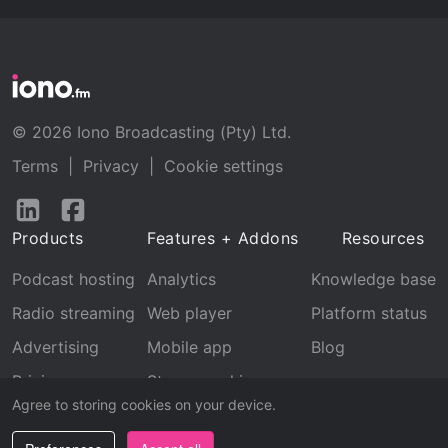
© 2026 Iono Broadcasting (Pty) Ltd.
Terms
|
Privacy
|
Cookie settings
Follow
Follow
us
us
Products
Features + Addons
Resources
on
on
LinkedIn
Facebook
Podcast hosting
Analytics
Knowledge base
Radio streaming
Web player
Platform status
Advertising
Mobile app
Blog
Pricing
Stream archive
Agree to storing cookies on your device.
Recognition