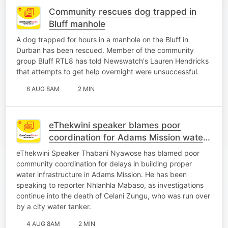
Community rescues dog trapped in
Bluff manhole
A dog trapped for hours in a manhole on the Bluff in
Durban has been rescued. Member of the community
group Bluff RTL8 has told Newswatch's Lauren Hendricks
that attempts to get help overnight were unsuccessful.
6 AUG 8AM
2 MIN
eThekwini speaker blames poor
coordination for Adams Mission water
crisis
eThekwini Speaker Thabani Nyawose has blamed poor
community coordination for delays in building proper
water infrastructure in Adams Mission. He has been
speaking to reporter Nhlanhla Mabaso, as investigations
continue into the death of Celani Zungu, who was run over
by a city water tanker.
4 AUG 8AM
2 MIN