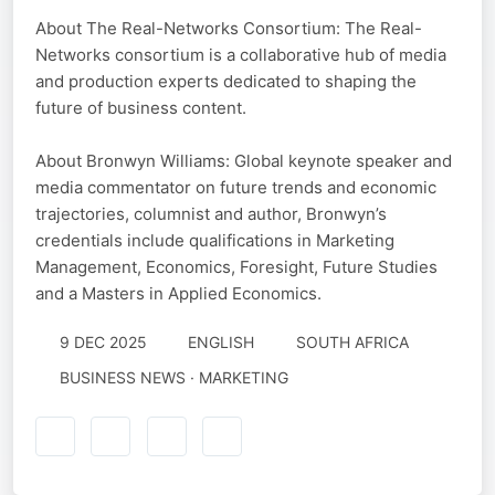
About The Real-Networks Consortium: The Real-
Networks consortium is a collaborative hub of media
and production experts dedicated to shaping the
future of business content.
About Bronwyn Williams: Global keynote speaker and
media commentator on future trends and economic
trajectories, columnist and author, Bronwyn’s
credentials include qualifications in Marketing
Management, Economics, Foresight, Future Studies
and a Masters in Applied Economics.
9 DEC 2025
ENGLISH
SOUTH AFRICA
BUSINESS NEWS · MARKETING