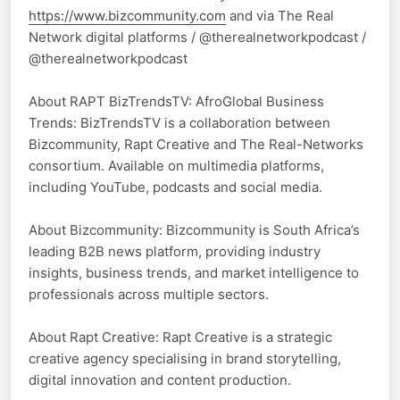
https://www.bizcommunity.com
and via The Real
Network digital platforms / @therealnetworkpodcast /
@therealnetworkpodcast
About RAPT BizTrendsTV: AfroGlobal Business
Trends: BizTrendsTV is a collaboration between
Bizcommunity, Rapt Creative and The Real-Networks
consortium. Available on multimedia platforms,
including YouTube, podcasts and social media.
About Bizcommunity: Bizcommunity is South Africa’s
leading B2B news platform, providing industry
insights, business trends, and market intelligence to
professionals across multiple sectors.
About Rapt Creative: Rapt Creative is a strategic
creative agency specialising in brand storytelling,
digital innovation and content production.