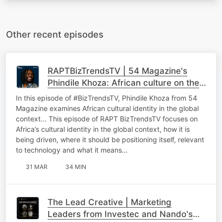
Other recent episodes
RAPTBizTrendsTV | 54 Magazine's
Phindile Khoza: African culture on the
global stage
In this episode of #BizTrendsTV, Phindile Khoza from 54
Magazine examines African cultural identity in the global
context... This episode of RAPT BizTrendsTV focuses on
Africa’s cultural identity in the global context, how it is
being driven, where it should be positioning itself, relevant
to technology and what it means…
31 MAR
34 MIN
The Lead Creative | Marketing
Leaders from Investec and Nando's