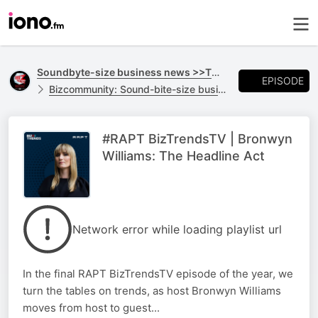
Soundbyte-size business news >>TO GO
EPISODE
Bizcommunity: Sound-bite-size business news >>TO GO
#RAPT BizTrendsTV | Bronwyn
Williams: The Headline Act
Network error while loading playlist url
In the final RAPT BizTrendsTV episode of the year, we
turn the tables on trends, as host Bronwyn Williams
moves from host to guest...