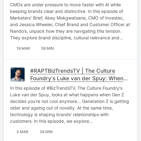
On AI in Marketing, Brand Building and
CMOs are under pressure to move faster with AI while
Culture
keeping brands clear and distinctive. In this episode of
Marketers’ Brief, Abey Mokgwatsane, CMO of Investec,
and Jessica Wheeler, Chief Brand and Customer Officer at
Nando’s, unpack how they are navigating this tension.
They explore brand discipline, cultural relevance and…
19 MAR
59 MIN
#RAPTBizTrendsTV | The Culture
Foundry's Luke van der Spuy: When
Gen Z decides you're not cool
In this episode of #BizTrendsTV, The Culture Foundry's
anymore
Luke van der Spuy, looks at what happens when Gen Z
decides you're not cool anymore... Generation Z is getting
older and ageing out of novelty. At the same time,
technology is shaping brands' relationships with
customers. In this episode, we explore…
3 MAR
36 MIN