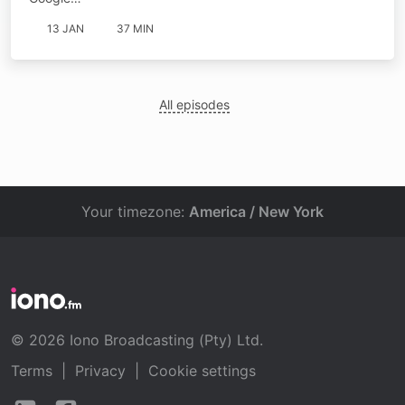
13 JAN
37 MIN
All episodes
Your timezone:
America / New York
© 2026 Iono Broadcasting (Pty) Ltd.
Terms
|
Privacy
|
Cookie settings