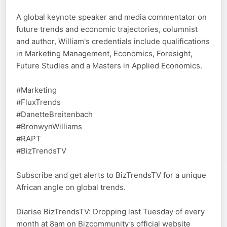
A global keynote speaker and media commentator on
future trends and economic trajectories, columnist
and author, William's credentials include qualifications
in Marketing Management, Economics, Foresight,
Future Studies and a Masters in Applied Economics.
#Marketing
#FluxTrends
#DanetteBreitenbach
#BronwynWilliams
#RAPT
#BizTrendsTV
Subscribe and get alerts to BizTrendsTV for a unique
African angle on global trends.
Diarise BizTrendsTV: Dropping last Tuesday of every
month at 8am on Bizcommunity’s official website