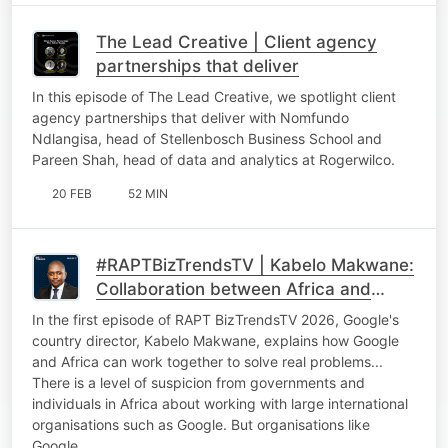
The Lead Creative | Client agency
partnerships that deliver
In this episode of The Lead Creative, we spotlight client
agency partnerships that deliver with Nomfundo
Ndlangisa, head of Stellenbosch Business School and
Pareen Shah, head of data and analytics at Rogerwilco.
20 FEB
52 MIN
#RAPTBizTrendsTV | Kabelo Makwane:
Collaboration between Africa and
international tech giants
In the first episode of RAPT BizTrendsTV 2026, Google's
country director, Kabelo Makwane, explains how Google
and Africa can work together to solve real problems...
There is a level of suspicion from governments and
individuals in Africa about working with large international
organisations such as Google. But organisations like
Google…