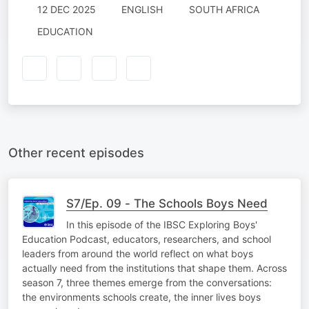
12 DEC 2025
ENGLISH
SOUTH AFRICA
EDUCATION
Other recent episodes
S7/Ep. 09 - The Schools Boys Need
In this episode of the IBSC Exploring Boys'
Education Podcast, educators, researchers, and school
leaders from around the world reflect on what boys
actually need from the institutions that shape them. Across
season 7, three themes emerge from the conversations:
the environments schools create, the inner lives boys