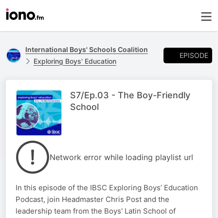
International Boys' Schools Coalition
EPISODE
Exploring Boys' Education
S7/Ep.03 - The Boy-Friendly
School
Network error while loading playlist url
In this episode of the IBSC Exploring Boys’ Education
Podcast, join Headmaster Chris Post and the
leadership team from the Boys' Latin School of