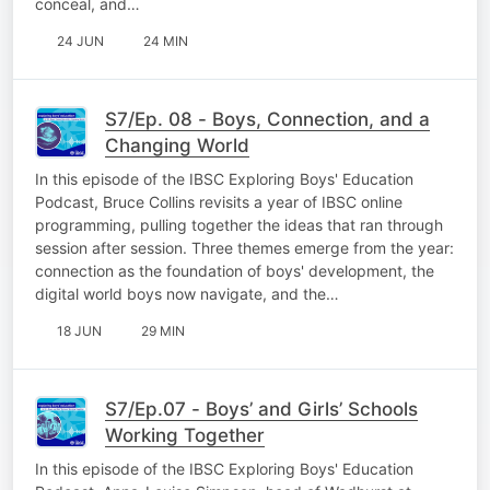
conceal, and…
24 JUN
24 MIN
S7/Ep. 08 - Boys, Connection, and a
Changing World
In this episode of the IBSC Exploring Boys' Education
Podcast, Bruce Collins revisits a year of IBSC online
programming, pulling together the ideas that ran through
session after session. Three themes emerge from the year:
connection as the foundation of boys' development, the
digital world boys now navigate, and the…
18 JUN
29 MIN
S7/Ep.07 - Boys’ and Girls’ Schools
Working Together
In this episode of the IBSC Exploring Boys' Education