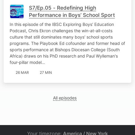
S7/Ep.05 - Redefining High
Performance in Boys’ School Sport
In this episode of the IBSC Exploring Boys' Education
Podcast, Chris Ekron challenges the win-at-all-costs
culture that still dominates many boys' school sports
programs. The Playbook Ed cofounder and former head of
sports performance at Bishops Diocesan College (South
Africa) draws on his PhD research and Paul Wylleman's
four-pillar model…
26 MAR
27 MIN
All episodes
Your timezone:
America / New York