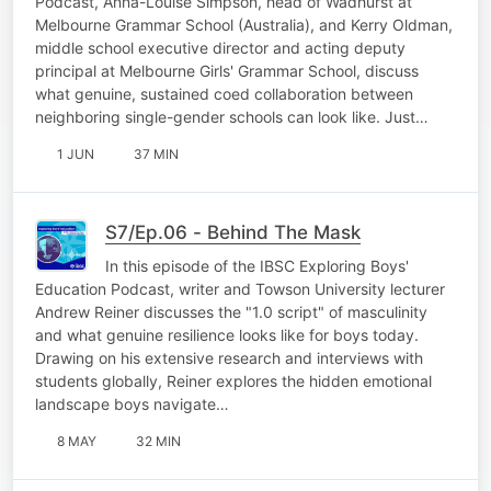
Podcast, Anna-Louise Simpson, head of Wadhurst at
Melbourne Grammar School (Australia), and Kerry Oldman,
middle school executive director and acting deputy
principal at Melbourne Girls' Grammar School, discuss
what genuine, sustained coed collaboration between
neighboring single-gender schools can look like. Just…
1 JUN
37 MIN
S7/Ep.06 - Behind The Mask
In this episode of the IBSC Exploring Boys'
Education Podcast, writer and Towson University lecturer
Andrew Reiner discusses the "1.0 script" of masculinity
and what genuine resilience looks like for boys today.
Drawing on his extensive research and interviews with
students globally, Reiner explores the hidden emotional
landscape boys navigate…
8 MAY
32 MIN