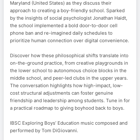
Maryland (United States) as they discuss their
approach to creating a boy-friendly school. Sparked
by the insights of social psychologist Jonathan Haidt,
the school implemented a bold door-to-door cell
phone ban and re-imagined daily schedules to
prioritize human connection over digital convenience.
Discover how these philosophical shifts translate into
on-the-ground practice, from creative playgrounds in
the lower school to autonomous choice blocks in the
middle school, and peer-led clubs in the upper years.
The conversation highlights how high-impact, low-
cost structural adjustments can foster genuine
friendship and leadership among students. Tune in for
a practical roadmap to giving boyhood back to boys.
IBSC Exploring Boys’ Education music composed and
performed by Tom DiGiovanni.