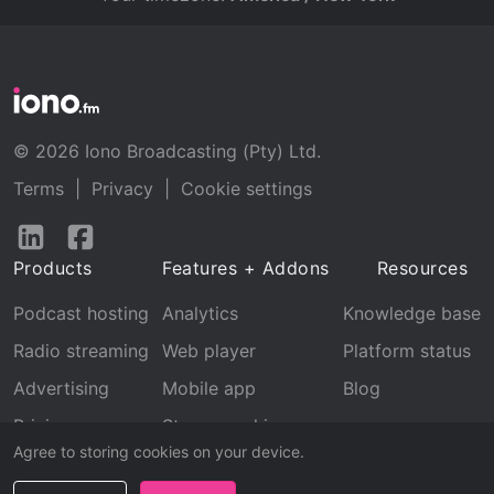
© 2026 Iono Broadcasting (Pty) Ltd.
Terms
|
Privacy
|
Cookie settings
Follow
Follow
us
us
Products
Features + Addons
Resources
on
on
LinkedIn
Facebook
Podcast hosting
Analytics
Knowledge base
Radio streaming
Web player
Platform status
Advertising
Mobile app
Blog
Pricing
Stream archive
Agree to storing cookies on your device.
Recognition