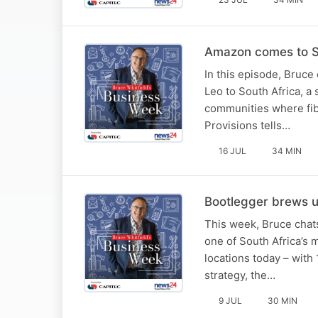
Amazon comes to S
In this episode, Bruce
Leo to South Africa, a 
communities where fib
Provisions tells…
16 JUL
34 MIN
Bootlegger brews up
This week, Bruce chat
one of South Africa’s 
locations today – wit
strategy, the…
9 JUL
30 MIN