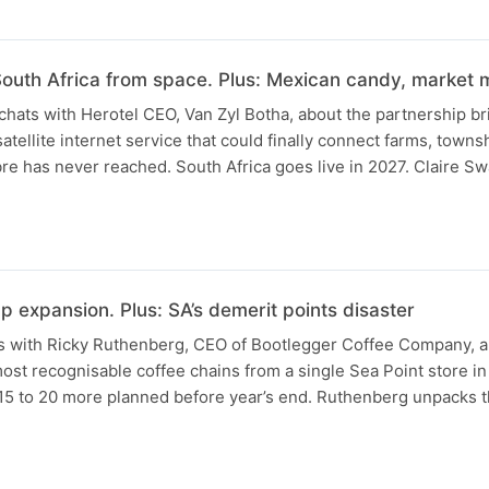
outh Africa from space. Plus: Mexican candy, market
 chats with Herotel CEO, Van Zyl Botha, about the partnership 
satellite internet service that could finally connect farms, towns
re has never reached. South Africa goes live in 2027. Claire S
 expansion. Plus: SA’s demerit points disaster
s with Ricky Ruthenberg, CEO of Bootlegger Coffee Company, a
most recognisable coffee chains from a single Sea Point store in
h 15 to 20 more planned before year’s end. Ruthenberg unpacks