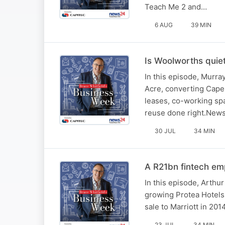
Teach Me 2 and…
6 AUG
39 MIN
Is Woolworths quie
In this episode, Murr
Acre, converting Cape 
leases, co-working spa
reuse done right.New
30 JUL
34 MIN
A R21bn fintech emp
In this episode, Arthur 
growing Protea Hotels 
sale to Marriott in 20
23 JUL
34 MIN