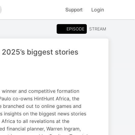
Support
Login
arch
EPISODE
STREAM
 2025’s biggest stories
SA winner and competitive formation
 Paulo co-owns HintHunt Africa, the
e branched out to online games and
s insights on the biggest news stories
frica to all revelations at the
d financial planner, Warren Ingram,