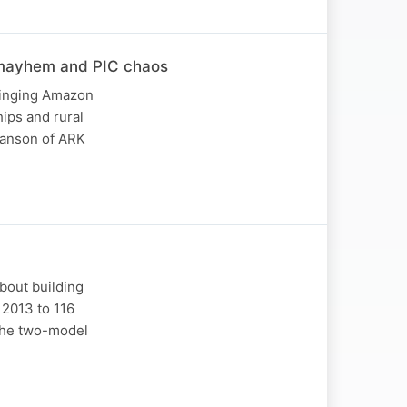
 mayhem and PIC chaos
bringing Amazon
hips and rural
wanson of ARK
bout building
 2013 to 116
 the two-model