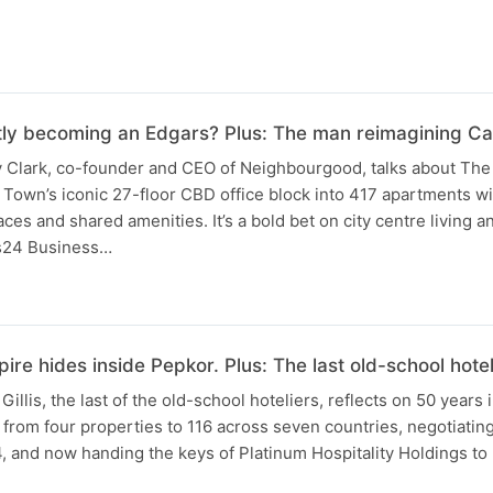
tly becoming an Edgars? Plus: The man reimagining C
ay Clark, co-founder and CEO of Neighbourgood, talks about The
Town’s iconic 27-floor CBD office block into 417 apartments wit
ces and shared amenities. It’s a bold bet on city centre living a
s24 Business…
ire hides inside Pepkor. Plus: The last old-school hote
Gillis, the last of the old-school hoteliers, reflects on 50 years 
from four properties to 116 across seven countries, negotiating 
14, and now handing the keys of Platinum Hospitality Holdings to