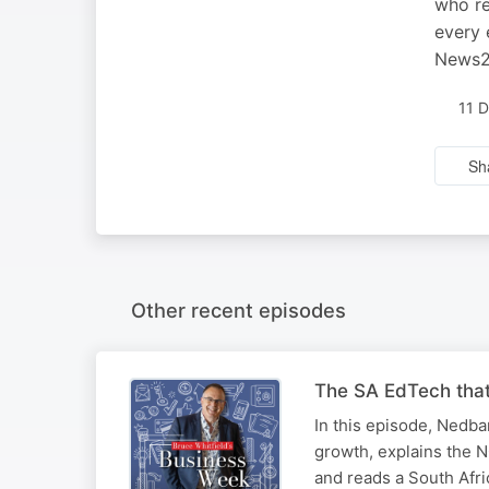
who re
every 
News24
11 
Sh
Other recent episodes
The SA EdTech that
In this episode, Nedb
growth, explains the N
and reads a South Afri