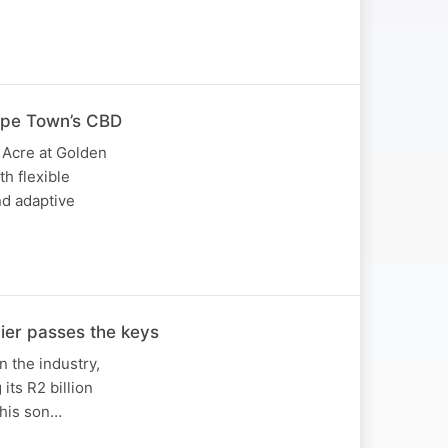
ape Town’s CBD
 Acre at Golden
h flexible
nd adaptive
lier passes the keys
in the industry,
its R2 billion
 his son…