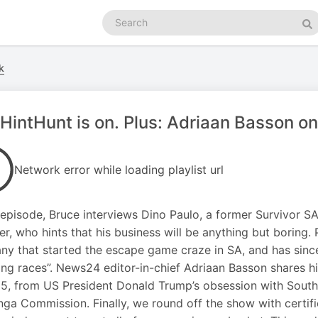
Search
podcasts
Se
k
HintHunt is on. Plus: Adriaan Basson on
Network error while loading playlist url
s episode, Bruce interviews Dino Paulo, a former Survivor 
er, who hints that his business will be anything but boring.
y that started the escape game craze in SA, and has sinc
ng races”. News24 editor-in-chief Adriaan Basson shares hi
5, from US President Donald Trump’s obsession with South A
ga Commission. Finally, we round off the show with certifie