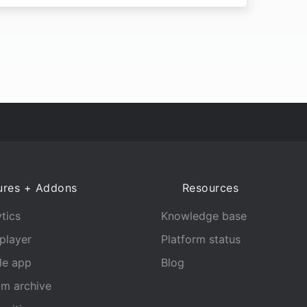
ures + Addons
Resources
tics
Knowledge base
player
Platform status
le app
Blog
am archive