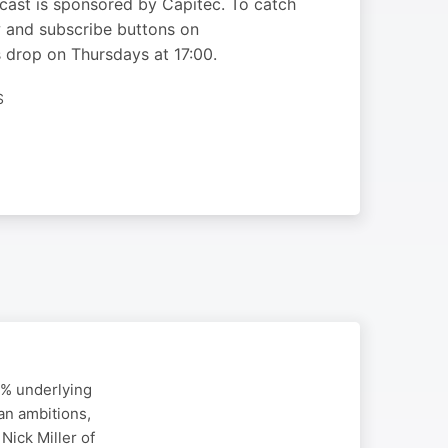
dcast is sponsored by Capitec. To catch
w and subscribe buttons on
 drop on Thursdays at 17:00.
S
2% underlying
an ambitions,
Nick Miller of