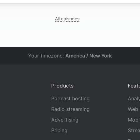
All episodes
Your timezone:
America / New York
Products
Feat
Podcast hosting
Analy
Radio streaming
Web 
Advertising
Mobi
Pricing
Stre