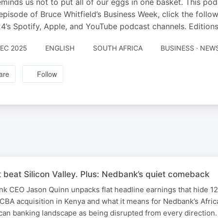
minds us not to put all of our eggs in one basket. This po
episode of Bruce Whitfield’s Business Week, click the follo
’s Spotify, Apple, and YouTube podcast channels. Editions
DEC 2025
ENGLISH
SOUTH AFRICA
BUSINESS · NEW
are
Follow
 beat Silicon Valley. Plus: Nedbank’s quiet comeback
ank CEO Jason Quinn unpacks flat headline earnings that hide 1
CBA acquisition in Kenya and what it means for Nedbank’s Afric
can banking landscape as being disrupted from every direction. 