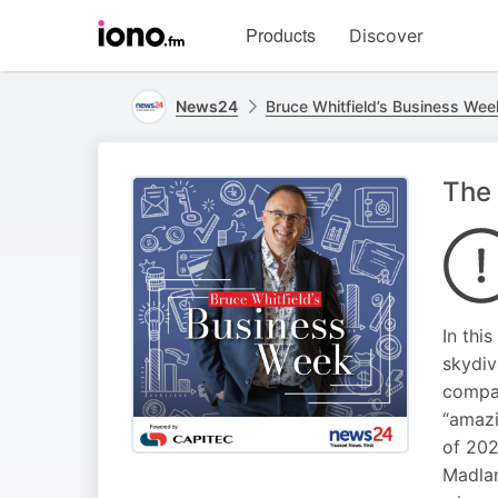
Visit
Products
Discover
iono.fm
homepage
News24
Bruce Whitfield’s Business Wee
The 
In thi
skydiv
compan
“amazi
of 202
Madlan