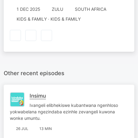
1 DEC 2025
ZULU
SOUTH AFRICA
KIDS & FAMILY · KIDS & FAMILY
Other recent episodes
Insimu
Ivangeli elibhekiswe kubantwana ngenhloso
yokwabelana ngezindaba ezinhle zevangeli kuwona
wonke umuntu.
26 JUL
13 MIN