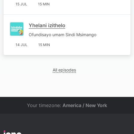
15 JUL
15 MIN
Yhelani izithelo
Ofundisayo umam Sindi Msimango
14 JUL
15 MIN
All episodes
Your timezone:
America / New York