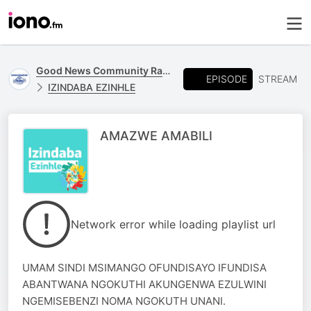
Good News Community Radio 93.6 FM
EPISODE
STREAM
IZINDABA EZINHLE
AMAZWE AMABILI
Network error while loading playlist url
UMAM SINDI MSIMANGO OFUNDISAYO IFUNDISA
ABANTWANA NGOKUTHI AKUNGENWA EZULWINI
NGEMISEBENZI NOMA NGOKUTH UNANI.