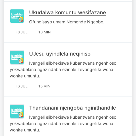
Ukudalwa komuntu wesifazane
Ofundisayo umam Nomonde Ngcobo.
18 JUL
13 MIN
UJesu uyindlela neqiniso
Ivangeli elibhekiswe kubantwana ngenhloso
yokwabelana ngezindaba ezinhle zevangeli kuwona
wonke umuntu.
16 JUL
15 MIN
Thandanani njengoba nginithandile
Ivangeli elibhekiswe kubantwana ngenhloso
yokwabelana ngezindaba ezinhle zevangeli kuwona
wonke umuntu.