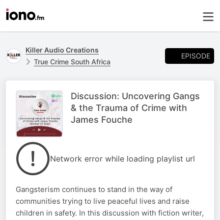
Killer Audio Creations
EPISODE
True Crime South Africa
Discussion: Uncovering Gangs
& the Trauma of Crime with
James Fouche
Network error while loading playlist url
Gangsterism continues to stand in the way of
communities trying to live peaceful lives and raise
children in safety. In this discussion with fiction writer,