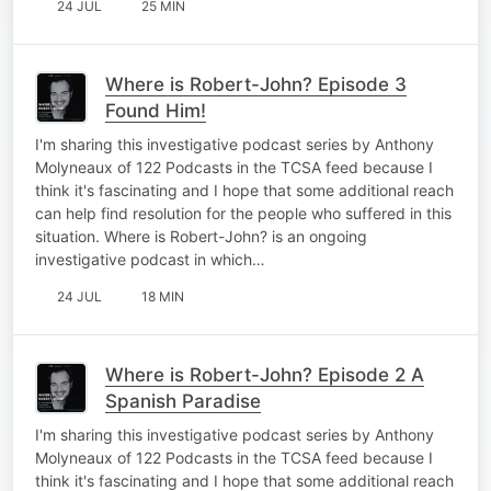
24 JUL
25 MIN
Where is Robert-John? Episode 3
Found Him!
I'm sharing this investigative podcast series by Anthony
Molyneaux of 122 Podcasts in the TCSA feed because I
think it's fascinating and I hope that some additional reach
can help find resolution for the people who suffered in this
situation. Where is Robert-John? is an ongoing
investigative podcast in which…
24 JUL
18 MIN
Where is Robert-John? Episode 2 A
Spanish Paradise
I'm sharing this investigative podcast series by Anthony
Molyneaux of 122 Podcasts in the TCSA feed because I
think it's fascinating and I hope that some additional reach