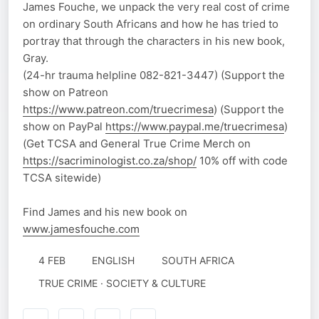
James Fouche, we unpack the very real cost of crime
on ordinary South Africans and how he has tried to
portray that through the characters in his new book,
Gray.
(24-hr trauma helpline 082-821-3447) (Support the
show on Patreon
https://www.patreon.com/truecrimesa
) (Support the
show on PayPal
https://www.paypal.me/truecrimesa
)
(Get TCSA and General True Crime Merch on
https://sacriminologist.co.za/shop/
10% off with code
TCSA sitewide)
Find James and his new book on
www.jamesfouche.com
4 FEB
ENGLISH
SOUTH AFRICA
TRUE CRIME · SOCIETY & CULTURE