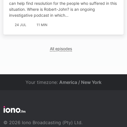
can help find resolution for the people who suffered in this
situation. Where is Robert-John? is an ongoing
investigative podcast in which…
24 JUL
11 MIN
All episodes
Your timezone:
America / New York
© 2026 Iono Broadcasting (Pty) Ltd.