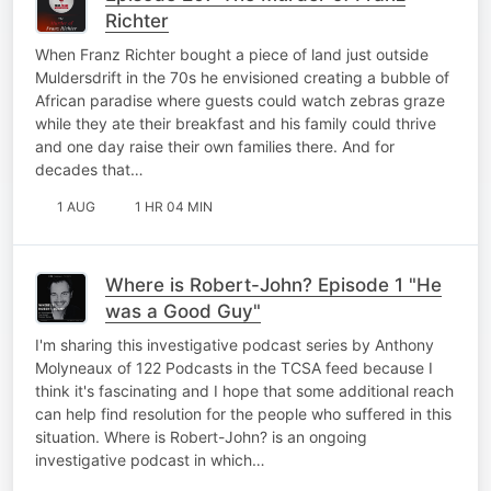
Richter
When Franz Richter bought a piece of land just outside
Muldersdrift in the 70s he envisioned creating a bubble of
African paradise where guests could watch zebras graze
while they ate their breakfast and his family could thrive
and one day raise their own families there. And for
decades that…
1 AUG
1 HR 04 MIN
Where is Robert-John? Episode 1 "He
was a Good Guy"
I'm sharing this investigative podcast series by Anthony
Molyneaux of 122 Podcasts in the TCSA feed because I
think it's fascinating and I hope that some additional reach
can help find resolution for the people who suffered in this
situation. Where is Robert-John? is an ongoing
investigative podcast in which…