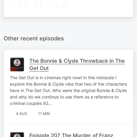
Other recent episodes
The Bonnie & Clyde Throwback in The
Get Out
The Get Out is in cinemas right now! In this minisode I
explore the Bonnie & Clyde vibe that two of the characters
have in The Get Out. Who were the original Bonnie & Clyde
and why do we continue to use them as a reference to
criminal couples 92…
4 AUG
11 MIN
Episode 207 The Murder of Franz