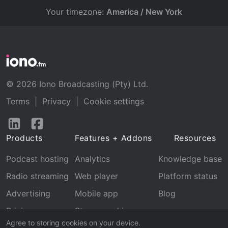
Your timezone:
America / New York
© 2026 Iono Broadcasting (Pty) Ltd.
Terms
|
Privacy
|
Cookie settings
Follow
Follow
us
us
Products
Features + Addons
Resources
on
on
LinkedIn
Facebook
Podcast hosting
Analytics
Knowledge base
Radio streaming
Web player
Platform status
Advertising
Mobile app
Blog
Pricing
Stream archive
Agree to storing cookies on your device.