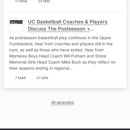
11 MAR
34 MIN
UC Basketball Coaches & Players
Discuss The Postseason +
Representing Their Schools The Right
As postseason basketball play continues in the Upper
Way
Cumberland, hear from coaches and players still in the
hunt, as well as those who have exited. Hear from
Monterey Boys Head Coach Will Putnam and Stone
Memorial Girls Head Coach Mike Buck as they reflect on
their seasons ending in regional…
7 MAR
47 MIN
All episodes