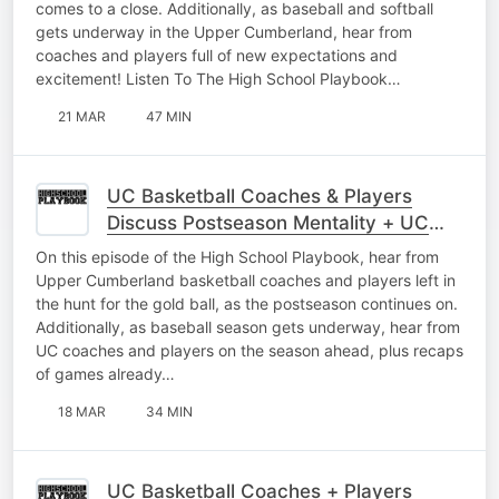
comes to a close. Additionally, as baseball and softball
gets underway in the Upper Cumberland, hear from
coaches and players full of new expectations and
excitement! Listen To The High School Playbook…
21 MAR
47 MIN
UC Basketball Coaches & Players
Discuss Postseason Mentality + UC
Baseball Interviews As Season Begins
On this episode of the High School Playbook, hear from
Upper Cumberland basketball coaches and players left in
the hunt for the gold ball, as the postseason continues on.
Additionally, as baseball season gets underway, hear from
UC coaches and players on the season ahead, plus recaps
of games already…
18 MAR
34 MIN
UC Basketball Coaches + Players