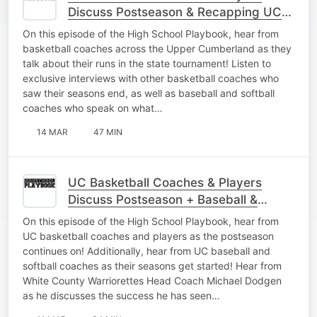
Discuss Postseason & Recapping UC
Baseball
On this episode of the High School Playbook, hear from
basketball coaches across the Upper Cumberland as they
talk about their runs in the state tournament! Listen to
exclusive interviews with other basketball coaches who
saw their seasons end, as well as baseball and softball
coaches who speak on what…
14 MAR
47 MIN
UC Basketball Coaches & Players
Discuss Postseason + Baseball &
Softball Gets Started
On this episode of the High School Playbook, hear from
UC basketball coaches and players as the postseason
continues on! Additionally, hear from UC baseball and
softball coaches as their seasons get started! Hear from
White County Warriorettes Head Coach Michael Dodgen
as he discusses the success he has seen…