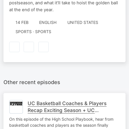
postseason, and what it'll take to hoist the golden ball
at the end of the year.
14 FEB
ENGLISH
UNITED STATES
SPORTS · SPORTS
Other recent episodes
UC Basketball Coaches & Players
Recap Exciting Season + UC
Baseball/Softball Interviews
On this episode of the High School Playbook, hear from
basketball coaches and players as the season finally