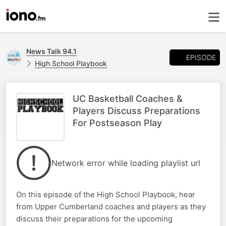
News Talk 94.1
EPISODE
High School Playbook
UC Basketball Coaches &
Players Discuss Preparations
For Postseason Play
Network error while loading playlist url
On this episode of the High School Playbook, hear
from Upper Cumberland coaches and players as they
discuss their preparations for the upcoming