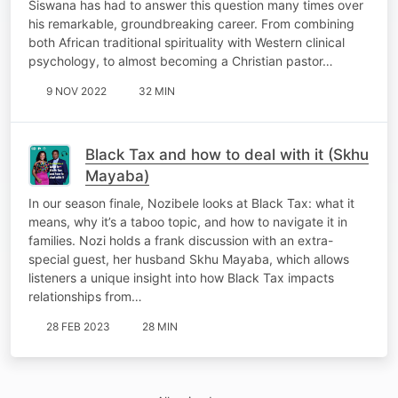
Siswana has had to answer this question many times over
his remarkable, groundbreaking career. From combining
both African traditional spirituality with Western clinical
psychology, to almost becoming a Christian pastor…
9 NOV 2022
32 MIN
Black Tax and how to deal with it (Skhu
Mayaba)
In our season finale, Nozibele looks at Black Tax: what it
means, why it’s a taboo topic, and how to navigate it in
families. Nozi holds a frank discussion with an extra-
special guest, her husband Skhu Mayaba, which allows
listeners a unique insight into how Black Tax impacts
relationships from…
28 FEB 2023
28 MIN