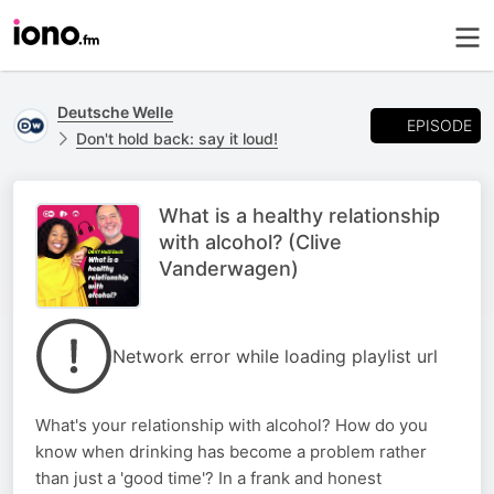
Deutsche Welle
EPISODE
Don't hold back: say it loud!
What is a healthy relationship
with alcohol? (Clive
Vanderwagen)
Network error while loading playlist url
What's your relationship with alcohol? How do you
know when drinking has become a problem rather
than just a 'good time'? In a frank and honest