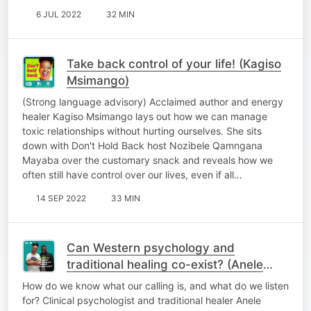
6 JUL 2022
32 MIN
Take back control of your life! (Kagiso
Msimango)
(Strong language advisory) Acclaimed author and energy
healer Kagiso Msimango lays out how we can manage
toxic relationships without hurting ourselves. She sits
down with Don't Hold Back host Nozibele Qamngana
Mayaba over the customary snack and reveals how we
often still have control over our lives, even if all…
14 SEP 2022
33 MIN
Can Western psychology and
traditional healing co-exist? (Anele
Siswana)
How do we know what our calling is, and what do we listen
for? Clinical psychologist and traditional healer Anele