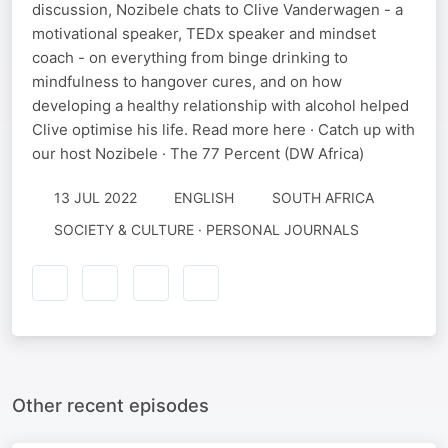
discussion, Nozibele chats to Clive Vanderwagen - a
motivational speaker, TEDx speaker and mindset
coach - on everything from binge drinking to
mindfulness to hangover cures, and on how
developing a healthy relationship with alcohol helped
Clive optimise his life. Read more here · Catch up with
our host Nozibele · The 77 Percent (DW Africa)
13 JUL 2022
ENGLISH
SOUTH AFRICA
SOCIETY & CULTURE · PERSONAL JOURNALS
Other recent episodes