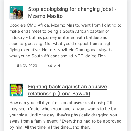
Stop apologising for changing jobs! -
Mzamo Masito
Google's CMO Africa, Mzamo Masito, went from fighting to
make ends meet to being a South African captain of
industry - but his journey is littered with battles and
second-guessing. Not what you'd expect from a high-
flying executive. He tells Nozibele Qamngana-Mayaba
why young South Africans should NOT idolise Elon…
15 NOV 2023
40 MIN
Fighting back against an abusive
relationship (Lona Bawuti)
How can you tell if you're in an abusive relationship? It
may seem 'cute' when your lover always wants to be by
your side. Until one day, they're physically dragging you
away from a family event. "Everything had to be approved
by him. All the time, all the time...and then…