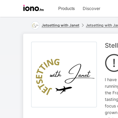
Visit
Products
Discover
iono.fm
homepage
Jetsetting with Janet
Jetsetting with Ja
Stel
I have
runnin
the Fr
tastin
focus 
grown 