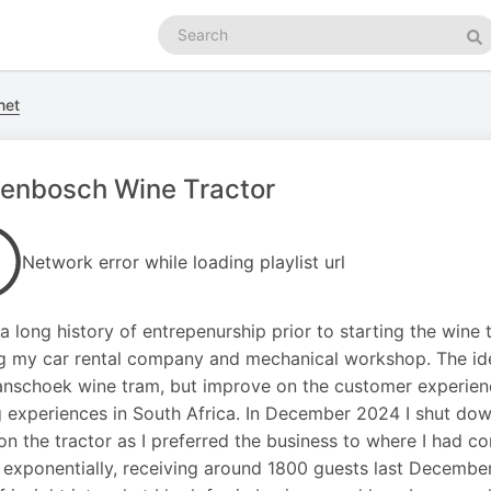
Search
podcasts
Se
net
lenbosch Wine Tractor
Network error while loading playlist url
 a long history of entrepenurship prior to starting the wine t
g my car rental company and mechanical workshop. The ide
anschoek wine tram, but improve on the customer experien
g experiences in South Africa. In December 2024 I shut do
on the tractor as I preferred the business to where I had c
exponentially, receiving around 1800 guests last December