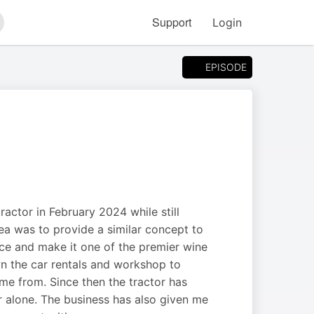
Support
Login
arch
EPISODE
ractor in February 2024 while still
a was to provide a similar concept to
ce and make it one of the premier wine
wn the car rentals and workshop to
ome from. Since then the tractor has
 alone. The business has also given me