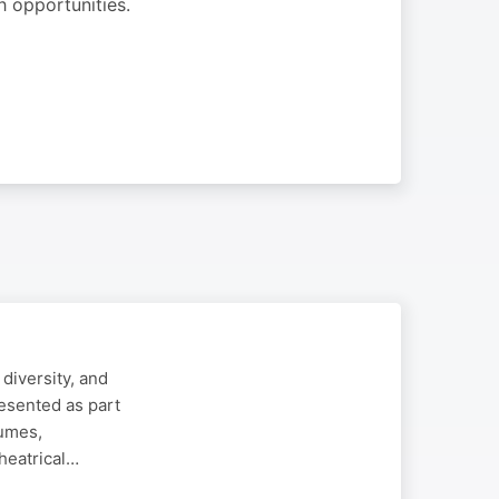
h opportunities.
diversity, and
esented as part
tumes,
heatrical…