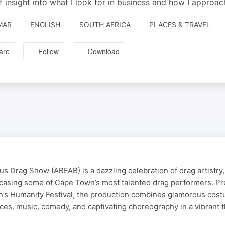
of insight into what I look for in business and how I approac
MAR
ENGLISH
SOUTH AFRICA
PLACES & TRAVEL
are
Follow
Download
s Drag Show (ABFAB) is a dazzling celebration of drag artistry, 
casing some of Cape Town’s most talented drag performers. Pr
’s Humanity Festival, the production combines glamorous cos
ces, music, comedy, and captivating choreography in a vibrant t