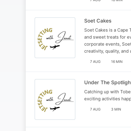
Soet Cakes
Soet Cakes is a Cape 
and sweet treats for e
corporate events, Soe
creativity, quality, an
7 AUG
16 MIN
Under The Spotligh
Catching up with Tobe
exciting activities hap
7 AUG
3 MIN