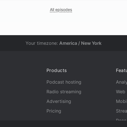
All episodes
Your timezone:
America / New York
Products
Feat
Podcast hosting
Analy
Radio streaming
Web 
Advertising
Mobi
Pricing
Stre
Reco