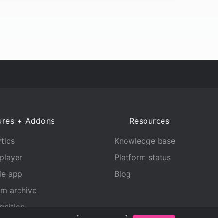
ures + Addons
Resources
tics
Knowledge base
player
Platform status
le app
Blog
am archive
gnition