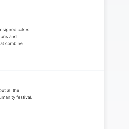
designed cakes
sions and
hat combine
ut all the
umanity festival.