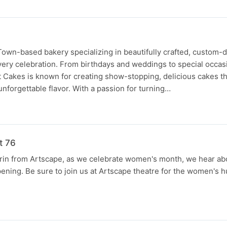
Town-based bakery specializing in beautifully crafted, custom-
very celebration. From birthdays and weddings to special occa
t Cakes is known for creating show-stopping, delicious cakes t
d unforgettable flavor. With a passion for turning…
t 76
rin from Artscape, as we celebrate women's month, we hear abo
pening. Be sure to join us at Artscape theatre for the women's h