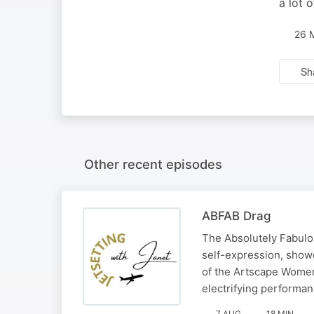
a lot 
26 
Sh
Other recent episodes
ABFAB Drag
The Absolutely Fabulou
self-expression, show
of the Artscape Women
electrifying performan
7 AUG
18 MIN