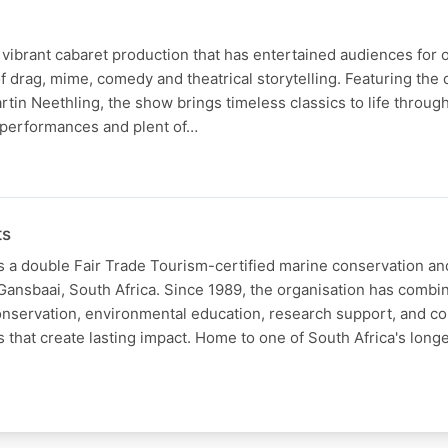
 vibrant cabaret production that has entertained audiences for 
of drag, mime, comedy and theatrical storytelling. Featuring th
in Neethling, the show brings timeless classics to life throug
performances and plent of…
ts
s a double Fair Trade Tourism-certified marine conservation a
Gansbaai, South Africa. Since 1989, the organisation has combi
onservation, environmental education, research support, and 
s that create lasting impact. Home to one of South Africa's long