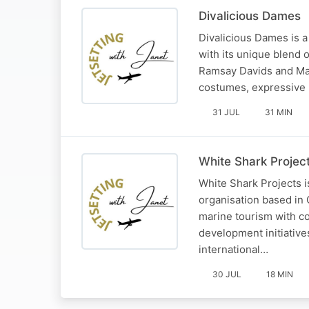
Divalicious Dames
Divalicious Dames is a
with its unique blend 
Ramsay Davids and Mart
costumes, expressive 
31 JUL
31 MIN
White Shark Projec
White Shark Projects i
organisation based in 
marine tourism with c
development initiative
international…
30 JUL
18 MIN