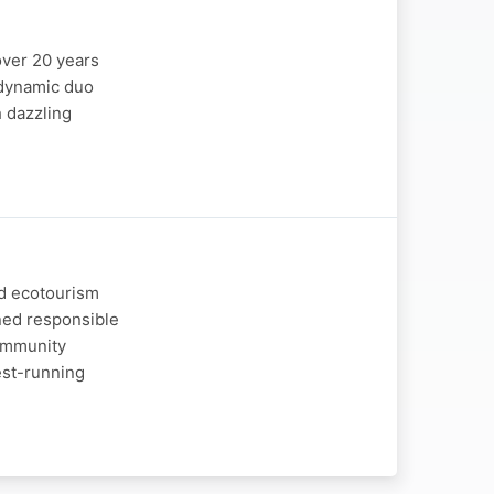
over 20 years
e dynamic duo
h dazzling
nd ecotourism
ned responsible
community
est-running