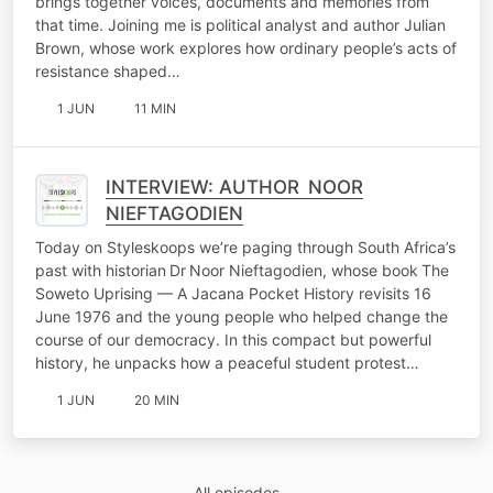
brings together voices, documents and memories from
that time. Joining me is political analyst and author Julian
Brown, whose work explores how ordinary people’s acts of
resistance shaped…
1 JUN
11 MIN
INTERVIEW: AUTHOR NOOR
NIEFTAGODIEN
Today on Styleskoops we’re paging through South Africa’s
past with historian Dr Noor Nieftagodien, whose book The
Soweto Uprising — A Jacana Pocket History revisits 16
June 1976 and the young people who helped change the
course of our democracy. In this compact but powerful
history, he unpacks how a peaceful student protest…
1 JUN
20 MIN
All episodes