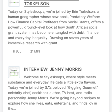
TORKELSON
Today on Styleskoops, we’re joined by Erin Torkelson, a
human geographer whose new book, Predatory Welfare:
How Finance Capital Profiteers from Social Grants, offers a
powerful, ground-level look at how South Africa’s social
grant system has become entangled with debt, finance,
and everyday inequality. Drawing on seven years of
immersive research with grant…
8 JUL
21 MIN
INTERVIEW: JENNY MORRIS
Welcome to Styleskoops, where style meets
substance and everyday life gets a little extra flavour.
Today we’re joined by SA’s beloved “Giggling Gourmet”
celebrity chef, cookbook author, TV host, and radio
personality Jenny Morris. We’re going beyond recipes to
explore how she lives, eats, entertains, and finds joy in
the…