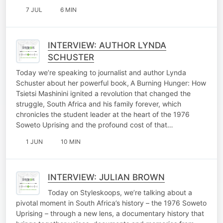
7 JUL
6 MIN
INTERVIEW: AUTHOR LYNDA
SCHUSTER
Today we’re speaking to journalist and author Lynda
Schuster about her powerful book, A Burning Hunger: How
Tsietsi Mashinini ignited a revolution that changed the
struggle, South Africa and his family forever, which
chronicles the student leader at the heart of the 1976
Soweto Uprising and the profound cost of that…
1 JUN
10 MIN
INTERVIEW: JULIAN BROWN
Today on Styleskoops, we’re talking about a
pivotal moment in South Africa’s history – the 1976 Soweto
Uprising – through a new lens, a documentary history that