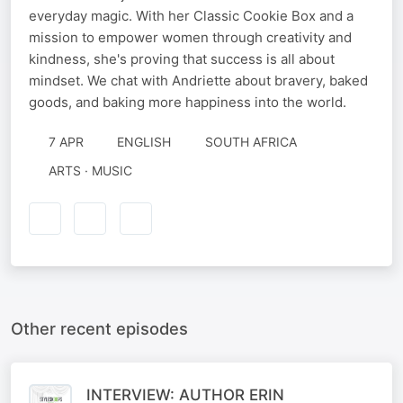
everyday magic. With her Classic Cookie Box and a
mission to empower women through creativity and
kindness, she's proving that success is all about
mindset. We chat with Andriette about bravery, baked
goods, and baking more happiness into the world.
7 APR
ENGLISH
SOUTH AFRICA
ARTS · MUSIC
Other recent episodes
INTERVIEW: AUTHOR ERIN