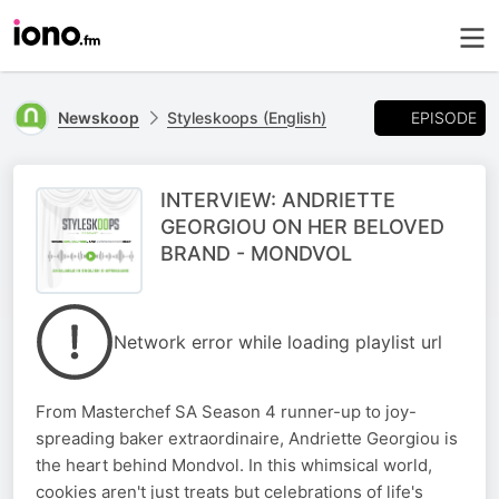
EPISODE
Newskoop
Styleskoops (English)
INTERVIEW: ANDRIETTE
GEORGIOU ON HER BELOVED
BRAND - MONDVOL
Network error while loading playlist url
From Masterchef SA Season 4 runner-up to joy-
spreading baker extraordinaire, Andriette Georgiou is
the heart behind Mondvol. In this whimsical world,
cookies aren't just treats but celebrations of life's