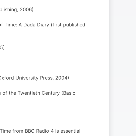
blishing, 2006)
of Time: A Dada Diary (first published
5)
Oxford University Press, 2004)
 of the Twentieth Century (Basic
r Time from BBC Radio 4 is essential