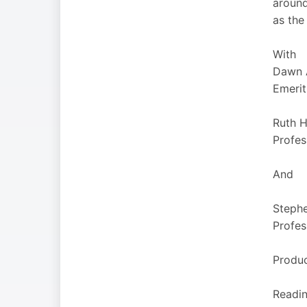
around
as the
With
Dawn 
Emerit
Ruth 
Profes
And
Stephe
Profes
Produ
Reading