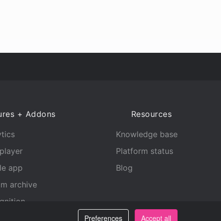
ures + Addons
Resources
tics
Knowledge base
player
Platform status
le app
Blog
am archive
gnition
Preferences
Accept all