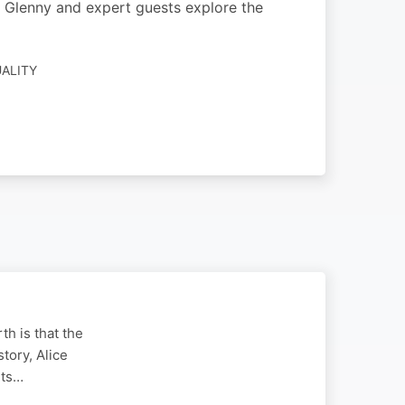
sha Glenny and expert guests explore the
UALITY
th is that the
tory, Alice
ets…