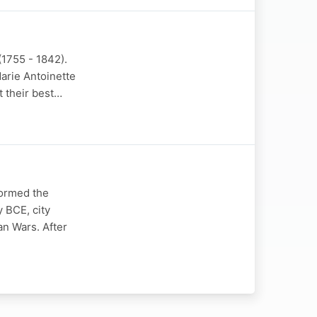
(1755 - 1842).
arie Antoinette
t their best…
formed the
y BCE, city
an Wars. After