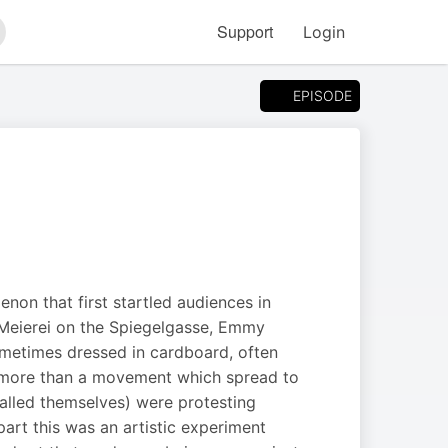
Support
Login
arch
EPISODE
non that first startled audiences in
e Meierei on the Spiegelgasse, Emmy
ometimes dressed in cardboard, often
t more than a movement which spread to
called themselves) were protesting
part this was an artistic experiment