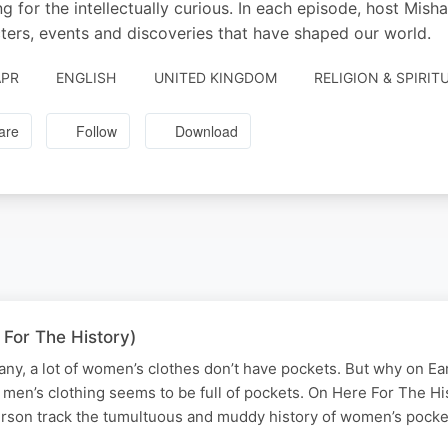
ing for the intellectually curious. In each episode, host Mi
ters, events and discoveries that have shaped our world.
APR
ENGLISH
UNITED KINGDOM
RELIGION & SPIRIT
are
Follow
Download
 For The History)
any, a lot of women’s clothes don’t have pockets. But why on Ear
men’s clothing seems to be full of pockets. On Here For The His
rson track the tumultuous and muddy history of women’s pock