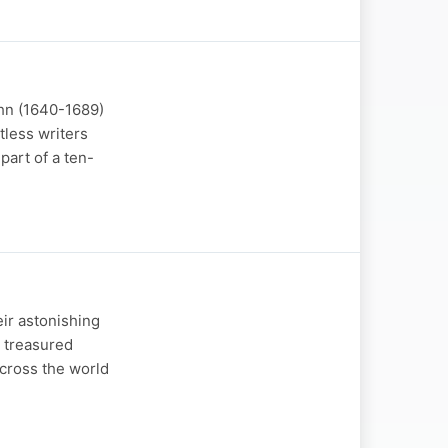
ehn (1640-1689)
tless writers
part of a ten-
eir astonishing
e treasured
across the world