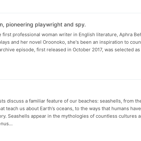
n, pioneering playwright and spy.
 first professional woman writer in English literature, Aphra B
plays and her novel Oroonoko, she's been an inspiration to coun
rchive episode, first released in October 2017, was selected as 
s discuss a familiar feature of our beaches: seashells, from th
at teach us about Earth’s oceans, to the ways that humans hav
ory. Seashells appear in the mythologies of countless cultures 
Venus…