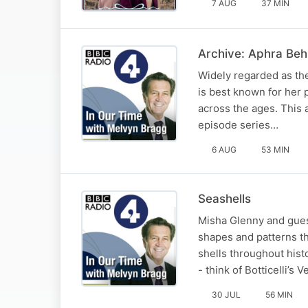
7 AUG
37 MIN
Archive: Aphra Beh
Widely regarded as the
is best known for her 
across the ages. This a
episode series…
6 AUG
53 MIN
Seashells
Misha Glenny and guest
shapes and patterns th
shells throughout hist
- think of Botticelli’s 
30 JUL
56 MIN