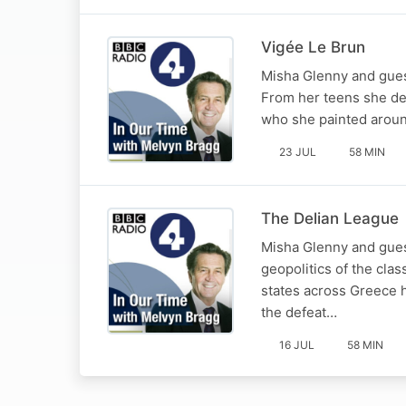
Vigée Le Brun
Misha Glenny and guest
From her teens she del
who she painted around
23 JUL
58 MIN
The Delian League
Misha Glenny and guest
geopolitics of the clas
states across Greece h
the defeat…
16 JUL
58 MIN