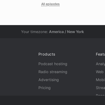
All episodes
Your timezone:
America / New York
Products
Feat
Podcast hosting
Analy
Radio streaming
Web 
Advertising
Mobi
Pricing
Stre
Reco