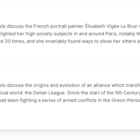
s discuss the French portrait painter Élisabeth Vigée Le Brun 
ighted her high society subjects in and around Paris, notably M
 30 times, and she invariably found ways to show her sitters a
s discuss the origins and evolution of an alliance which trans
sical world: the Delian League. Since the start of the 5th Centur
ad been fighting a series of armed conflicts in the Greco-Persi