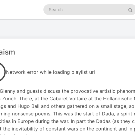
Search
podcasts
Se
aism
Network error while loading playlist url
Glenny and guests discuss the provocative artistic phenome
n Zurich. There, at the Cabaret Voltaire at the Holländisch
gs and Hugo Ball and others gathered on a small stage, s
ming nonsense poems. This was the start of Dada, a spiri
cities in Europe during the war. In part the Dadas (as they 
t the inevitability of constant wars on the continent and in 