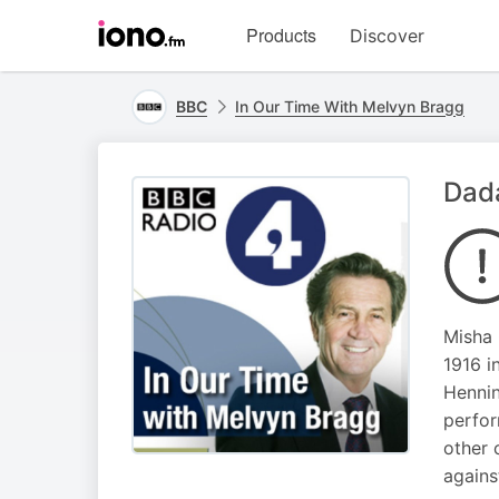
Visit
Products
Discover
iono.fm
homepage
BBC
In Our Time With Melvyn Bragg
Dad
Misha 
1916 i
Hennin
perfor
other 
agains