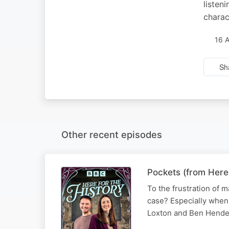
listen
charac
16 
Sh
Other recent episodes
Pockets (from Here
To the frustration of m
case? Especially when 
Loxton and Ben Hende