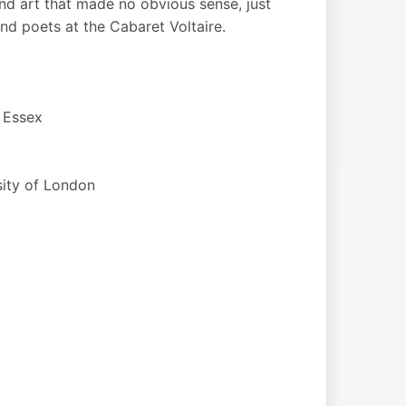
d art that made no obvious sense, just
nd poets at the Cabaret Voltaire.
f Essex
sity of London