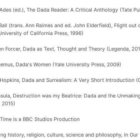
des (ed.), The Dada Reader: A Critical Anthology (Tate Pu
all (trans. Ann Raimes and ed. John Elderfield), Flight out 
University of California Press, 1996)
n Forcer, Dada as Text, Thought and Theory (Legenda, 201
emus, Dada's Women (Yale University Press, 2009)
Hopkins, Dada and Surrealism: A Very Short Introduction (
sula, Destruction was my Beatrice: Dada and the Unmaking
 2015)
 Time is a BBC Studios Production
ng history, religion, culture, science and philosophy, In Ou