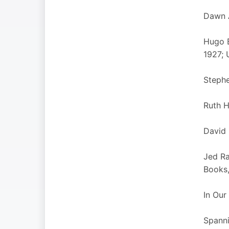
Dawn A
Hugo B
1927; 
Stephe
Ruth H
David 
Jed Ra
Books,
In Our
Spanni