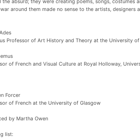
 the absurd; they were creating poems, songs, costumes an
 war around them made no sense to the artists, designers a
Ades
us Professor of Art History and Theory at the University o
Hemus
sor of French and Visual Culture at Royal Holloway, Univer
n Forcer
sor of French at the University of Glasgow
ced by Martha Owen
 list: