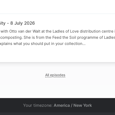
ty - 8 July 2026
ith Otto van der Walt at the Ladles of Love distribution centre 
 composting. She is from the Feed the Soil programme of Ladles
xplains what you should put in your collection…
All episodes
Your timezone:
America / New York