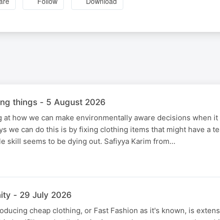
are
Follow
Download
xing things - 5 August 2026
ng at how we can make environmentally aware decisions when it
s we can do this is by fixing clothing items that might have a t
ble skill seems to be dying out. Safiyya Karim from…
ty - 29 July 2026
oducing cheap clothing, or Fast Fashion as it's known, is extens