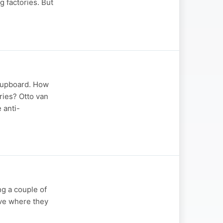
g factories. But
 cupboard. How
ries? Otto van
 anti-
ng a couple of
tive where they