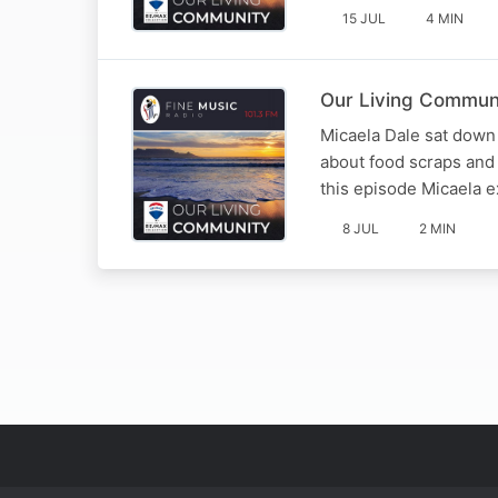
15 JUL
4 MIN
Our Living Communi
Micaela Dale sat down w
about food scraps and
this episode Micaela e
8 JUL
2 MIN