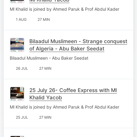
Ml Khalid is joined by Ahmed Paruk & Prof Abdul Kader
1 AUG
27 MIN
Bilaadul Muslimeen - Strange conquest
of Algeria - Abu Baker Seedat
Bilaadul Muslimeen - Abu Baker Seedat
26 JUL
27 MIN
25 July 26- Coffee Express with Ml
Khalid Yacob
Ml Khalid is joined by Ahmed Paruk & Prof Abdul Kader
25 JUL
27 MIN