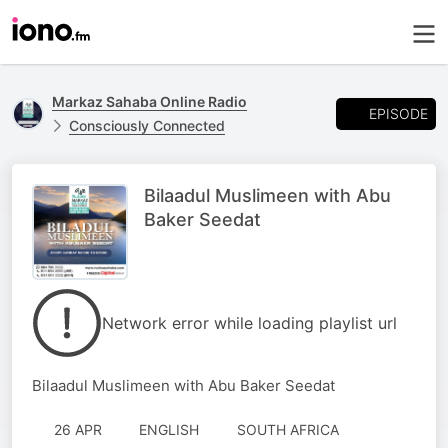
Markaz Sahaba Online Radio
EPISODE
Consciously Connected
Bilaadul Muslimeen with Abu
Baker Seedat
Network error while loading playlist url
Bilaadul Muslimeen with Abu Baker Seedat
26 APR
ENGLISH
SOUTH AFRICA