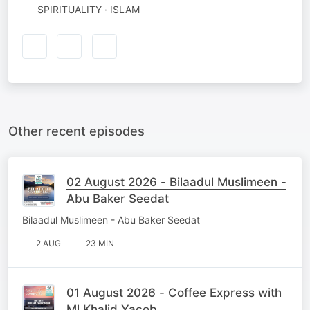
SPIRITUALITY · ISLAM
Other recent episodes
02 August 2026 - Bilaadul Muslimeen -
Abu Baker Seedat
Bilaadul Muslimeen - Abu Baker Seedat
2 AUG
23 MIN
01 August 2026 - Coffee Express with
Ml Khalid Yacob