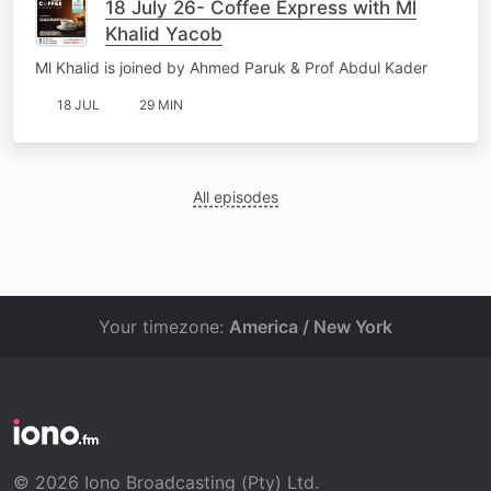
18 July 26- Coffee Express with Ml
Khalid Yacob
Ml Khalid is joined by Ahmed Paruk & Prof Abdul Kader
18 JUL
29 MIN
All episodes
Your timezone:
America / New York
© 2026 Iono Broadcasting (Pty) Ltd.