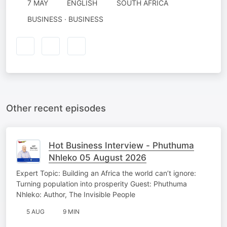
7 MAY
ENGLISH
SOUTH AFRICA
BUSINESS · BUSINESS
Other recent episodes
Hot Business Interview - Phuthuma
Nhleko 05 August 2026
Expert Topic: Building an Africa the world can’t ignore:
Turning population into prosperity Guest: Phuthuma
Nhleko: Author, The Invisible People
5 AUG
9 MIN