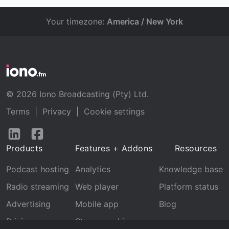
Your timezone:
America / New York
© 2026 Iono Broadcasting (Pty) Ltd.
Terms
|
Privacy
|
Cookie settings
Follow
Follow
us
us
Products
Features + Addons
Resources
on
on
LinkedIn
Facebook
Podcast hosting
Analytics
Knowledge base
Radio streaming
Web player
Platform status
Advertising
Mobile app
Blog
Pricing
Stream archive