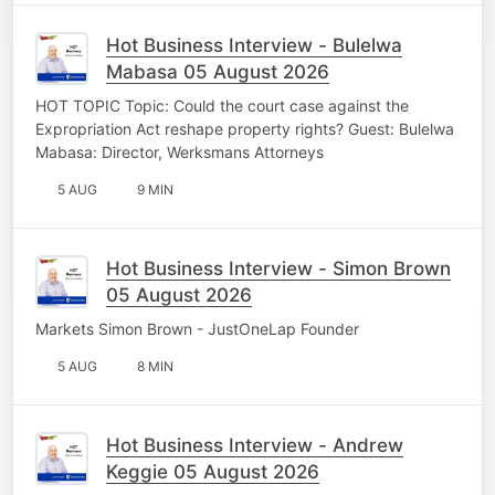
Hot Business Interview - Bulelwa
Mabasa 05 August 2026
HOT TOPIC Topic: Could the court case against the
Expropriation Act reshape property rights? Guest: Bulelwa
Mabasa: Director, Werksmans Attorneys
5 AUG
9 MIN
Hot Business Interview - Simon Brown
05 August 2026
Markets Simon Brown - JustOneLap Founder
5 AUG
8 MIN
Hot Business Interview - Andrew
Keggie 05 August 2026