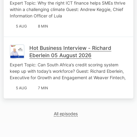
Expert Topic: Why the right ICT finance helps SMEs thrive
within a challenging climate Guest: Andrew Keggie, Chief
Information Officer of Lula
5 AUG
8 MIN
Hot Business Interview - Richard
Eberlein 05 August 2026
Expert Topic: Can South Africa’s credit scoring system
keep up with today’s workforce? Guest: Richard Eberlein,
Executive for Growth and Engagement at Weaver Fintech,
5 AUG
7 MIN
All episodes