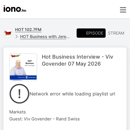
HOT 102.7FM
EPISODE
STREAM
HOT Business with Jeremy Maggs, powered by Standard Bank
Hot Business Interview - Viv
Govender 07 May 2026
Network error while loading playlist url
Markets
Guest: Viv Govender - Rand Swiss