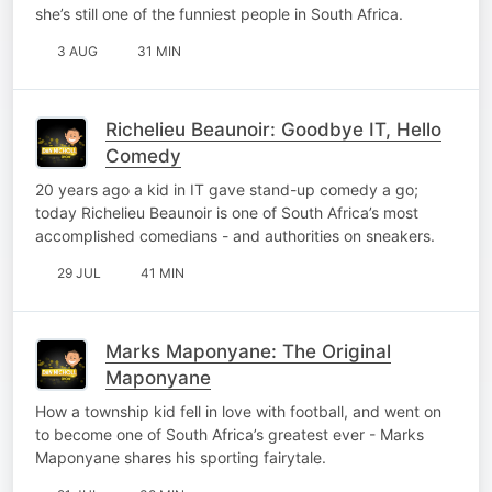
she’s still one of the funniest people in South Africa.
3 AUG
31 MIN
Richelieu Beaunoir: Goodbye IT, Hello
Comedy
20 years ago a kid in IT gave stand-up comedy a go;
today Richelieu Beaunoir is one of South Africa’s most
accomplished comedians - and authorities on sneakers.
29 JUL
41 MIN
Marks Maponyane: The Original
Maponyane
How a township kid fell in love with football, and went on
to become one of South Africa’s greatest ever - Marks
Maponyane shares his sporting fairytale.