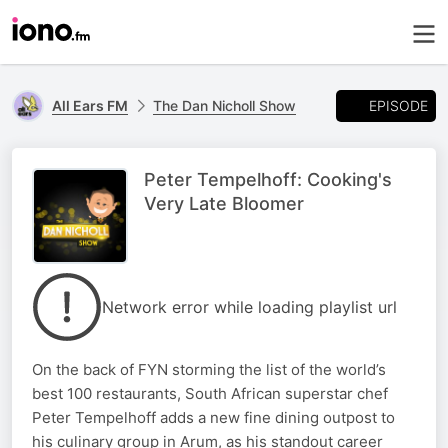
EPISODE
All Ears FM
The Dan Nicholl Show
Peter Tempelhoff: Cooking's
Very Late Bloomer
Network error while loading playlist url
On the back of FYN storming the list of the world’s
best 100 restaurants, South African superstar chef
Peter Tempelhoff adds a new fine dining outpost to
his culinary group in Arum, as his standout career