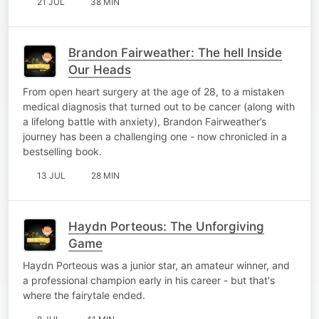
21 JUL
38 MIN
Brandon Fairweather: The hell Inside
Our Heads
From open heart surgery at the age of 28, to a mistaken
medical diagnosis that turned out to be cancer (along with
a lifelong battle with anxiety), Brandon Fairweather’s
journey has been a challenging one - now chronicled in a
bestselling book.
13 JUL
28 MIN
Haydn Porteous: The Unforgiving
Game
Haydn Porteous was a junior star, an amateur winner, and
a professional champion early in his career - but that's
where the fairytale ended.