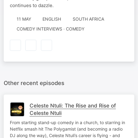
continues to dazzle.
11 MAY
ENGLISH
SOUTH AFRICA
COMEDY INTERVIEWS · COMEDY
Other recent episodes
Celeste Ntuli: The Rise and Rise of
Celeste Ntuli
From starting stand-up comedy in a church, to starring in
Netflix smash hit The Polygamist (and becoming a radio
DJ along the way), Celeste Ntuli’s career is flying - and