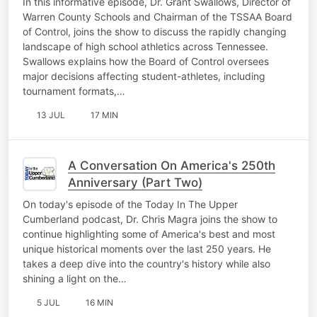
In this informative episode, Dr. Grant Swallows, Director of
Warren County Schools and Chairman of the TSSAA Board
of Control, joins the show to discuss the rapidly changing
landscape of high school athletics across Tennessee.
Swallows explains how the Board of Control oversees
major decisions affecting student-athletes, including
tournament formats,…
13 JUL
17 MIN
A Conversation On America's 250th
Anniversary (Part Two)
On today's episode of the Today In The Upper
Cumberland podcast, Dr. Chris Magra joins the show to
continue highlighting some of America's best and most
unique historical moments over the last 250 years. He
takes a deep dive into the country's history while also
shining a light on the…
5 JUL
16 MIN