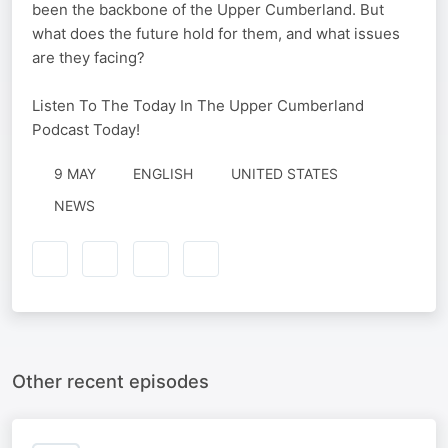
been the backbone of the Upper Cumberland. But
what does the future hold for them, and what issues
are they facing?
Listen To The Today In The Upper Cumberland
Podcast Today!
9 MAY
ENGLISH
UNITED STATES
NEWS
Other recent episodes