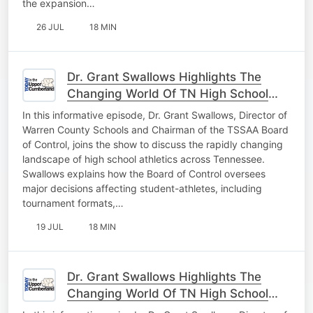
the expansion…
26 JUL
18 MIN
Dr. Grant Swallows Highlights The
Changing World Of TN High School
Athletics Pt. 2
In this informative episode, Dr. Grant Swallows, Director of
Warren County Schools and Chairman of the TSSAA Board
of Control, joins the show to discuss the rapidly changing
landscape of high school athletics across Tennessee.
Swallows explains how the Board of Control oversees
major decisions affecting student-athletes, including
tournament formats,…
19 JUL
18 MIN
Dr. Grant Swallows Highlights The
Changing World Of TN High School
Athletics Pt. 1