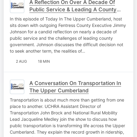
A Reflection On Over A Decade Of
Public Service & Leading A County
Forward
In this episode of Today In The Upper Cumberland, host
sits down with outgoing Fentress County Executive Jimmy
Johnson for a candid reflection on nearly a decade of
public service and the challenges of leading county
government. Johnson discusses the difficult decision not
to seek another term, the realities of…
2 AUG
18 MIN
A Conversation On Transportation In
The Upper Cumberland
Transportation is about much more than getting from one
place to another. UCHRA Assistant Director of
Transportation John Brock and National Rural Mobility
Lead Jacqueline Medley join the show to discuss how
public transportation is transforming life across the Upper
Cumberland. They explain the record growth in ridership,