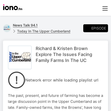
News Talk 94.1
EPISODE
Today In The Upper Cumberland
Richard & Kristen Brown
Explore The Issues Facing
Family Farms In The UC
Network error while loading playlist url
The past, present, and future of farming has become a
large discussion point in the Upper Cumberland as of
late. Family-owned farms, like the Browns', have long