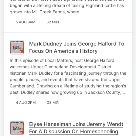
began with a lifelong dream of raising Highland cattle has
grown into Mill Creek Farms, where…
5 AUG 9AM
32 MIN
Mark Dudney Joins George Halford To
Focus On America's History
In this episode of Local Matters, host George Halford
welcomes Upper Cumberland Development District
historian Mark Dudley for a fascinating journey through the
people, places, and events that have shaped the Upper
Cumberland. Drawing on a lifetime of studying the region's
past, Dudley shares how growing up in Jackson County,…
4 AUG 2PM
33 MIN
Elyse Hanselman Joins Jeremy Wendt
For A Discussion On Homeschooling