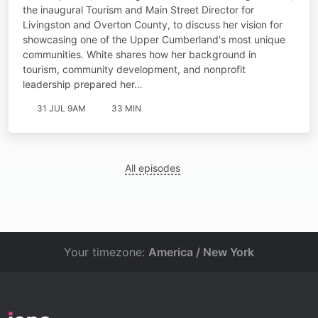
the inaugural Tourism and Main Street Director for
Livingston and Overton County, to discuss her vision for
showcasing one of the Upper Cumberland's most unique
communities. White shares how her background in
tourism, community development, and nonprofit
leadership prepared her…
31 JUL 9AM
33 MIN
All episodes
Your timezone:
America / New York