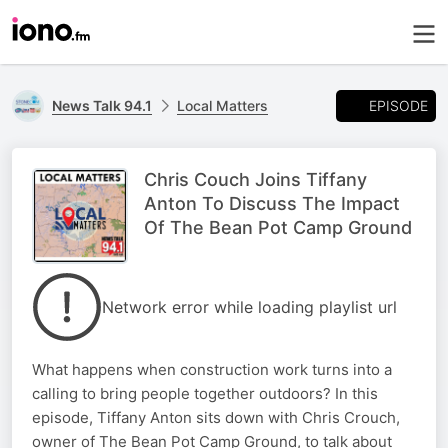
EPISODE
News Talk 94.1
Local Matters
Chris Couch Joins Tiffany
Anton To Discuss The Impact
Of The Bean Pot Camp Ground
Network error while loading playlist url
What happens when construction work turns into a
calling to bring people together outdoors? In this
episode, Tiffany Anton sits down with Chris Crouch,
owner of The Bean Pot Camp Ground, to talk about