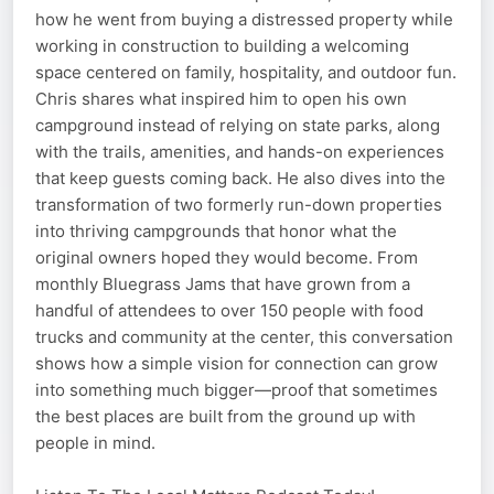
how he went from buying a distressed property while
working in construction to building a welcoming
space centered on family, hospitality, and outdoor fun.
Chris shares what inspired him to open his own
campground instead of relying on state parks, along
with the trails, amenities, and hands-on experiences
that keep guests coming back. He also dives into the
transformation of two formerly run-down properties
into thriving campgrounds that honor what the
original owners hoped they would become. From
monthly Bluegrass Jams that have grown from a
handful of attendees to over 150 people with food
trucks and community at the center, this conversation
shows how a simple vision for connection can grow
into something much bigger—proof that sometimes
the best places are built from the ground up with
people in mind.