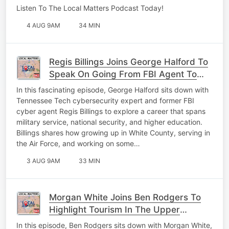
Listen To The Local Matters Podcast Today!
4 AUG 9AM
34 MIN
Regis Billings Joins George Halford To
Speak On Going From FBI Agent To
Professor
In this fascinating episode, George Halford sits down with
Tennessee Tech cybersecurity expert and former FBI
cyber agent Regis Billings to explore a career that spans
military service, national security, and higher education.
Billings shares how growing up in White County, serving in
the Air Force, and working on some…
3 AUG 9AM
33 MIN
Morgan White Joins Ben Rodgers To
Highlight Tourism In The Upper
Cumberland
In this episode, Ben Rodgers sits down with Morgan White,