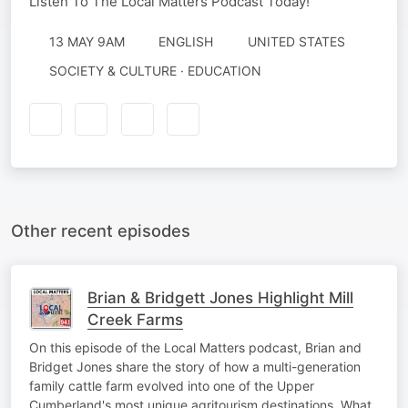
Listen To The Local Matters Podcast Today!
13 MAY 9AM
ENGLISH
UNITED STATES
SOCIETY & CULTURE · EDUCATION
Other recent episodes
Brian & Bridgett Jones Highlight Mill
Creek Farms
On this episode of the Local Matters podcast, Brian and
Bridget Jones share the story of how a multi-generation
family cattle farm evolved into one of the Upper
Cumberland's most unique agritourism destinations. What